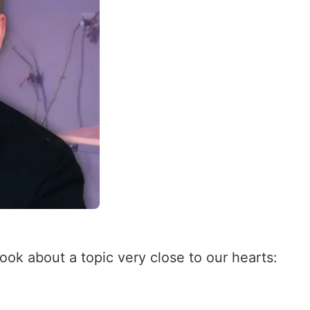
ok about a topic very close to our hearts: