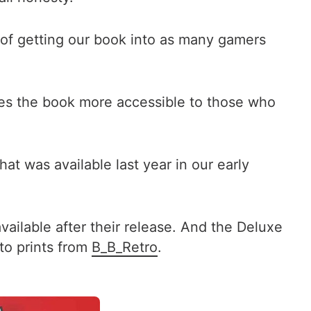
l of getting our book into as many gamers
kes the book more accessible to those who
at was available last year in our early
vailable after their release. And the Deluxe
to prints from
B_B_Retro
.