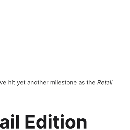
e hit yet another milestone as the
Retail
il Edition