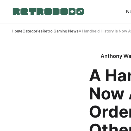
N
Home
Categories
Retro Gaming News
A Handheld History Is Now A
Anthony Wa
A Han
Now A
Orde
Other