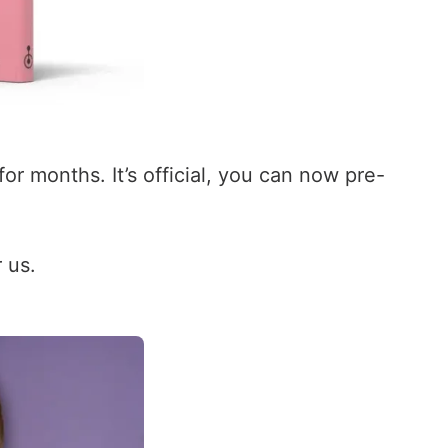
r months. It’s official, you can now pre-
 us.