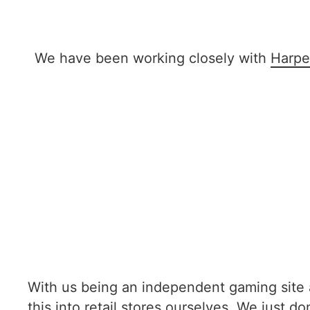
We have been working closely with
Harpe
With us being an independent gaming site an
this into retail stores ourselves. We just d