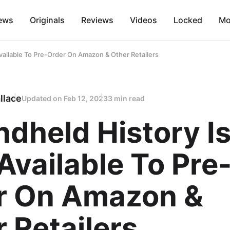
ews
Originals
Reviews
Videos
Locked
Mo
vailable To Pre-Order On Amazon & Other Retailers
llace
Updated on
Feb 12, 2023
3 min read
dheld History I
vailable To Pre
r On Amazon &
 Retailers