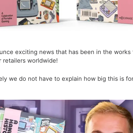
nce exciting news that has been in the works fo
 retailers worldwide!
ely we do not have to explain how big this is for