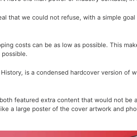
eal that we could not refuse, with a simple goa
pping costs can be as low as possible. This ma
 possible.
History, is a condensed hardcover version of wh
both featured extra content that would not be a
like a large poster of the cover artwork and pho