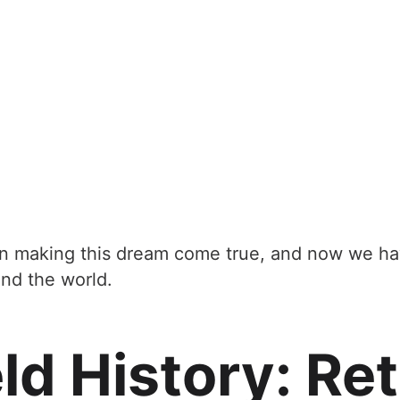
in making this dream come true, and now we hav
und the world.
d History: Reta