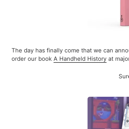
The day has finally come that we can annou
order our book
A Handheld History
at major
Sur