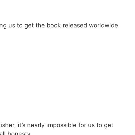
ng us to get the book released worldwide.
er, it’s nearly impossible for us to get
all honesty.