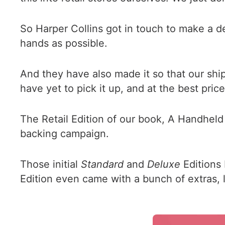
So Harper Collins got in touch to make a d
hands as possible.
And they have also made it so that our shi
have yet to pick it up, and at the best price
The Retail Edition of our book, A Handheld 
backing campaign.
Those initial
Standard
and
Deluxe
Editions 
Edition even came with a bunch of extras, 