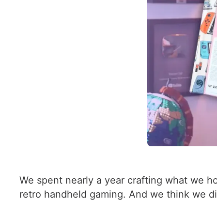
We spent nearly a year crafting what we h
retro handheld gaming. And we think we did