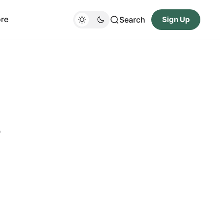
re
Search
Sign Up
s
-