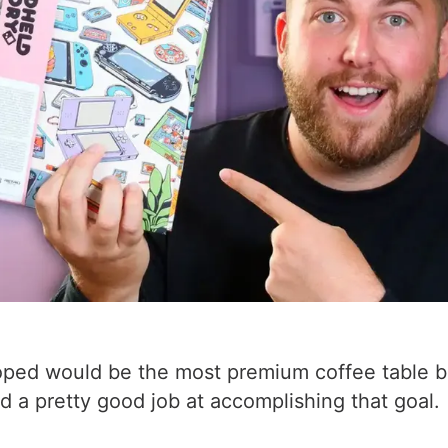
oped would be the most premium coffee table bo
 a pretty good job at accomplishing that goal.