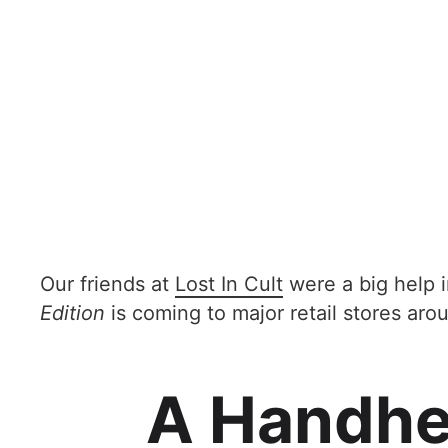
Our friends at
Lost In Cult
were a big help 
Edition
is coming to major retail stores aro
A Handhel