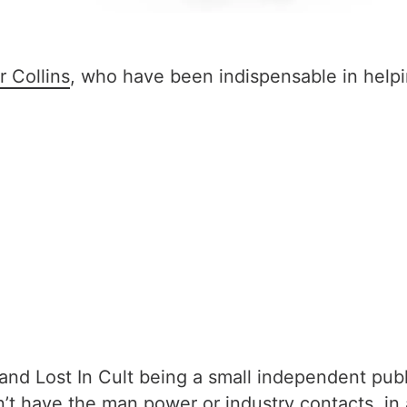
r Collins
, who have been indispensable in helpi
d Lost In Cult being a small independent publish
on’t have the man power or industry contacts, in 