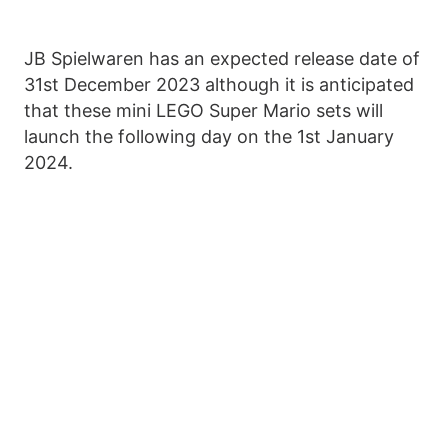
JB Spielwaren has an expected release date of
31st December 2023 although it is anticipated
that these mini LEGO Super Mario sets will
launch the following day on the 1st January
2024.