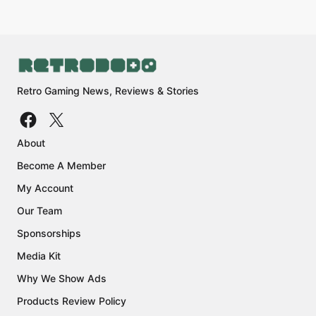
Retro Gaming News, Reviews & Stories
About
Become A Member
My Account
Our Team
Sponsorships
Media Kit
Why We Show Ads
Products Review Policy