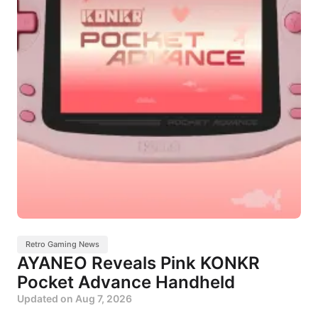
Retro Gaming News
AYANEO Reveals Pink KONKR
Pocket Advance Handheld
Updated on
Aug 7, 2026