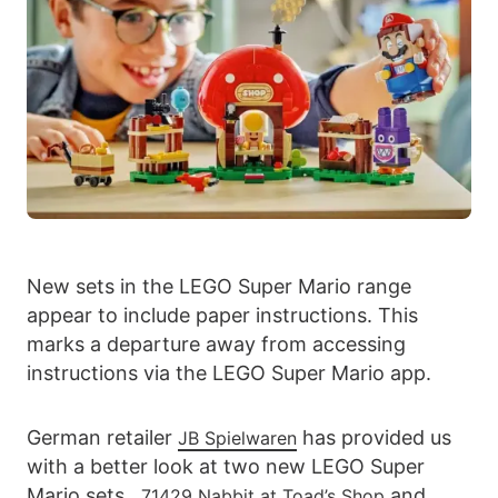
New sets in the LEGO Super Mario range
appear to include paper instructions. This
marks a departure away from accessing
instructions via the LEGO Super Mario app.
German retailer
has provided us
JB Spielwaren
with a better look at two new LEGO Super
Mario sets.
and
71429 Nabbit at Toad’s Shop