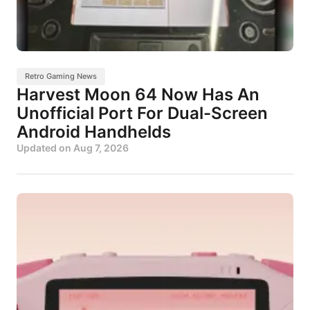
Retro Gaming News
Harvest Moon 64 Now Has An
Unofficial Port For Dual-Screen
Android Handhelds
Updated on
Aug 7, 2026