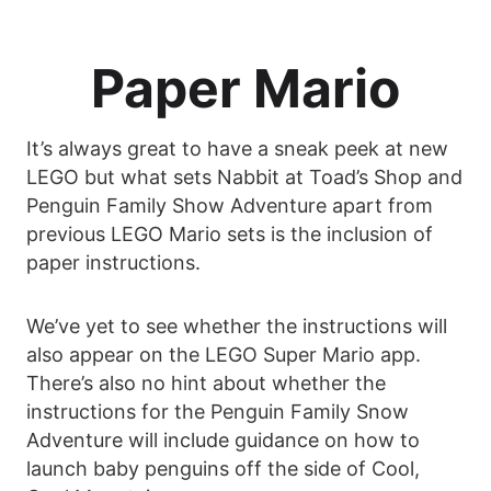
Paper Mario
It’s always great to have a sneak peek at new
LEGO but what sets Nabbit at Toad’s Shop and
Penguin Family Show Adventure apart from
previous LEGO Mario sets is the inclusion of
paper instructions.
We’ve yet to see whether the instructions will
also appear on the LEGO Super Mario app.
There’s also no hint about whether the
instructions for the Penguin Family Snow
Adventure will include guidance on how to
launch baby penguins off the side of Cool,