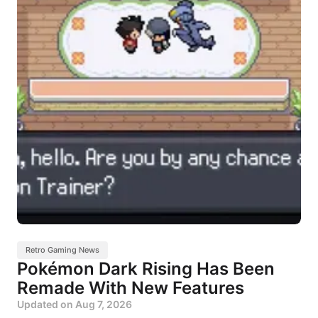
Retro Gaming News
Pokémon Dark Rising Has Been
Remade With New Features
Updated on
Aug 7, 2026