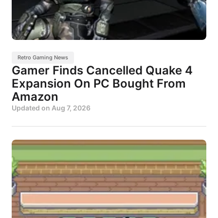
Retro Gaming News
Gamer Finds Cancelled Quake 4
Expansion On PC Bought From
Amazon
Updated on
Aug 7, 2026