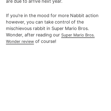
are due to arrive next year.
If you’re in the mood for more Nabbit action
however, you can take control of the
mischievous rabbit in Super Mario Bros.
Wonder, after reading our
Super Mario Bros.
of course!
Wonder review