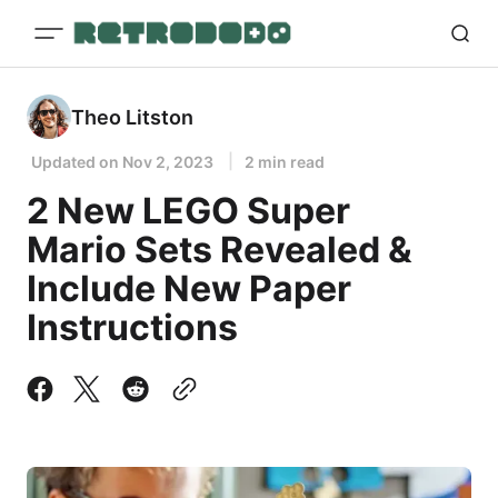
Theo Litston
Updated on
Nov 2, 2023
2 min read
2 New LEGO Super
Mario Sets Revealed &
Include New Paper
Instructions