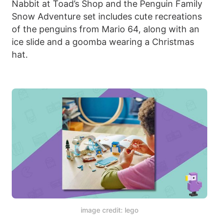
Nabbit at Toad’s Shop and the Penguin Family
Snow Adventure set includes cute recreations
of the penguins from Mario 64, along with an
ice slide and a goomba wearing a Christmas
hat.
image credit: lego