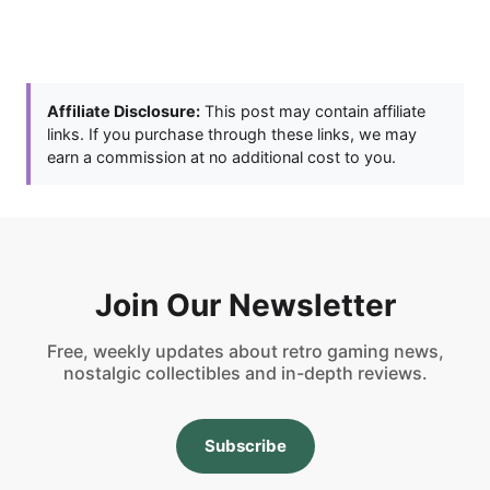
Affiliate Disclosure:
This post may contain affiliate
links. If you purchase through these links, we may
earn a commission at no additional cost to you.
Join Our Newsletter
Free, weekly updates about retro gaming news,
nostalgic collectibles and in-depth reviews.
Subscribe