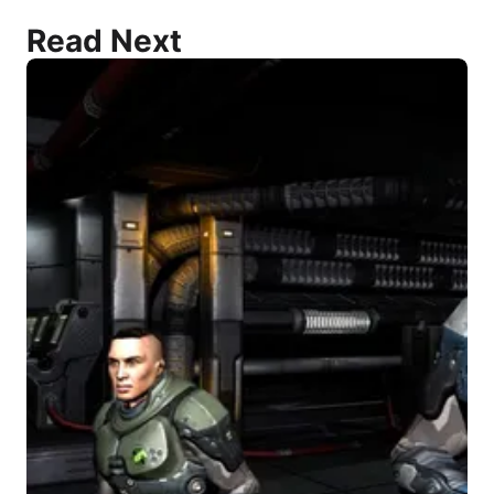
Read Next