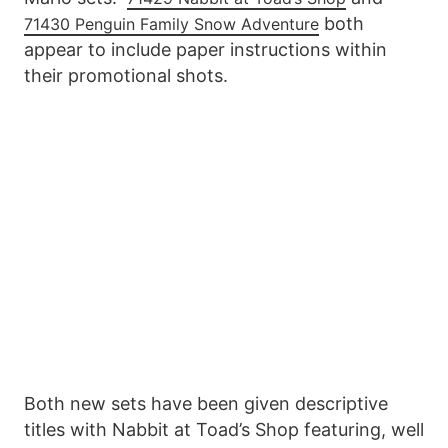
both
71430 Penguin Family Snow Adventure
appear to include paper instructions within
their promotional shots.
Both new sets have been given descriptive
titles with Nabbit at Toad’s Shop featuring, well