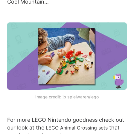
Cool Mountain…
Image credit: jb spielwaren/lego
For more LEGO Nintendo goodness check out
our look at the
that
LEGO Animal Crossing sets