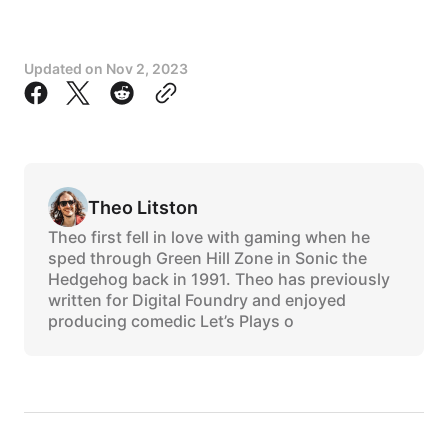
Updated on
Nov 2, 2023
Theo Litston
Theo first fell in love with gaming when he
sped through Green Hill Zone in Sonic the
Hedgehog back in 1991. Theo has previously
written for Digital Foundry and enjoyed
producing comedic Let’s Plays o