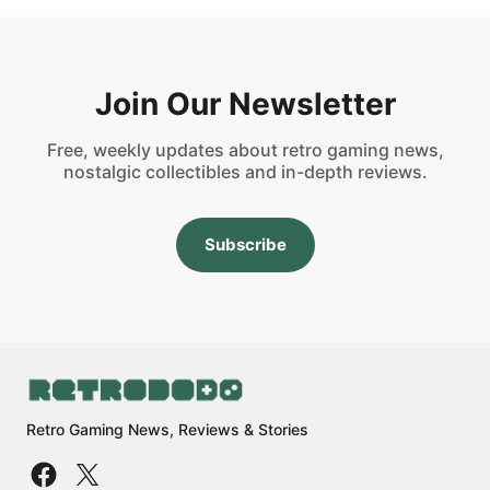
Join Our Newsletter
Free, weekly updates about retro gaming news,
nostalgic collectibles and in-depth reviews.
Subscribe
Retro Gaming News, Reviews & Stories