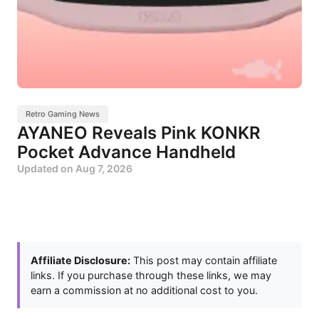
Retro Gaming News
AYANEO Reveals Pink KONKR
Pocket Advance Handheld
Updated on
Aug 7, 2026
Affiliate Disclosure:
This post may contain affiliate
links. If you purchase through these links, we may
earn a commission at no additional cost to you.