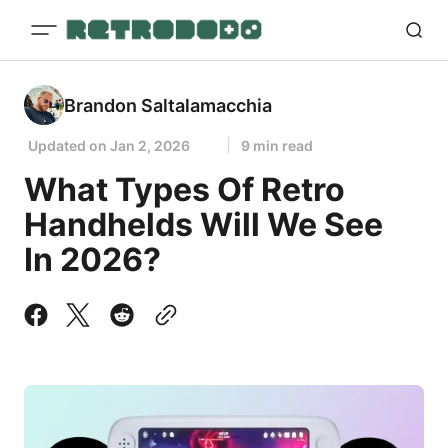
Brandon Saltalamacchia
Updated on
Jan 2, 2026
9 min read
What Types Of Retro
Handhelds Will We See
In 2026?