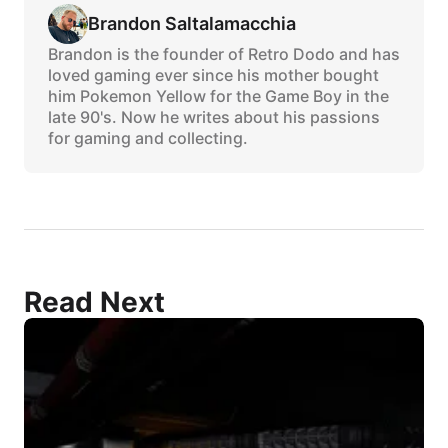
Brandon Saltalamacchia
Brandon is the founder of Retro Dodo and has
loved gaming ever since his mother bought
him Pokemon Yellow for the Game Boy in the
late 90's. Now he writes about his passions
for gaming and collecting.
Read Next