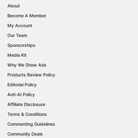
About
Become A Member
My Account
Our Team
Sponsorships
Media Kit
Why We Show Ads
Products Review Policy
Editorial Policy
Anti-AI Policy
Affiliate Disclosure
Terms & Conditions
Commenting Guidelines
Community Deals