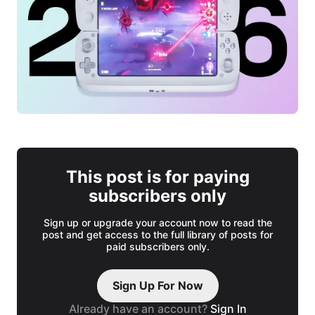
This post is for paying
subscribers only
Sign up or upgrade your account now to read the
post and get access to the full library of posts for
paid subscribers only.
Sign Up For Now
Already have an account?
Sign In