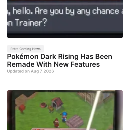
Retro Gaming News
Pokémon Dark Rising Has Been
Remade With New Features
Updated on
Aug 7, 2026