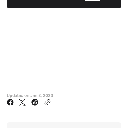
Updated on
Jan 2, 2026