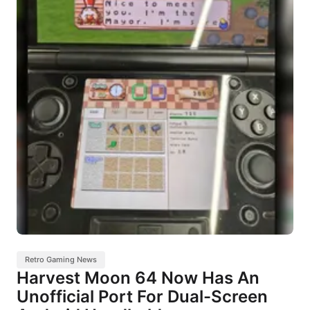
Retro Gaming News
Harvest Moon 64 Now Has An
Unofficial Port For Dual-Screen