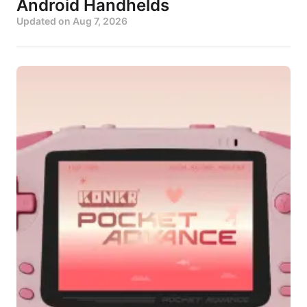
Android Handhelds
Updated on
Aug 7, 2026