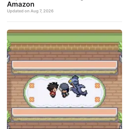
Amazon
Updated on
Aug 7, 2026