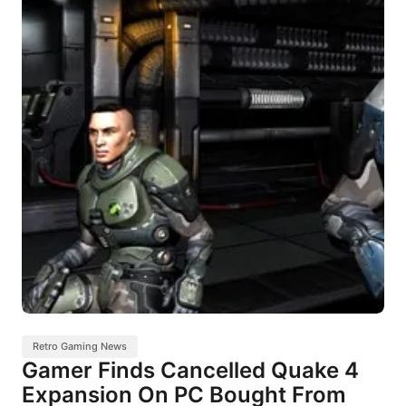
Retro Gaming News
Gamer Finds Cancelled Quake 4
Expansion On PC Bought From