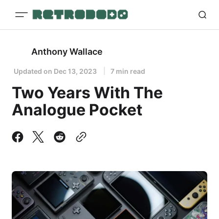
Anthony Wallace
Updated on
Dec 13, 2023
7 min read
Two Years With The
Analogue Pocket