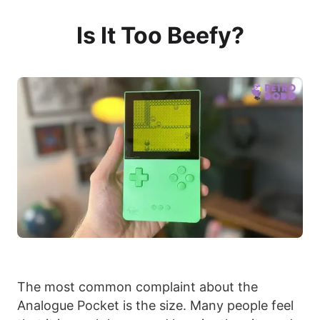
Is It Too Beefy?
The most common complaint about the
Analogue Pocket is the size. Many people feel