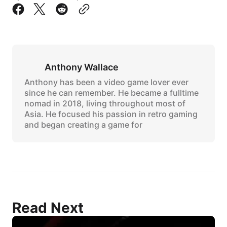
Anthony Wallace
Anthony has been a video game lover ever
since he can remember. He became a fulltime
nomad in 2018, living throughout most of
Asia. He focused his passion in retro gaming
and began creating a game for
Read Next