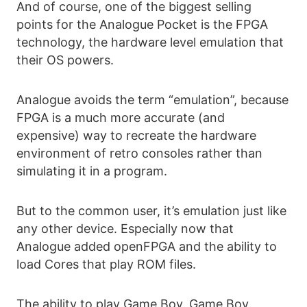
And of course, one of the biggest selling
points for the Analogue Pocket is the FPGA
technology, the hardware level emulation that
their OS powers.
Analogue avoids the term “emulation”, because
FPGA is a much more accurate (and
expensive) way to recreate the hardware
environment of retro consoles rather than
simulating it in a program.
But to the common user, it’s emulation just like
any other device. Especially now that
Analogue added openFPGA and the ability to
load Cores that play ROM files.
The ability to play Game Boy, Game Boy