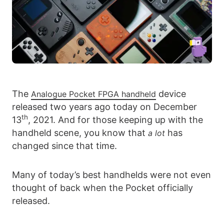
The
device
Analogue Pocket FPGA handheld
released two years ago today on December
th
13
, 2021. And for those keeping up with the
handheld scene, you know that
has
a lot
changed since that time.
Many of today’s best handhelds were not even
thought of back when the Pocket officially
released.