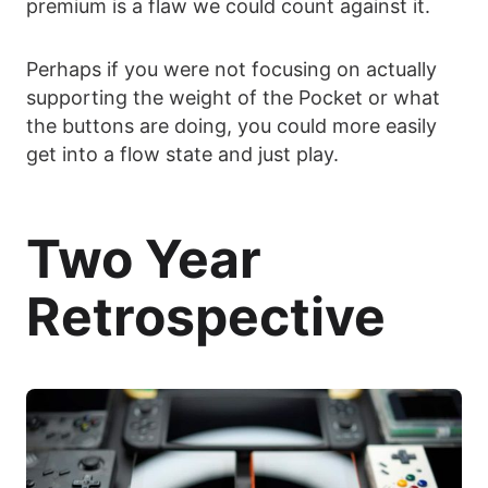
premium is a flaw we could count against it.
Perhaps if you were not focusing on actually
supporting the weight of the Pocket or what
the buttons are doing, you could more easily
get into a flow state and just play.
Two Year
Retrospective