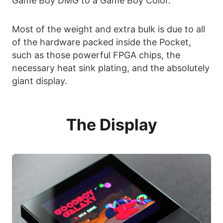
Game Boy DMG to a Game Boy Color.
Most of the weight and extra bulk is due to all
of the hardware packed inside the Pocket,
such as those powerful FPGA chips, the
necessary heat sink plating, and the absolutely
giant display.
The Display