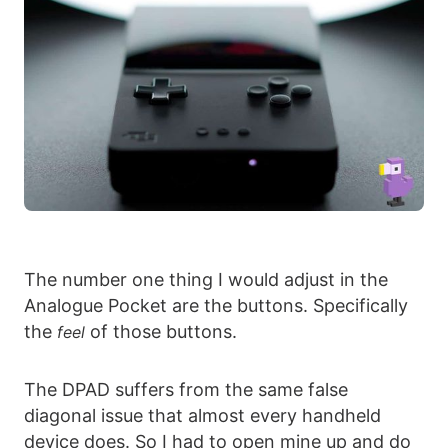
The number one thing I would adjust in the
Analogue Pocket are the buttons. Specifically
the
of those buttons.
feel
The DPAD suffers from the same false
diagonal issue that almost every handheld
device does. So I had to open mine up and do