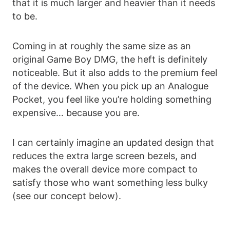
that it is much larger and heavier than it needs
to be.
Coming in at roughly the same size as an
original Game Boy DMG, the heft is definitely
noticeable. But it also adds to the premium feel
of the device. When you pick up an Analogue
Pocket, you feel like you’re holding something
expensive… because you are.
I can certainly imagine an updated design that
reduces the extra large screen bezels, and
makes the overall device more compact to
satisfy those who want something less bulky
(see our concept below).