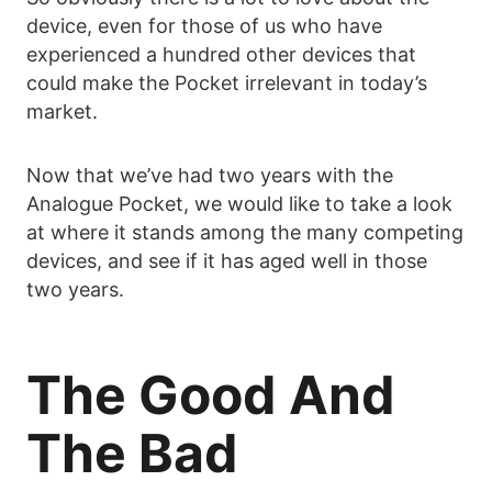
device, even for those of us who have
experienced a hundred other devices that
could make the Pocket irrelevant in today’s
market.
Now that we’ve had two years with the
Analogue Pocket, we would like to take a look
at where it stands among the many competing
devices, and see if it has aged well in those
two years.
The Good And
The Bad