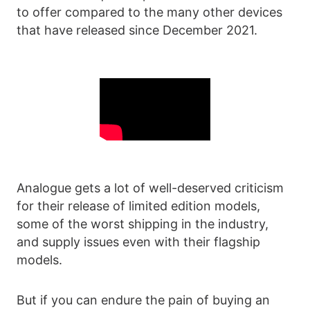
to offer compared to the many other devices
that have released since December 2021.
Analogue gets a lot of well-deserved criticism
for their release of limited edition models,
some of the worst shipping in the industry,
and supply issues even with their flagship
models.
But if you can endure the pain of buying an