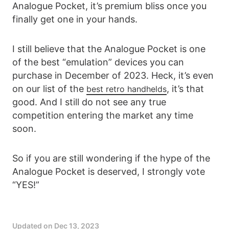
Analogue Pocket, it’s premium bliss once you
finally get one in your hands.
I still believe that the Analogue Pocket is one
of the best “emulation” devices you can
purchase in December of 2023. Heck, it’s even
on our list of the
, it’s that
best retro handhelds
good. And I still do not see any true
competition entering the market any time
soon.
So if you are still wondering if the hype of the
Analogue Pocket is deserved, I strongly vote
“YES!”
Updated on
Dec 13, 2023