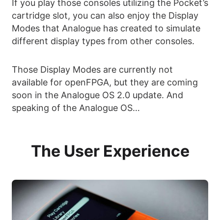
If you play those consoles utilizing the Pocket’s
cartridge slot, you can also enjoy the Display
Modes that Analogue has created to simulate
different display types from other consoles.
Those Display Modes are currently not
available for openFPGA, but they are coming
soon in the Analogue OS 2.0 update. And
speaking of the Analogue OS…
The User Experience