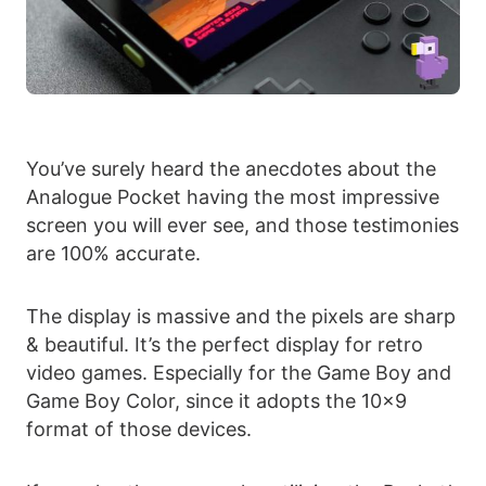
You’ve surely heard the anecdotes about the
Analogue Pocket having the most impressive
screen you will ever see, and those testimonies
are 100% accurate.
The display is massive and the pixels are sharp
& beautiful. It’s the perfect display for retro
video games. Especially for the Game Boy and
Game Boy Color, since it adopts the 10×9
format of those devices.