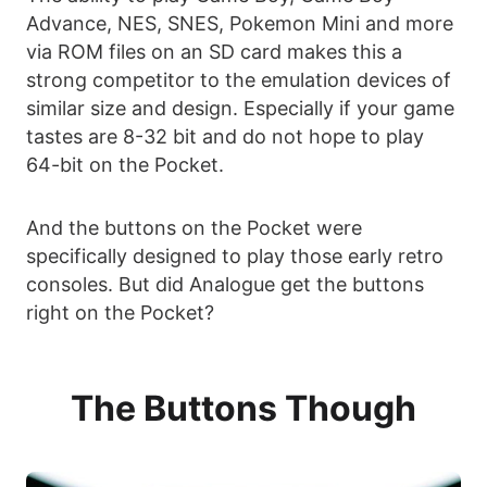
Advance, NES, SNES, Pokemon Mini and more
via ROM files on an SD card makes this a
strong competitor to the emulation devices of
similar size and design. Especially if your game
tastes are 8-32 bit and do not hope to play
64-bit on the Pocket.
And the buttons on the Pocket were
specifically designed to play those early retro
consoles. But did Analogue get the buttons
right on the Pocket?
The Buttons Though