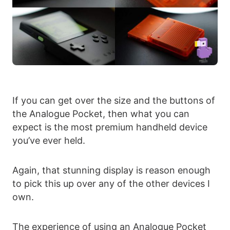
If you can get over the size and the buttons of
the Analogue Pocket, then what you can
expect is the most premium handheld device
you’ve ever held.
Again, that stunning display is reason enough
to pick this up over any of the other devices I
own.
The experience of using an Analogue Pocket