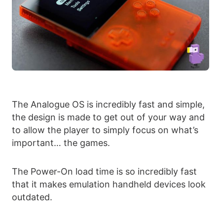
The Analogue OS is incredibly fast and simple,
the design is made to get out of your way and
to allow the player to simply focus on what’s
important… the games.
The Power-On load time is so incredibly fast
that it makes emulation handheld devices look
outdated.