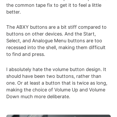
the common tape fix to get it to feel a little
better.
The ABXY buttons are a bit stiff compared to
buttons on other devices. And the Start,
Select, and Analogue Menu buttons are too
recessed into the shell, making them difficult
to find and press.
I absolutely hate the volume button design. It
should have been two buttons, rather than
one. Or at least a button that is twice as long,
making the choice of Volume Up and Volume
Down much more deliberate.