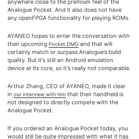
anywhere close to the premium feel of the
Analogue Pocket. And it also does not have
any openFPGA functionality for playing ROMs.
AYANEO hopes to enter the conversation with
their upcoming
and that will
Pocket DMG
certainly match or surpass Analogue’s build
quality. But it’s still an Android emulation
device at its core, so it’s really not comparable.
Arthur Zhang, CEO of AYANEO, made it clear
in
that their handheld is
our interview with him
not designed to directly compete with the
Analogue Pocket.
If you ordered an Analogue Pocket today, you
would still be quite impressed with what it has