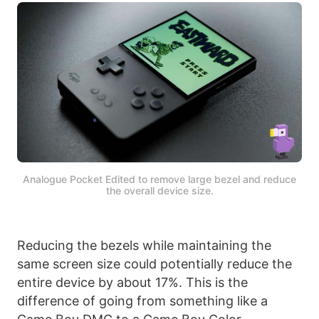
Analogue Pocket Edited to remove large bezel and reduce
the overall device size.
Reducing the bezels while maintaining the
same screen size could potentially reduce the
entire device by about 17%. This is the
difference of going from something like a