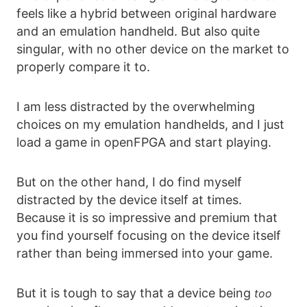
feels like a hybrid between original hardware
and an emulation handheld. But also quite
singular, with no other device on the market to
properly compare it to.
I am less distracted by the overwhelming
choices on my emulation handhelds, and I just
load a game in openFPGA and start playing.
But on the other hand, I do find myself
distracted by the device itself at times.
Because it is so impressive and premium that
you find yourself focusing on the device itself
rather than being immersed into your game.
But it is tough to say that a device being
too