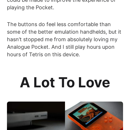
playing the Pocket.
The buttons do feel less comfortable than
some of the better emulation handhelds, but it
hasn’t stopped me from absolutely loving my
Analogue Pocket. And I still play hours upon
hours of Tetris on this device.
A Lot To Love