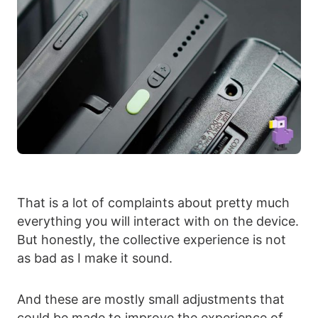
That is a lot of complaints about pretty much
everything you will interact with on the device.
But honestly, the collective experience is not
as bad as I make it sound.
And these are mostly small adjustments that
could be made to improve the experience of