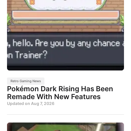
Retro Gaming News
Pokémon Dark Rising Has Been
Remade With New Features
Updated on
Aug 7, 2026