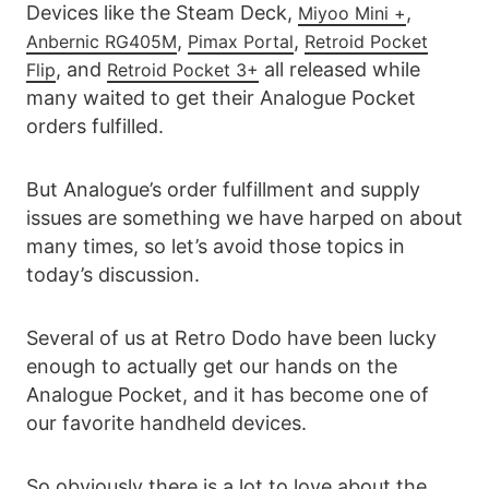
Devices like the Steam Deck,
,
Miyoo Mini +
,
,
Anbernic RG405M
Pimax
Portal
Retroid Pocket
, and
all released while
Flip
Retroid Pocket 3+
many waited to get their Analogue Pocket
orders fulfilled.
But Analogue’s order fulfillment and supply
issues are something we have harped on about
many times, so let’s avoid those topics in
today’s discussion.
Several of us at Retro Dodo have been lucky
enough to actually get our hands on the
Analogue Pocket, and it has become one of
our favorite handheld devices.
So obviously there is a lot to love about the