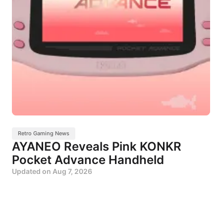
Retro Gaming News
AYANEO Reveals Pink KONKR
Pocket Advance Handheld
Updated on
Aug 7, 2026