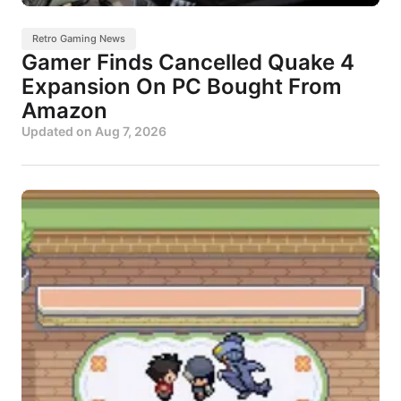
Retro Gaming News
Gamer Finds Cancelled Quake 4
Expansion On PC Bought From
Amazon
Updated on
Aug 7, 2026