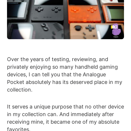
Over the years of testing, reviewing, and
privately enjoying so many handheld gaming
devices, I can tell you that the Analogue
Pocket absolutely has its deserved place in my
collection.
It serves a unique purpose that no other device
in my collection can. And immediately after
receiving mine, it became one of my absolute
favorites.