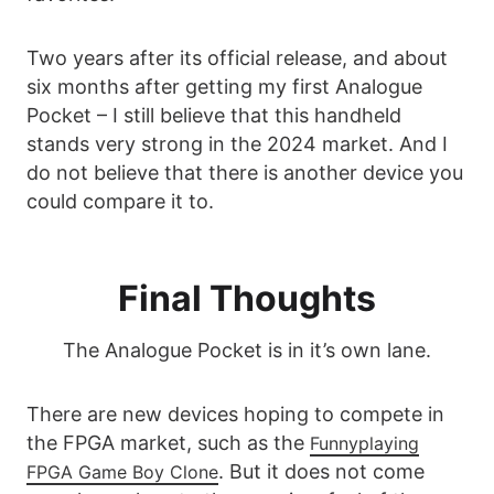
Two years after its official release, and about
six months after getting my first Analogue
Pocket – I still believe that this handheld
stands very strong in the 2024 market. And I
do not believe that there is another device you
could compare it to.
Final Thoughts
The Analogue Pocket is in it’s own lane.
There are new devices hoping to compete in
the FPGA market, such as the
Funnyplaying
. But it does not come
FPGA Game Boy Clone