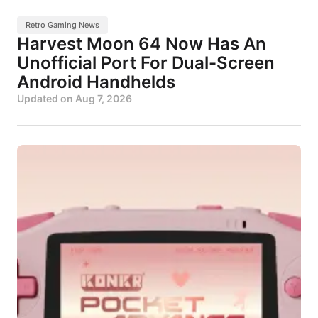
Retro Gaming News
Harvest Moon 64 Now Has An
Unofficial Port For Dual-Screen
Android Handhelds
Updated on
Aug 7, 2026