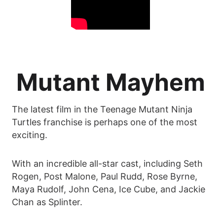
Mutant Mayhem
The latest film in the Teenage Mutant Ninja
Turtles franchise is perhaps one of the most
exciting.
With an incredible all-star cast, including Seth
Rogen, Post Malone, Paul Rudd, Rose Byrne,
Maya Rudolf, John Cena, Ice Cube, and Jackie
Chan as Splinter.