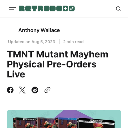
Anthony Wallace
Updated on
Aug 5, 2023
2 min read
TMNT Mutant Mayhem
Physical Pre-Orders
Live