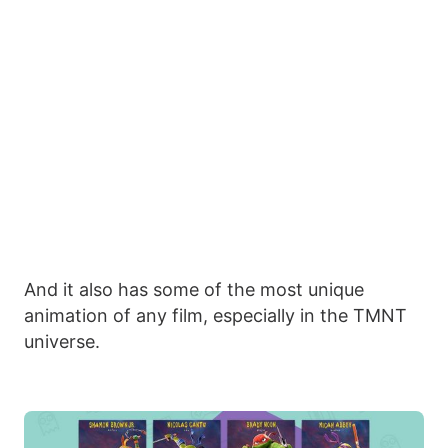
And it also has some of the most unique
animation of any film, especially in the TMNT
universe.