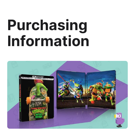
Purchasing
Information