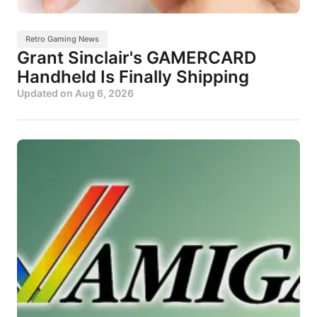
Retro Gaming News
Grant Sinclair's GAMERCARD
Handheld Is Finally Shipping
Updated on
Aug 6, 2026