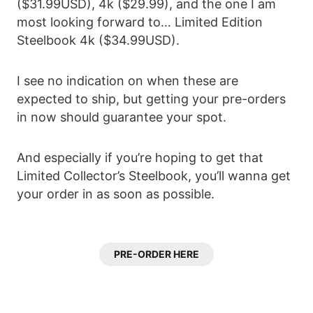
($31.99USD), 4k ($29.99), and the one I am
most looking forward to… Limited Edition
Steelbook 4k ($34.99USD).
I see no indication on when these are
expected to ship, but getting your pre-orders
in now should guarantee your spot.
And especially if you’re hoping to get that
Limited Collector’s Steelbook, you’ll wanna get
your order in as soon as possible.
PRE-ORDER HERE