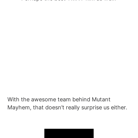
With the awesome team behind Mutant
Mayhem, that doesn’t really surprise us either.