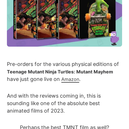
Pre-orders for the various physical editions of
Teenage Mutant Ninja Turtles: Mutant Mayhem
have just gone live on
.
Amazon
And with the reviews coming in, this is
sounding like one of the absolute best
animated films of 2023.
Perhaps the best TMNT film as well?