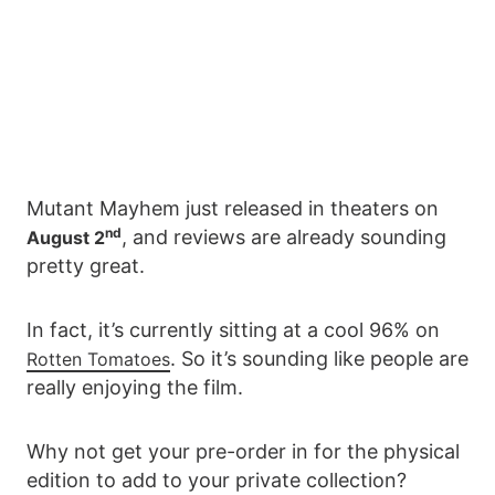
Mutant Mayhem just released in theaters on
nd
, and reviews are already sounding
August 2
pretty great.
In fact, it’s currently sitting at a cool 96% on
. So it’s sounding like people are
Rotten Tomatoes
really enjoying the film.
Why not get your pre-order in for the physical
edition to add to your private collection?