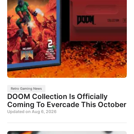
Retro Gaming News
DOOM Collection Is Officially
Coming To Evercade This October
Updated on
Aug 6, 2026