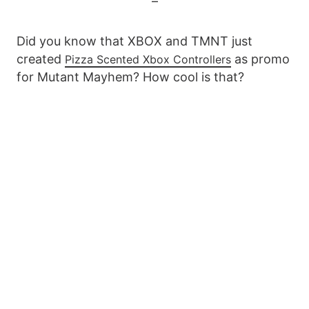
–
Did you know that XBOX and TMNT just
created
as promo
Pizza Scented Xbox Controllers
for Mutant Mayhem? How cool is that?