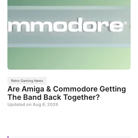
Retro Gaming News
Are Amiga & Commodore Getting
The Band Back Together?
Updated on
Aug 6, 2026