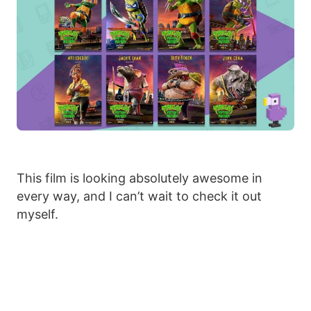
This film is looking absolutely awesome in
every way, and I can’t wait to check it out
myself.