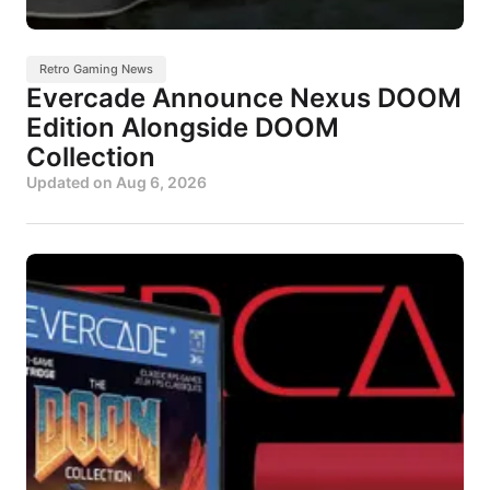
Retro Gaming News
Evercade Announce Nexus DOOM
Edition Alongside DOOM
Collection
Updated on
Aug 6, 2026