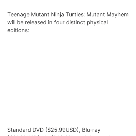
Teenage Mutant Ninja Turtles: Mutant Mayhem
will be released in four distinct physical
editions:
Standard DVD ($25.99USD), Blu-ray