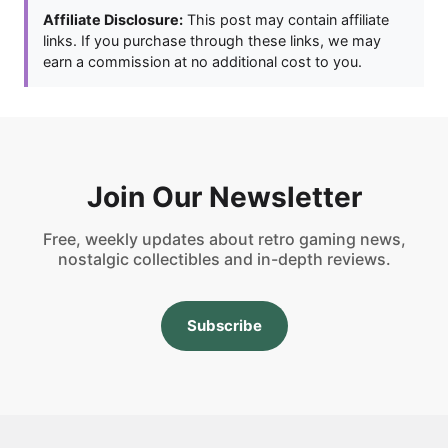
Affiliate Disclosure:
This post may contain affiliate
links. If you purchase through these links, we may
earn a commission at no additional cost to you.
Join Our Newsletter
Free, weekly updates about retro gaming news,
nostalgic collectibles and in-depth reviews.
Subscribe