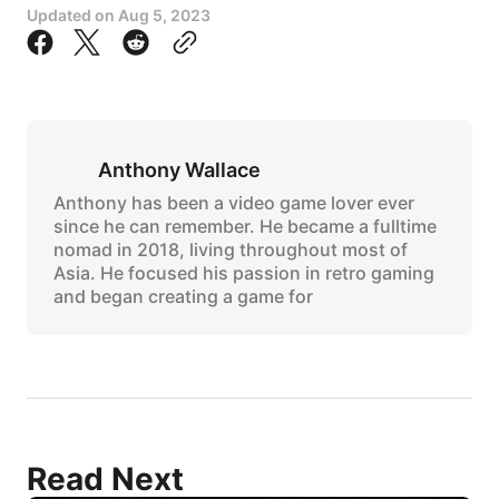
Updated on
Aug 5, 2023
Anthony Wallace
Anthony has been a video game lover ever
since he can remember. He became a fulltime
nomad in 2018, living throughout most of
Asia. He focused his passion in retro gaming
and began creating a game for
Read Next