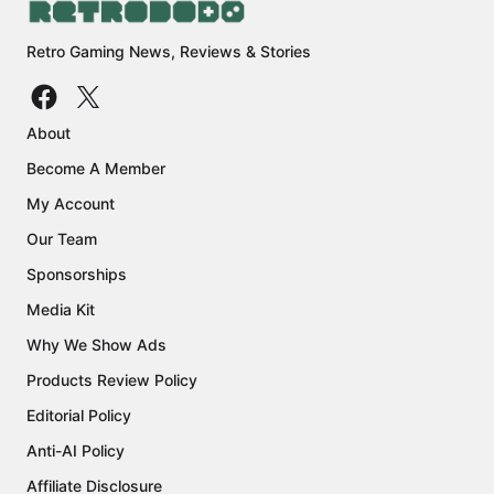
Retro Gaming News, Reviews & Stories
About
Become A Member
My Account
Our Team
Sponsorships
Media Kit
Why We Show Ads
Products Review Policy
Editorial Policy
Anti-AI Policy
Affiliate Disclosure