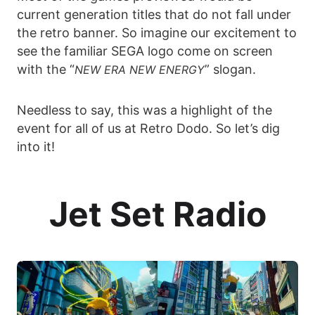
current generation titles that do not fall under
the retro banner. So imagine our excitement to
see the familiar SEGA logo come on screen
with the “
” slogan.
NEW ERA NEW ENERGY
Needless to say, this was a highlight of the
event for all of us at Retro Dodo. So let’s dig
into it!
Jet Set Radio