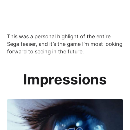
This was a personal highlight of the entire
Sega teaser, and it’s the game I’m most looking
forward to seeing in the future.
Impressions