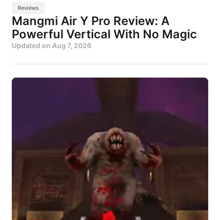
Reviews
Mangmi Air Y Pro Review: A
Powerful Vertical With No Magic
Updated on
Aug 7, 2026