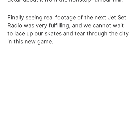
Finally seeing real footage of the next Jet Set
Radio was very fulfilling, and we cannot wait
to lace up our skates and tear through the city
in this new game.