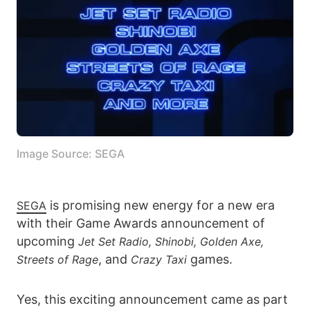
Image Source: SEGA
is promising new energy for a new era
SEGA
with their Game Awards announcement of
upcoming
Jet Set Radio, Shinobi, Golden Axe,
, and
games.
Streets of Rage
Crazy Taxi
Yes, this exciting announcement came as part