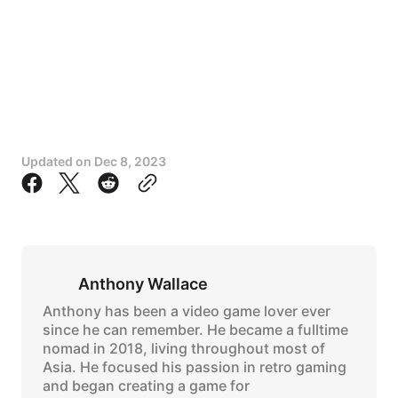
Updated on
Dec 8, 2023
Anthony Wallace
Anthony has been a video game lover ever
since he can remember. He became a fulltime
nomad in 2018, living throughout most of
Asia. He focused his passion in retro gaming
and began creating a game for