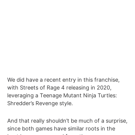
We did have a recent entry in this franchise,
with Streets of Rage 4 releasing in 2020,
leveraging a Teenage Mutant Ninja Turtles:
Shredder’s Revenge style.
And that really shouldn’t be much of a surprise,
since both games have similar roots in the