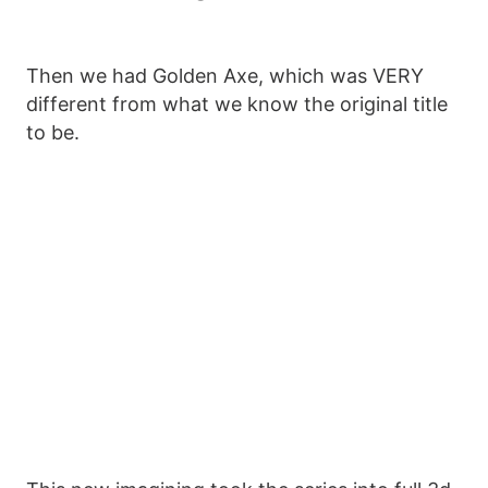
Then we had Golden Axe, which was VERY
different from what we know the original title
to be.