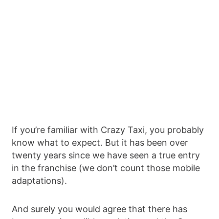
If you’re familiar with Crazy Taxi, you probably
know what to expect. But it has been over
twenty years since we have seen a true entry
in the franchise (we don’t count those mobile
adaptations).
And surely you would agree that there has