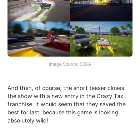
Image Source: SEGA
And then, of course, the short teaser closes
the show with a new entry in the Crazy Taxi
franchise. It would seem that they saved the
best for last, because this game is looking
absolutely wild!