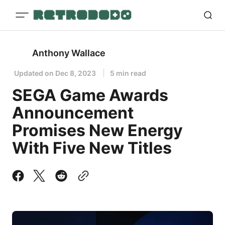
Anthony Wallace
Updated on
Dec 8, 2023
5 min read
SEGA Game Awards
Announcement
Promises New Energy
With Five New Titles