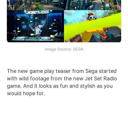
Image Source: SEGA
The new game play teaser from Sega started
with wild footage from the new Jet Set Radio
game. And it looks as fun and stylish as you
would hope for.