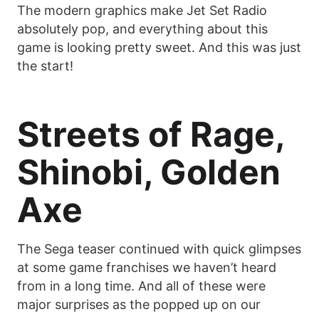
The modern graphics make Jet Set Radio
absolutely pop, and everything about this
game is looking pretty sweet. And this was just
the start!
Streets of Rage,
Shinobi, Golden
Axe
The Sega teaser continued with quick glimpses
at some game franchises we haven’t heard
from in a long time. And all of these were
major surprises as the popped up on our