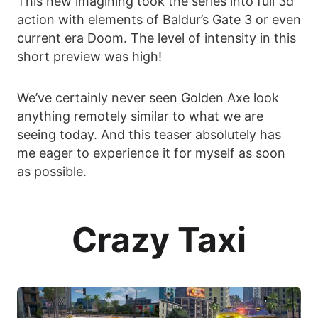
This new imagining took the series into full 3d
action with elements of Baldur’s Gate 3 or even
current era Doom. The level of intensity in this
short preview was high!
We’ve certainly never seen Golden Axe look
anything remotely similar to what we are
seeing today. And this teaser absolutely has
me eager to experience it for myself as soon
as possible.
Crazy Taxi