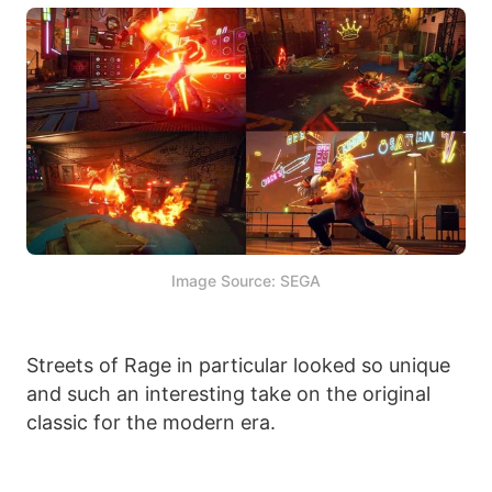
Image Source: SEGA
Streets of Rage in particular looked so unique
and such an interesting take on the original
classic for the modern era.