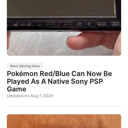
Retro Gaming News
Pokémon Red/Blue Can Now Be
Played As A Native Sony PSP
Game
Updated on
Aug 7, 2026