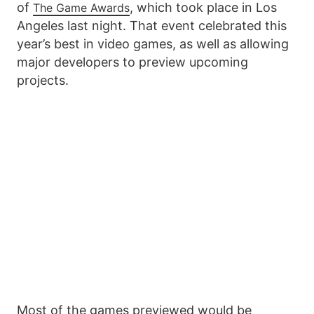
of
, which took place in Los
The Game Awards
Angeles last night. That event celebrated this
year’s best in video games, as well as allowing
major developers to preview upcoming
projects.
Most of the games previewed would be