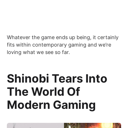
Whatever the game ends up being, it certainly
fits within contemporary gaming and we’re
loving what we see so far.
Shinobi Tears Into
The World Of
Modern Gaming