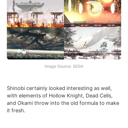
Image Source: SEGA
Shinobi certainly looked interesting as well,
with elements of Hollow Knight, Dead Cells,
and Okami throw into the old formula to make
it fresh.