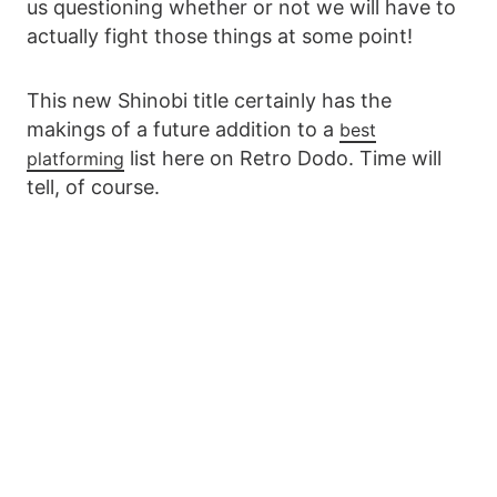
us questioning whether or not we will have to
actually fight those things at some point!
This new Shinobi title certainly has the
makings of a future addition to a
best
list here on Retro Dodo. Time will
platforming
tell, of course.