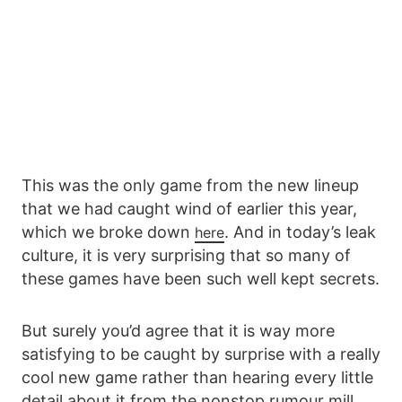
This was the only game from the new lineup
that we had caught wind of earlier this year,
which we broke down
. And in today’s leak
here
culture, it is very surprising that so many of
these games have been such well kept secrets.
But surely you’d agree that it is way more
satisfying to be caught by surprise with a really
cool new game rather than hearing every little
detail about it from the nonstop rumour mill.