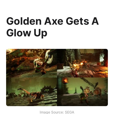
Golden Axe Gets A
Glow Up
Image Source: SEGA