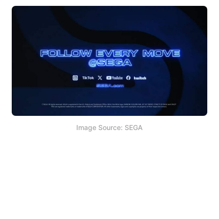
Image Source: SEGA