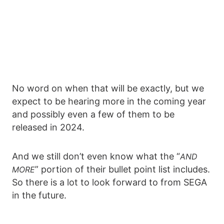
No word on when that will be exactly, but we
expect to be hearing more in the coming year
and possibly even a few of them to be
released in 2024.
And we still don’t even know what the “
AND
” portion of their bullet point list includes.
MORE
So there is a lot to look forward to from SEGA
in the future.