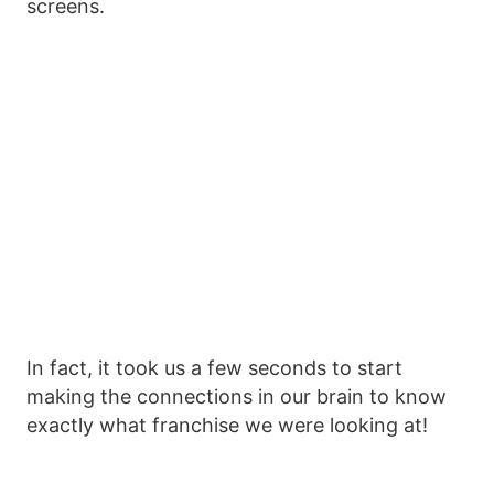
screens.
In fact, it took us a few seconds to start
making the connections in our brain to know
exactly what franchise we were looking at!