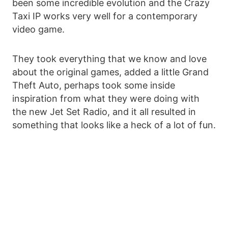
been some incredible evolution and the Crazy
Taxi IP works very well for a contemporary
video game.
They took everything that we know and love
about the original games, added a little Grand
Theft Auto, perhaps took some inside
inspiration from what they were doing with
the new Jet Set Radio, and it all resulted in
something that looks like a heck of a lot of fun.