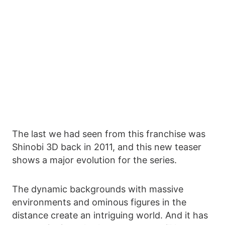
The last we had seen from this franchise was
Shinobi 3D back in 2011, and this new teaser
shows a major evolution for the series.
The dynamic backgrounds with massive
environments and ominous figures in the
distance create an intriguing world. And it has