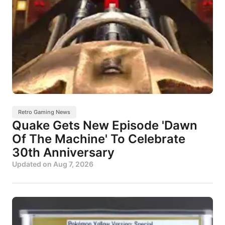
Retro Gaming News
Quake Gets New Episode 'Dawn
Of The Machine' To Celebrate
30th Anniversary
Updated on
Aug 7, 2026