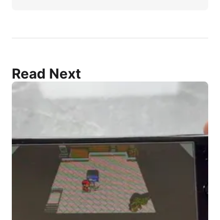
Read Next