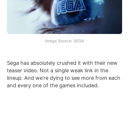
Image Source: SEGA
Sega has absolutely crushed it with their new
teaser video. Not a single weak link in the
lineup. And we’re dying to see more from each
and every one of the games included.