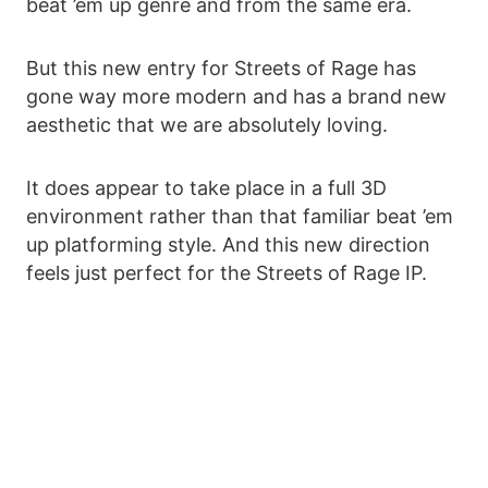
beat ’em up genre and from the same era.
But this new entry for Streets of Rage has
gone way more modern and has a brand new
aesthetic that we are absolutely loving.
It does appear to take place in a full 3D
environment rather than that familiar beat ’em
up platforming style. And this new direction
feels just perfect for the Streets of Rage IP.