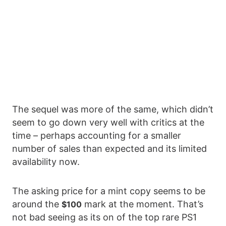
The sequel was more of the same, which didn’t
seem to go down very well with critics at the
time – perhaps accounting for a smaller
number of sales than expected and its limited
availability now.
The asking price for a mint copy seems to be
around the
mark at the moment. That’s
$100
not bad seeing as its on of the top rare PS1