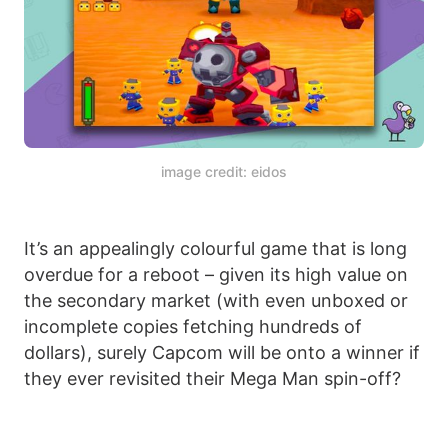
image credit: eidos
It’s an appealingly colourful game that is long
overdue for a reboot – given its high value on
the secondary market (with even unboxed or
incomplete copies fetching hundreds of
dollars), surely Capcom will be onto a winner if
they ever revisited their Mega Man spin-off?