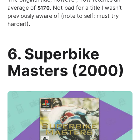
average of
. Not bad for a title I wasn’t
$170
previously aware of (note to self: must try
harder!).
6. Superbike
Masters (2000)