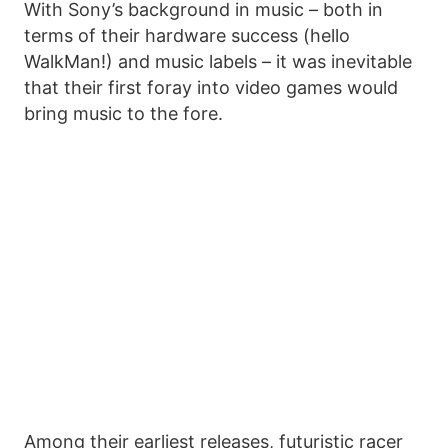
With Sony’s background in music – both in
terms of their hardware success (hello
WalkMan!) and music labels – it was inevitable
that their first foray into video games would
bring music to the fore.
Among their earliest releases, futuristic racer