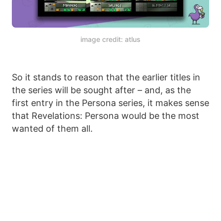
image credit: atlus
So it stands to reason that the earlier titles in
the series will be sought after – and, as the
first entry in the Persona series, it makes sense
that Revelations: Persona would be the most
wanted of them all.