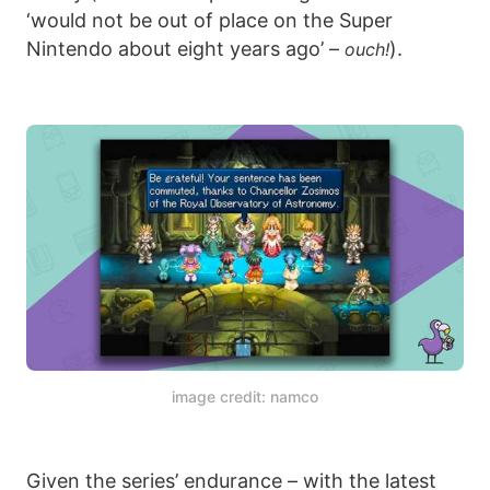
‘would not be out of place on the Super
Nintendo about eight years ago’ –
).
ouch!
image credit: namco
Given the series’ endurance – with the latest