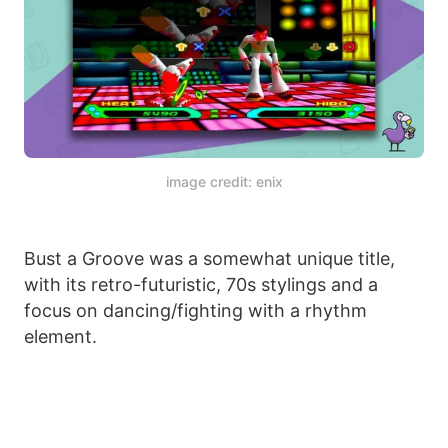
image credit: enix
Bust a Groove was a somewhat unique title,
with its retro-futuristic, 70s stylings and a
focus on dancing/fighting with a rhythm
element.