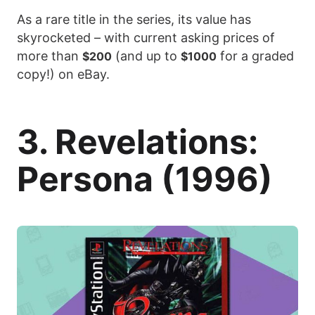
As a rare title in the series, its value has
skyrocketed – with current asking prices of
more than
(and up to
for a graded
$200
$1000
copy!) on eBay.
3. Revelations:
Persona (1996)