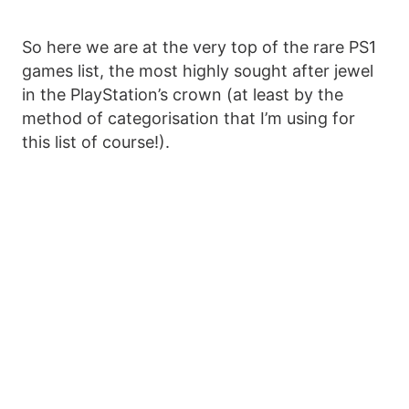
So here we are at the very top of the rare PS1
games list, the most highly sought after jewel
in the PlayStation’s crown (at least by the
method of categorisation that I’m using for
this list of course!).