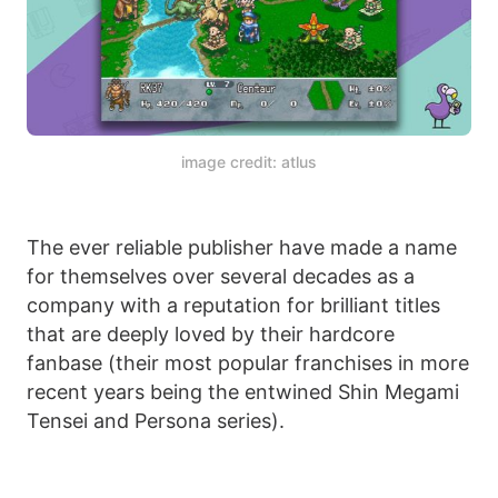
image credit: atlus
The ever reliable publisher have made a name
for themselves over several decades as a
company with a reputation for brilliant titles
that are deeply loved by their hardcore
fanbase (their most popular franchises in more
recent years being the entwined Shin Megami
Tensei and Persona series).