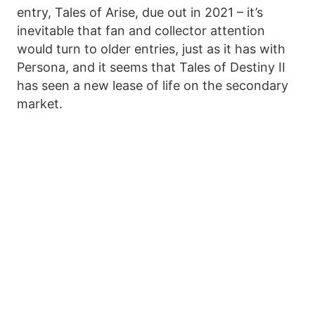
entry, Tales of Arise, due out in 2021 – it’s
inevitable that fan and collector attention
would turn to older entries, just as it has with
Persona, and it seems that Tales of Destiny II
has seen a new lease of life on the secondary
market.