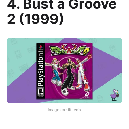
4. Bust a Groove
2 (1999)
image credit: enix