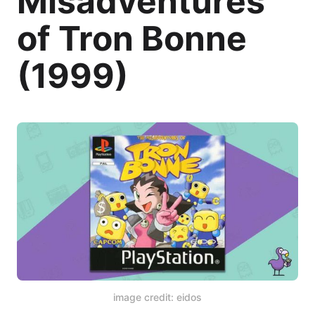
Misadventures
of Tron Bonne
(1999)
image credit: eidos