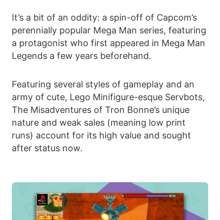
It’s a bit of an oddity: a spin-off of Capcom’s
perennially popular Mega Man series, featuring
a protagonist who first appeared in Mega Man
Legends a few years beforehand.
Featuring several styles of gameplay and an
army of cute, Lego Minifigure-esque Servbots,
The Misadventures of Tron Bonne’s unique
nature and weak sales (meaning low print
runs) account for its high value and sought
after status now.