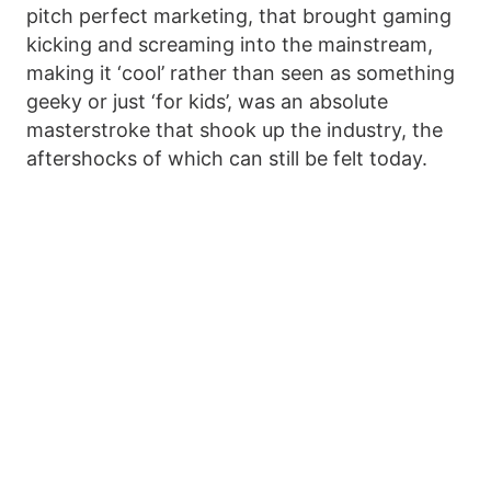
pitch perfect marketing, that brought gaming
kicking and screaming into the mainstream,
making it ‘cool’ rather than seen as something
geeky or just ‘for kids’, was an absolute
masterstroke that shook up the industry, the
aftershocks of which can still be felt today.