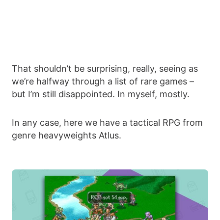
That shouldn’t be surprising, really, seeing as
we’re halfway through a list of rare games –
but I’m still disappointed. In myself, mostly.
In any case, here we have a tactical RPG from
genre heavyweights Atlus.