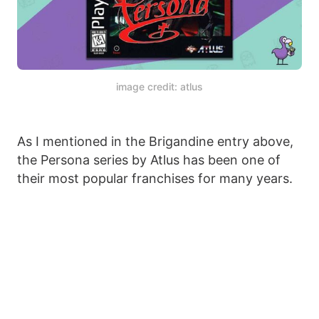
image credit: atlus
As I mentioned in the Brigandine entry above,
the Persona series by Atlus has been one of
their most popular franchises for many years.