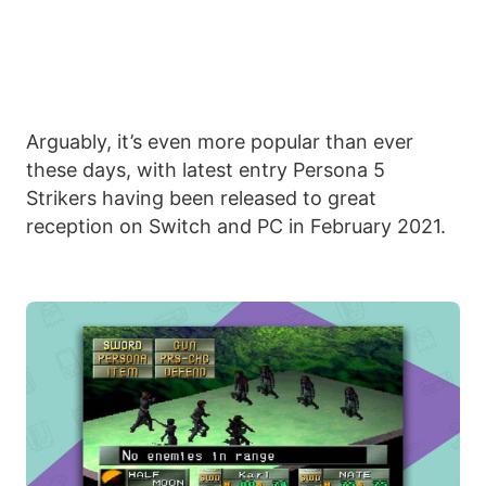
Arguably, it’s even more popular than ever
these days, with latest entry Persona 5
Strikers having been released to great
reception on Switch and PC in February 2021.