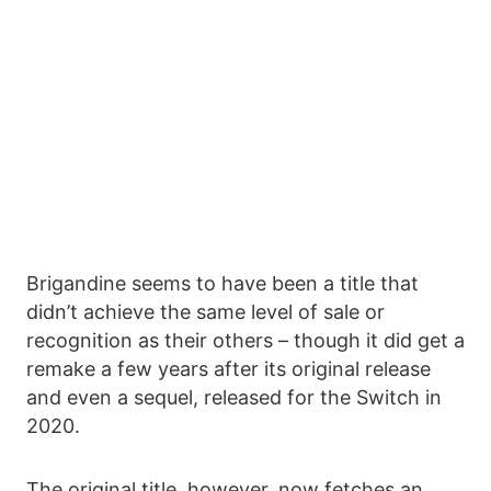
Brigandine seems to have been a title that
didn’t achieve the same level of sale or
recognition as their others – though it did get a
remake a few years after its original release
and even a sequel, released for the Switch in
2020.
The original title, however, now fetches an