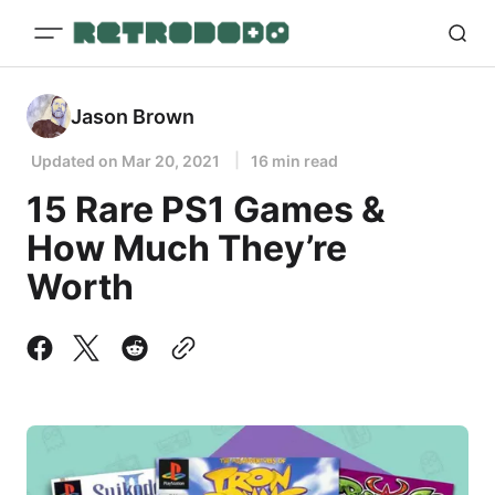
Jason Brown
Updated on
Mar 20, 2021
16 min read
15 Rare PS1 Games &
How Much They’re
Worth