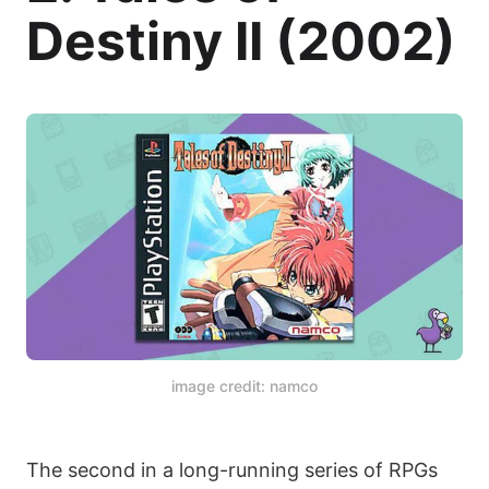
Destiny II (2002)
image credit: namco
The second in a long-running series of RPGs