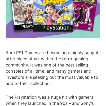
Rare PS1 Games are becoming a highly sought
after piece of art within the retro gaming
community. It was one of the best selling
consoles of all time, and many gamers and
investors are seeking out the most valuable to
add to their collection.
The Playstation was a huge hit with gamers
when they launched in the 90s – and Sony’s