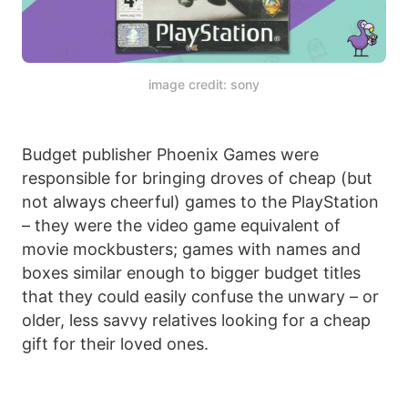
image credit: sony
Budget publisher Phoenix Games were
responsible for bringing droves of cheap (but
not always cheerful) games to the PlayStation
– they were the video game equivalent of
movie mockbusters; games with names and
boxes similar enough to bigger budget titles
that they could easily confuse the unwary – or
older, less savvy relatives looking for a cheap
gift for their loved ones.