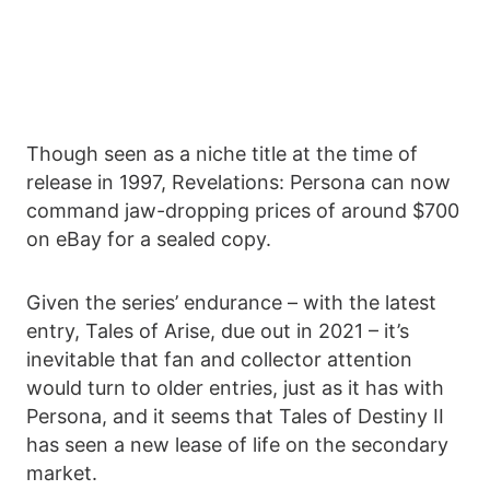
Though seen as a niche title at the time of
release in 1997, Revelations: Persona can now
command jaw-dropping prices of around $700
on eBay for a sealed copy.
Given the series’ endurance – with the latest
entry, Tales of Arise, due out in 2021 – it’s
inevitable that fan and collector attention
would turn to older entries, just as it has with
Persona, and it seems that Tales of Destiny II
has seen a new lease of life on the secondary
market.