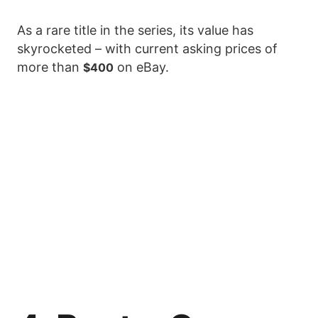
As a rare title in the series, its value has
skyrocketed – with current asking prices of
more than
on eBay.
$400