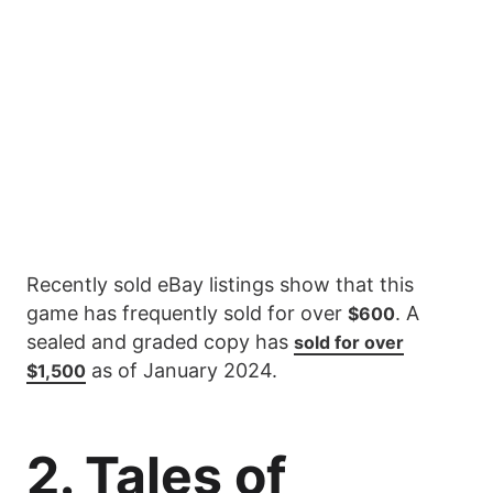
Recently sold eBay listings show that this
game has frequently sold for over
. A
$600
sealed and graded copy has
sold for over
as of January 2024.
$1,500
2. Tales of