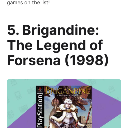
games on the list!
5. Brigandine:
The Legend of
Forsena (1998)