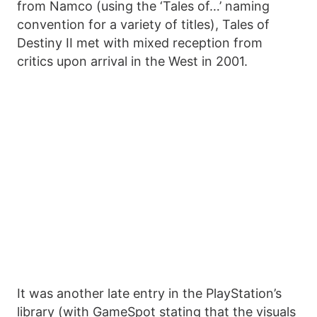
from Namco (using the ‘Tales of…’ naming
convention for a variety of titles), Tales of
Destiny II met with mixed reception from
critics upon arrival in the West in 2001.
It was another late entry in the PlayStation’s
library (with GameSpot stating that the visuals