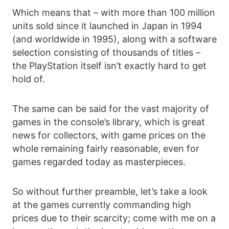
Which means that – with more than 100 million
units sold since it launched in Japan in 1994
(and worldwide in 1995), along with a software
selection consisting of thousands of titles –
the PlayStation itself isn’t exactly hard to get
hold of.
The same can be said for the vast majority of
games in the console’s library, which is great
news for collectors, with game prices on the
whole remaining fairly reasonable, even for
games regarded today as masterpieces.
So without further preamble, let’s take a look
at the games currently commanding high
prices due to their scarcity; come with me on a