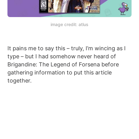
image credit: atlus
It pains me to say this – truly, I’m wincing as I
type – but I had somehow never heard of
Brigandine: The Legend of Forsena before
gathering information to put this article
together.