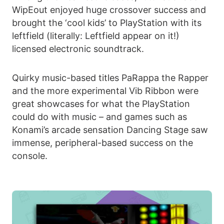
WipEout enjoyed huge crossover success and
brought the ‘cool kids’ to PlayStation with its
leftfield (literally: Leftfield appear on it!)
licensed electronic soundtrack.
Quirky music-based titles PaRappa the Rapper
and the more experimental Vib Ribbon were
great showcases for what the PlayStation
could do with music – and games such as
Konami’s arcade sensation Dancing Stage saw
immense, peripheral-based success on the
console.