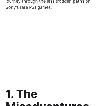
journey through the less trodden paths on
Sony’s rare PS1 games.
1. The