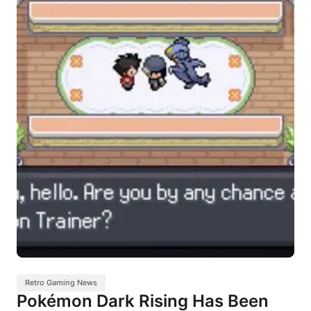
Retro Gaming News
Pokémon Dark Rising Has Been