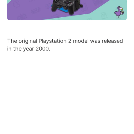
The original Playstation 2 model was released
in the year 2000.