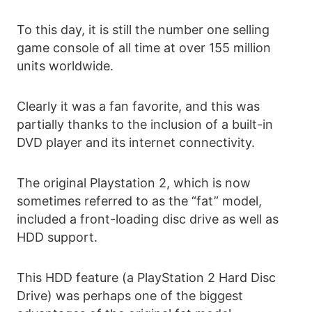
To this day, it is still the number one selling
game console of all time at over 155 million
units worldwide.
Clearly it was a fan favorite, and this was
partially thanks to the inclusion of a built-in
DVD player and its internet connectivity.
The original Playstation 2, which is now
sometimes referred to as the “fat” model,
included a front-loading disc drive as well as
HDD support.
This HDD feature (a PlayStation 2 Hard Disc
Drive) was perhaps one of the biggest