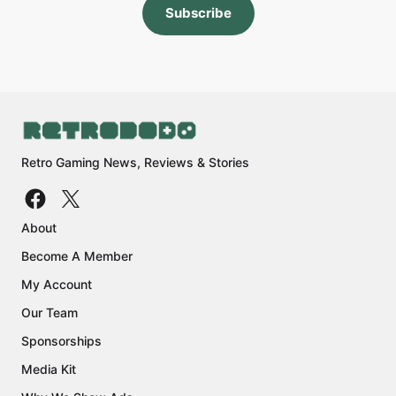
Subscribe
Retro Gaming News, Reviews & Stories
About
Become A Member
My Account
Our Team
Sponsorships
Media Kit