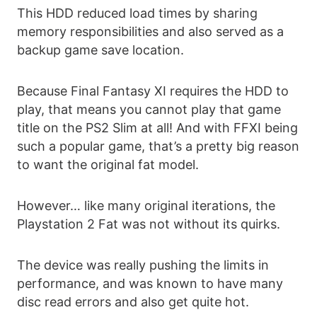
This HDD reduced load times by sharing
memory responsibilities and also served as a
backup game save location.
Because Final Fantasy XI requires the HDD to
play, that means you cannot play that game
title on the PS2 Slim at all! And with FFXI being
such a popular game, that’s a pretty big reason
to want the original fat model.
However… like many original iterations, the
Playstation 2 Fat was not without its quirks.
The device was really pushing the limits in
performance, and was known to have many
disc read errors and also get quite hot.