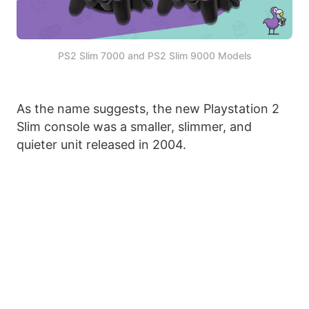
PS2 Slim 7000 and PS2 Slim 9000 Models
As the name suggests, the new Playstation 2
Slim console was a smaller, slimmer, and
quieter unit released in 2004.