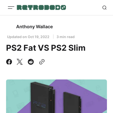
Anthony Wallace
Updated on
Oct 19, 2022
3 min read
PS2 Fat VS PS2 Slim