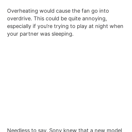
Overheating would cause the fan go into
overdrive. This could be quite annoying,
especially if you’re trying to play at night when
your partner was sleeping.
Needless to say, Sony knew that a new model