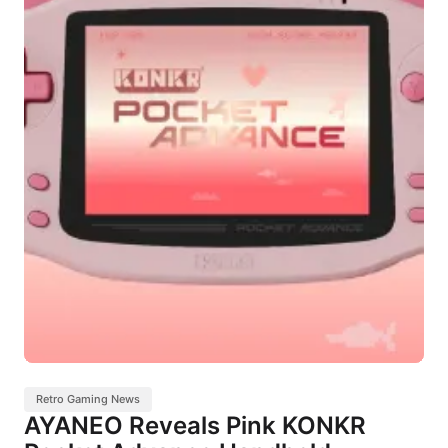
Retro Gaming News
AYANEO Reveals Pink KONKR