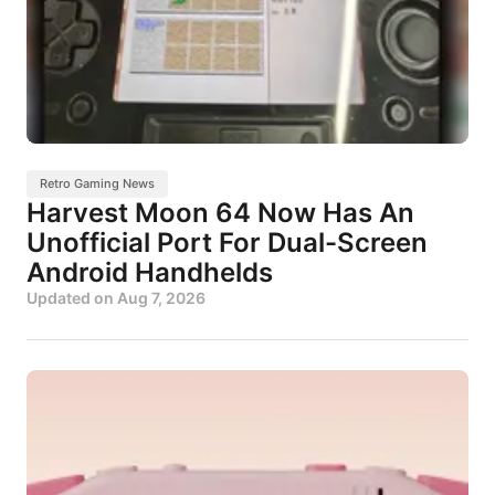
Retro Gaming News
Harvest Moon 64 Now Has An
Unofficial Port For Dual-Screen
Android Handhelds
Updated on
Aug 7, 2026