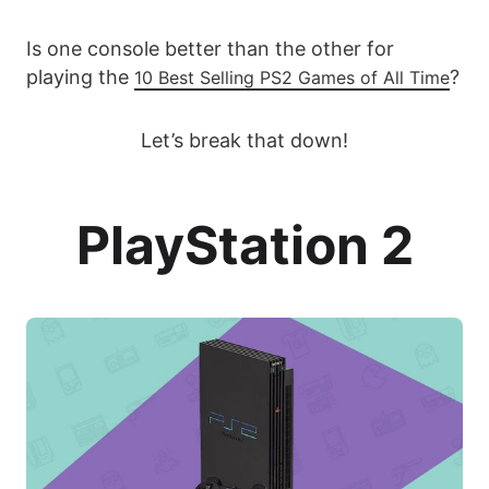
Is one console better than the other for
playing the
?
10 Best Selling PS2 Games of All Time
Let’s break that down!
PlayStation 2