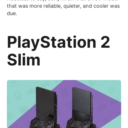
that was more reliable, quieter, and cooler was
due.
PlayStation 2
Slim