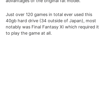
advantages of the original fat model.
Just over 120 games in total ever used this
40gb hard drive (34 outside of Japan), most
notably was Final Fantasy XI which required it
to play the game at all.