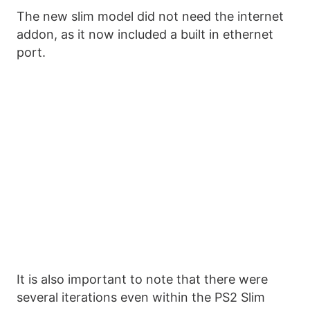
The new slim model did not need the internet
addon, as it now included a built in ethernet
port.
It is also important to note that there were
several iterations even within the PS2 Slim