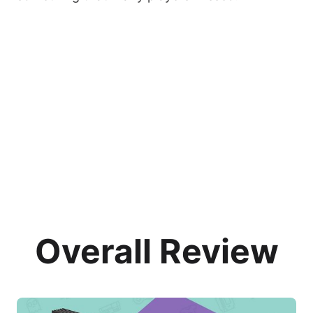
Overall Review