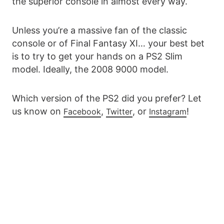
the superior console in almost every way.
Unless you’re a massive fan of the classic
console or of Final Fantasy XI… your best bet
is to try to get your hands on a PS2 Slim
model. Ideally, the 2008 9000 model.
Which version of the PS2 did you prefer? Let
us know on
,
, or
!
Facebook
Twitter
Instagram