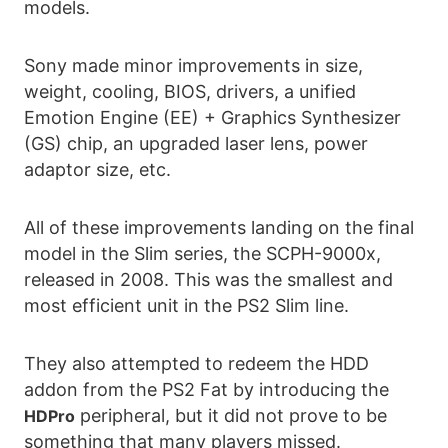
models.
Sony made minor improvements in size,
weight, cooling, BIOS, drivers, a unified
Emotion Engine (EE) + Graphics Synthesizer
(GS) chip, an upgraded laser lens, power
adaptor size, etc.
All of these improvements landing on the final
model in the Slim series, the SCPH-9000x,
released in 2008. This was the smallest and
most efficient unit in the PS2 Slim line.
They also attempted to redeem the HDD
addon from the PS2 Fat by introducing the
peripheral, but it did not prove to be
HDPro
something that many players missed.