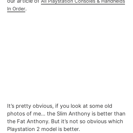
our article of
All Playstation Consoles & Handhelds
.
In Order
It’s pretty obvious, if you look at some old
photos of me… the Slim Anthony is better than
the Fat Anthony. But it’s not so obvious which
Playstation 2 model is better.