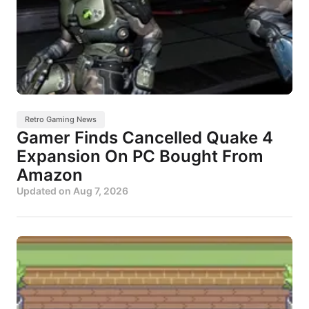
Retro Gaming News
Gamer Finds Cancelled Quake 4
Expansion On PC Bought From
Amazon
Updated on
Aug 7, 2026