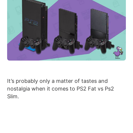
It’s probably only a matter of tastes and
nostalgia when it comes to PS2 Fat vs Ps2
Slim.