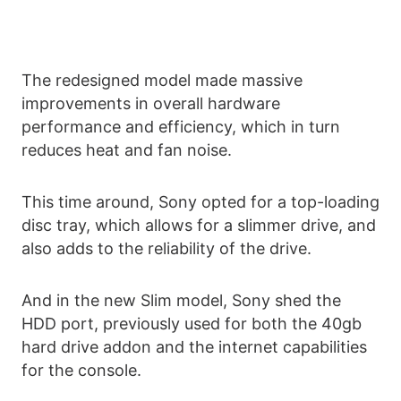
The redesigned model made massive
improvements in overall hardware
performance and efficiency, which in turn
reduces heat and fan noise.
This time around, Sony opted for a top-loading
disc tray, which allows for a slimmer drive, and
also adds to the reliability of the drive.
And in the new Slim model, Sony shed the
HDD port, previously used for both the 40gb
hard drive addon and the internet capabilities
for the console.