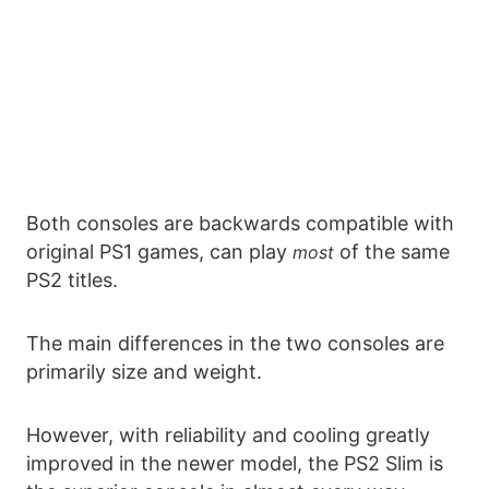
Both consoles are backwards compatible with
original PS1 games, can play
of the same
most
PS2 titles.
The main differences in the two consoles are
primarily size and weight.
However, with reliability and cooling greatly
improved in the newer model, the PS2 Slim is