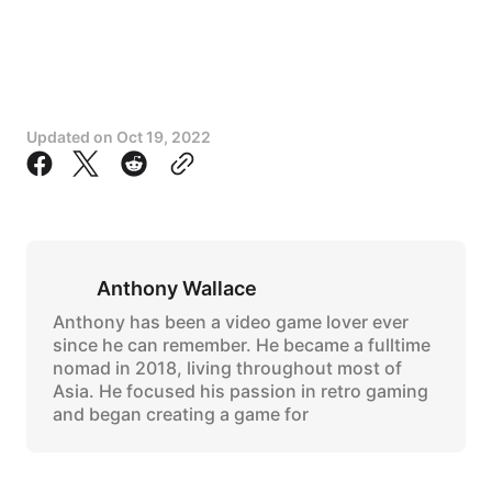
Updated on
Oct 19, 2022
Anthony Wallace
Anthony has been a video game lover ever
since he can remember. He became a fulltime
nomad in 2018, living throughout most of
Asia. He focused his passion in retro gaming
and began creating a game for