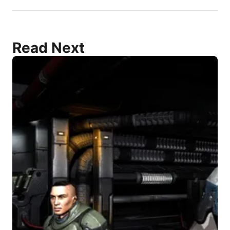
Read Next