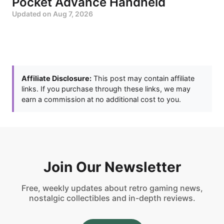
Pocket Advance Handheld
Updated on
Aug 7, 2026
Affiliate Disclosure:
This post may contain affiliate
links. If you purchase through these links, we may
earn a commission at no additional cost to you.
Join Our Newsletter
Free, weekly updates about retro gaming news,
nostalgic collectibles and in-depth reviews.