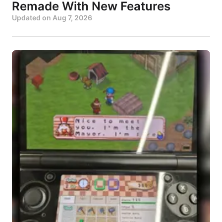
Remade With New Features
Updated on
Aug 7, 2026