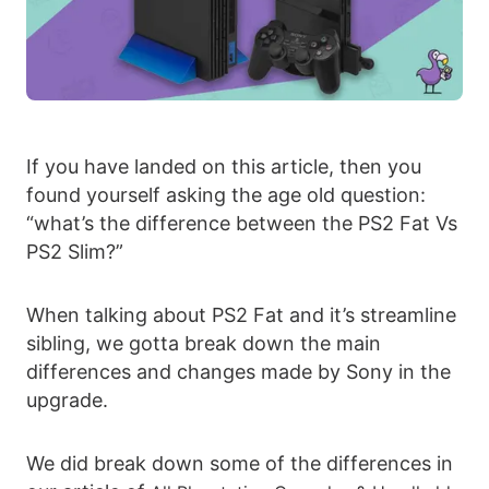
If you have landed on this article, then you
found yourself asking the age old question:
“what’s the difference between the PS2 Fat Vs
PS2 Slim?”
When talking about PS2 Fat and it’s streamline
sibling, we gotta break down the main
differences and changes made by Sony in the
upgrade.
We did break down some of the differences in