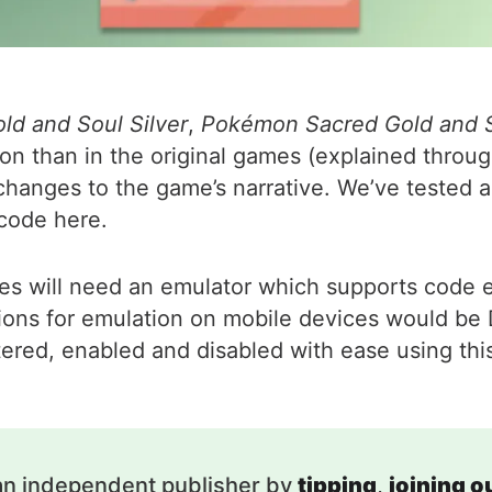
d and Soul Silver
,
Pokémon Sacred Gold and S
 than in the original games (explained through 
changes to the game’s narrative. We’ve tested al
code here.
odes will need an emulator which supports code e
ns for emulation on mobile devices would be Dr
tered, enabled and disabled with ease using thi
an independent publisher by
tipping
,
joining 