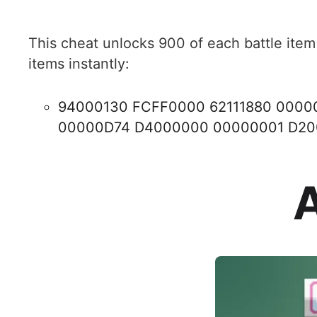
This cheat unlocks 900 of each battle item
items instantly:
94000130 FCFF0000 62111880 000
00000D74 D4000000 00000001 D2
A