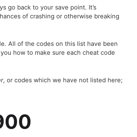
s go back to your save point. It’s
chances of crashing or otherwise breaking
e. All of the codes on this list have been
ls you how to make sure each cheat code
r
, or codes which we have not listed here;
x900