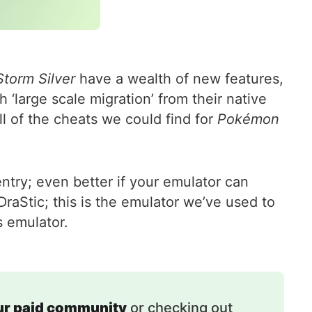
torm Silver
have a wealth of new features,
‘large scale migration’ from their native
l of the cheats we could find for
Pokémon
ntry; even better if your emulator can
aStic; this is the emulator we’ve used to
s emulator.
our paid community
or checking out