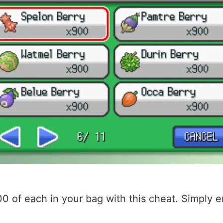
00 of each in your bag with this cheat. Simply 