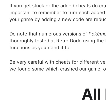
If you get stuck or the added cheats do cr
important to remember to turn each added c
your game by adding a new code are redu
Do note that numerous versions of
Pokémon
thoroughly tested at Retro Dodo using the 
functions as you need it to.
Be very careful with cheats for different v
we found some which crashed our game, or d
All