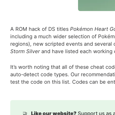
A ROM hack of DS titles
Pokémon Heart Gol
including a much wider selection of Pokémon
regions), new scripted events and several 
Storm Silver
and have listed each working 
It’s worth noting that all of these cheat c
auto-detect code types. Our recommendatio
test the code on this list. Codes can be en
🤝
Like our website?
Support us as 