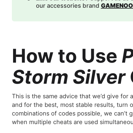
our accessories brand
GAMENOO
How to Use
P
Storm Silver
This is the same advice that we’d give for
and for the best, most stable results, turn
combinations of codes possible, we can’t gu
when multiple cheats are used simultaneous