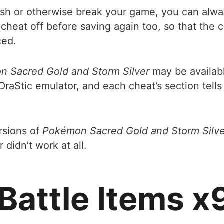
ash or otherwise break your game, you can alway
heat off before saving again too, so that the 
ced.
 Sacred Gold and Storm Silver
may be availabl
DraStic emulator, and each cheat’s section tel
ersions of
Pokémon Sacred Gold and Storm Silve
idn’t work at all.
 Battle Items 