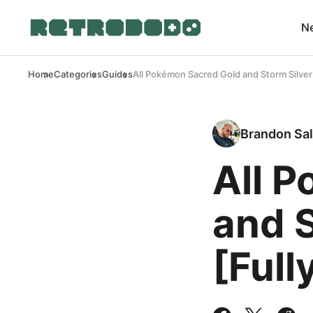
N
Home
Categories
Guides
All Pokémon Sacred Gold and Storm Silver
Brandon Sal
All 
and S
[Full