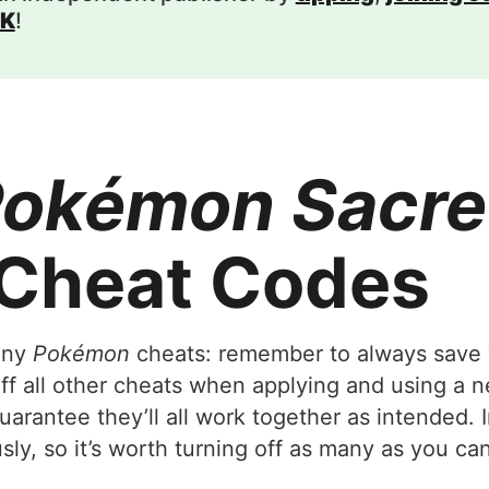
K
!
okémon Sacre
Cheat Codes
 any
Pokémon
cheats: remember to always save 
 off all other cheats when applying and using a 
arantee they’ll all work together as intended. 
ly, so it’s worth turning off as many as you can