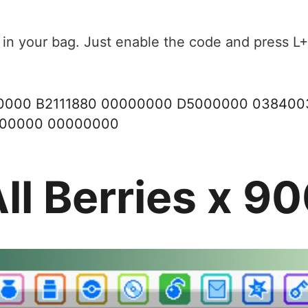
 in your bag. Just enable the code and press L+
00000 B2111880 00000000 D5000000 03840
000000 00000000
ll Berries x 9