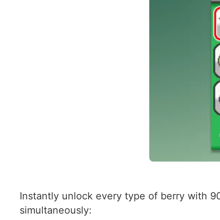
Instantly unlock every type of berry with 9
simultaneously: