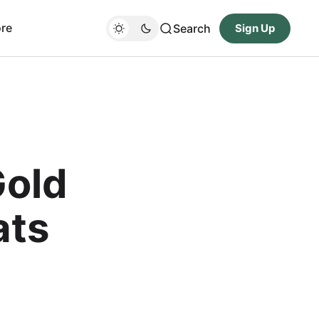
re
Search
Sign Up
Gold
ats