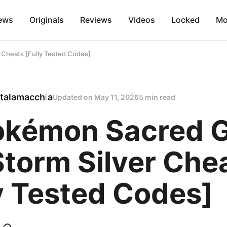
ews
Originals
Reviews
Videos
Locked
Mo
 Cheats [Fully Tested Codes]
talamacchia
Updated on
May 11, 2026
5 min read
Pokémon Sacred 
torm Silver Che
y Tested Codes]