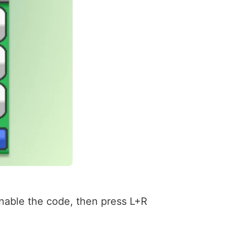
enable the code, then press L+R