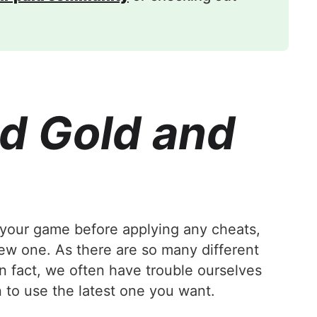
d Gold and
your game before applying any cheats,
new one. As there are so many different
In fact, we often have trouble ourselves
 to use the latest one you want.