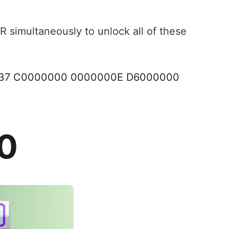
R simultaneously to unlock all of these
037 C0000000 0000000E D6000000
00