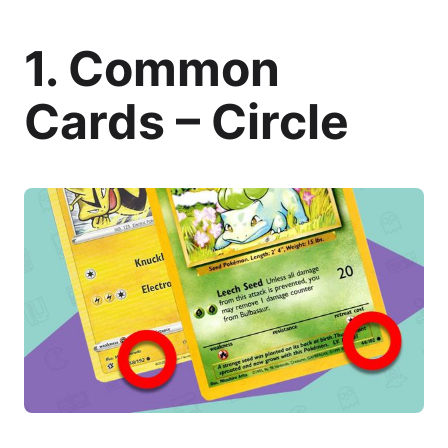
1. Common
Cards – Circle