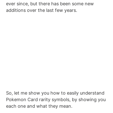
ever since, but there has been some new
additions over the last few years.
So, let me show you how to easily understand
Pokemon Card rarity symbols, by showing you
each one and what they mean.