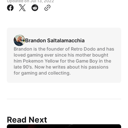
Updated on
Jul 13, 2022
Brandon Saltalamacchia
Brandon is the founder of Retro Dodo and has
loved gaming ever since his mother bought
him Pokemon Yellow for the Game Boy in the
late 90's. Now he writes about his passions
for gaming and collecting.
Read Next