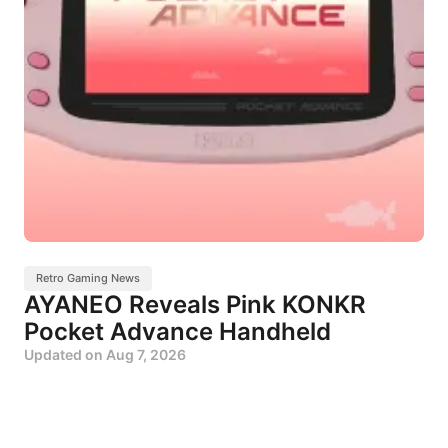
Retro Gaming News
AYANEO Reveals Pink KONKR
Pocket Advance Handheld
Updated on
Aug 7, 2026