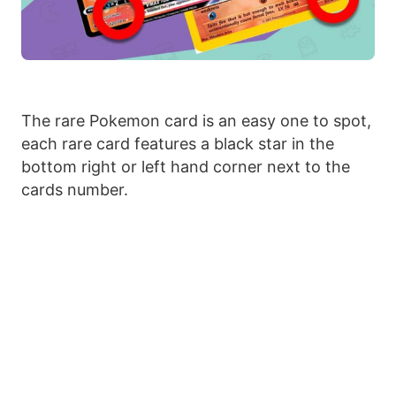
The rare Pokemon card is an easy one to spot,
each rare card features a black star in the
bottom right or left hand corner next to the
cards number.