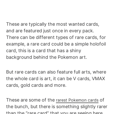
These are typically the most wanted cards,
and are featured just once in every pack.
There can be different types of rare cards, for
example, a rare card could be a simple holofoil
card, this is a card that has a shiny
background behind the Pokemon art.
But rare cards can also feature full arts, where
the whole card is art, it can be V cards, VMAX
cards, gold cards and more.
These are some of the
of
rarest Pokemon cards
the bunch, but there is something slightly rarer
than the “rare card” that you are seeing here.