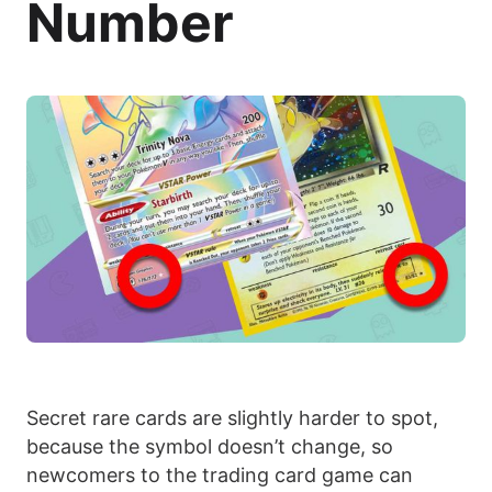
Number
Secret rare cards are slightly harder to spot,
because the symbol doesn’t change, so
newcomers to the trading card game can