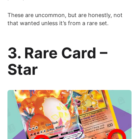
These are uncommon, but are honestly, not
that wanted unless it’s from a rare set.
3. Rare Card –
Star