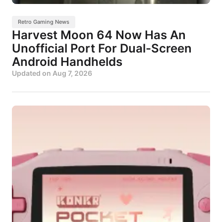
Retro Gaming News
Harvest Moon 64 Now Has An
Unofficial Port For Dual-Screen
Android Handhelds
Updated on
Aug 7, 2026