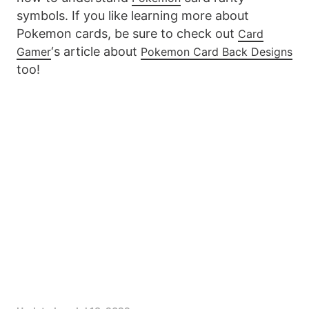
symbols. If you like learning more about
Pokemon cards, be sure to check out
Card
‘s article about
Gamer
Pokemon Card Back Designs
too!