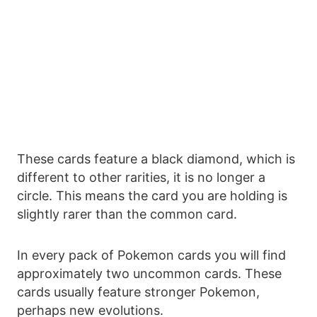
These cards feature a black diamond, which is
different to other rarities, it is no longer a
circle. This means the card you are holding is
slightly rarer than the common card.
In every pack of Pokemon cards you will find
approximately two uncommon cards. These
cards usually feature stronger Pokemon,
perhaps new evolutions.