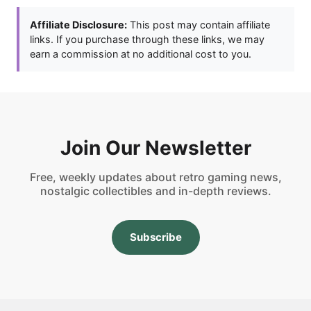
Affiliate Disclosure:
This post may contain affiliate
links. If you purchase through these links, we may
earn a commission at no additional cost to you.
Join Our Newsletter
Free, weekly updates about retro gaming news,
nostalgic collectibles and in-depth reviews.
Subscribe