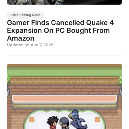
Retro Gaming News
Gamer Finds Cancelled Quake 4
Expansion On PC Bought From
Amazon
Updated on
Aug 7, 2026