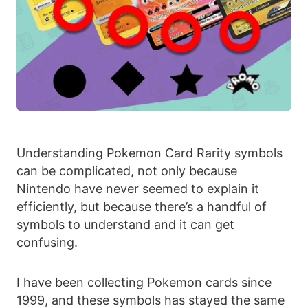
Understanding Pokemon Card Rarity symbols
can be complicated, not only because
Nintendo have never seemed to explain it
efficiently, but because there’s a handful of
symbols to understand and it can get
confusing.
I have been collecting Pokemon cards since
1999, and these symbols has stayed the same