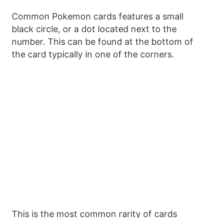
Common Pokemon cards features a small
black circle, or a dot located next to the
number. This can be found at the bottom of
the card typically in one of the corners.
This is the most common rarity of cards