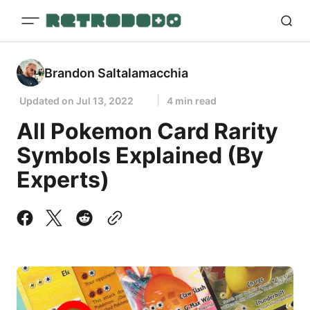
Brandon Saltalamacchia
Updated on
Jul 13, 2022
4 min read
All Pokemon Card Rarity
Symbols Explained (By
Experts)