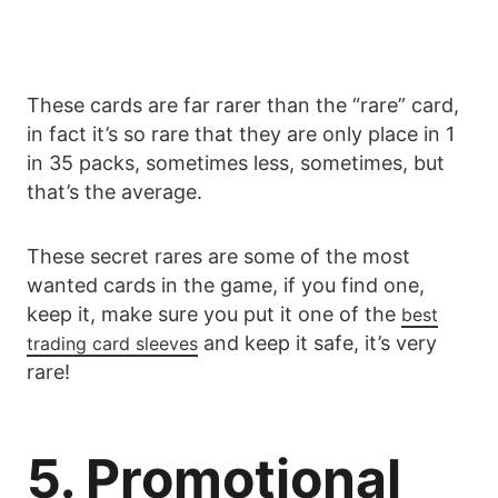
These cards are far rarer than the “rare” card,
in fact it’s so rare that they are only place in 1
in 35 packs, sometimes less, sometimes, but
that’s the average.
These secret rares are some of the most
wanted cards in the game, if you find one,
keep it, make sure you put it one of the
best
and keep it safe, it’s very
trading card sleeves
rare!
5. Promotional