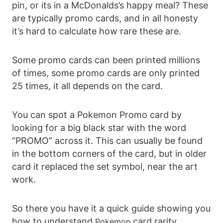
pin, or its in a McDonalds’s happy meal? These
are typically promo cards, and in all honesty
it’s hard to calculate how rare these are.
Some promo cards can been printed millions
of times, some promo cards are only printed
25 times, it all depends on the card.
You can spot a Pokemon Promo card by
looking for a big black star with the word
“PROMO” across it. This can usually be found
in the bottom corners of the card, but in older
card it replaced the set symbol, near the art
work.
So there you have it a quick guide showing you
how to understand
card rarity
Pokemon