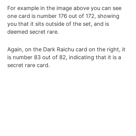
For example in the image above you can see
one card is number 176 out of 172, showing
you that it sits outside of the set, and is
deemed secret rare.
Again, on the Dark Raichu card on the right, it
is number 83 out of 82, indicating that it is a
secret rare card.