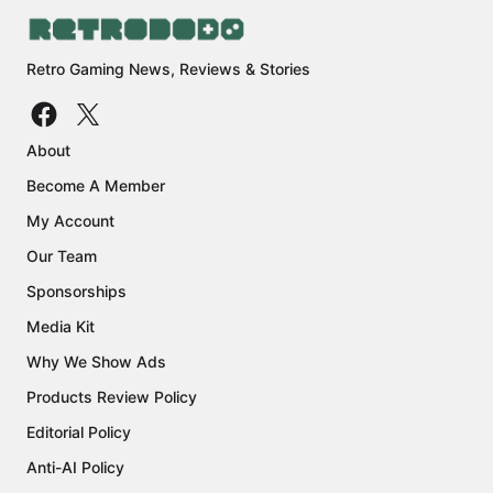
Retro Gaming News, Reviews & Stories
About
Become A Member
My Account
Our Team
Sponsorships
Media Kit
Why We Show Ads
Products Review Policy
Editorial Policy
Anti-AI Policy