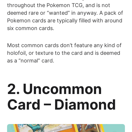
throughout the Pokemon TCG, and is not
deemed rare or “wanted” in anyway. A pack of
Pokemon cards are typically filled with around
six common cards.
Most common cards don’t feature any kind of
holofoil, or texture to the card and is deemed
as a “normal” card.
2. Uncommon
Card – Diamond