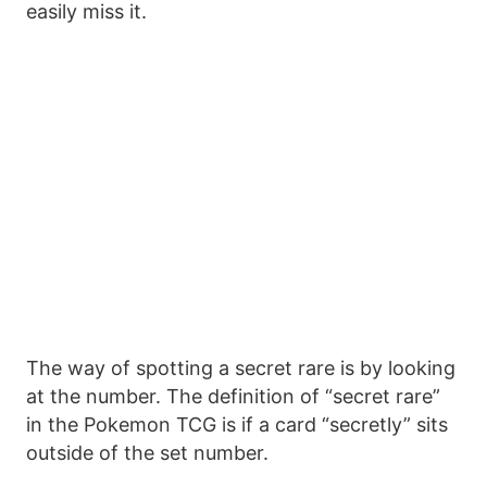
easily miss it.
The way of spotting a secret rare is by looking
at the number. The definition of “secret rare”
in the Pokemon TCG is if a card “secretly” sits
outside of the set number.