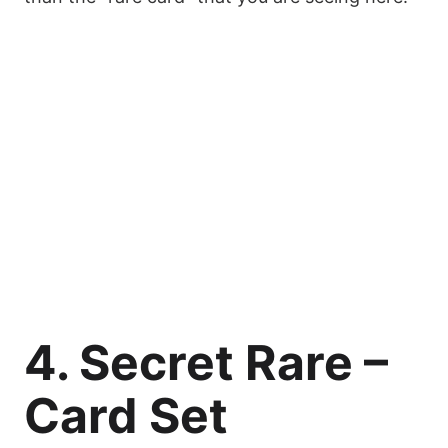
4. Secret Rare –
Card Set