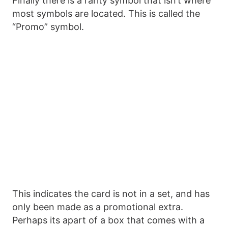
Finally there is a rarity symbol that isn’t where
most symbols are located. This is called the
“Promo” symbol.
This indicates the card is not in a set, and has
only been made as a promotional extra.
Perhaps its apart of a box that comes with a