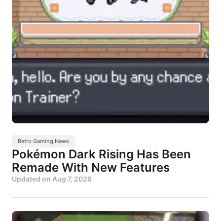
Retro Gaming News
Pokémon Dark Rising Has Been
Remade With New Features
Updated on
Aug 7, 2026