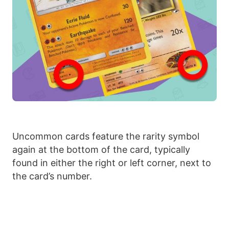
Uncommon cards feature the rarity symbol
again at the bottom of the card, typically
found in either the right or left corner, next to
the card’s number.