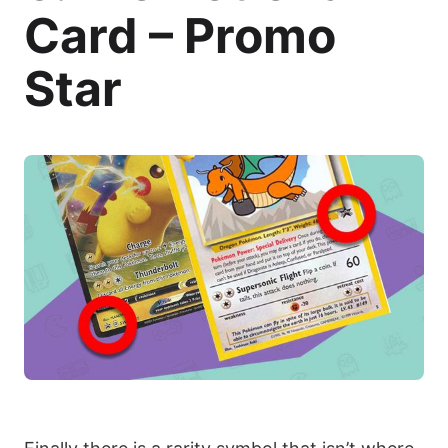
Card – Promo
Star