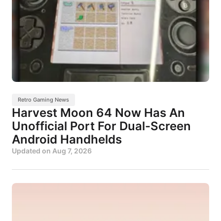
Retro Gaming News
Harvest Moon 64 Now Has An
Unofficial Port For Dual-Screen
Android Handhelds
Updated on
Aug 7, 2026