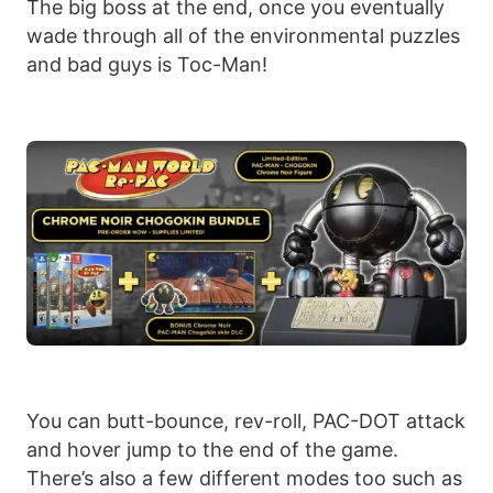
The big boss at the end, once you eventually
wade through all of the environmental puzzles
and bad guys is Toc-Man!
You can butt-bounce, rev-roll, PAC-DOT attack
and hover jump to the end of the game.
There’s also a few different modes too such as