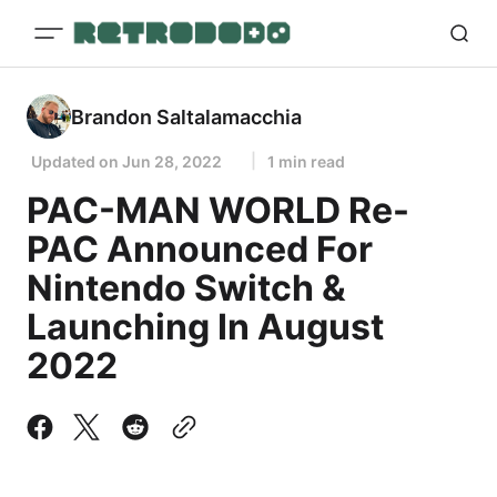
Brandon Saltalamacchia
Updated on
Jun 28, 2022
1 min read
PAC-MAN WORLD Re-
PAC Announced For
Nintendo Switch &
Launching In August
2022