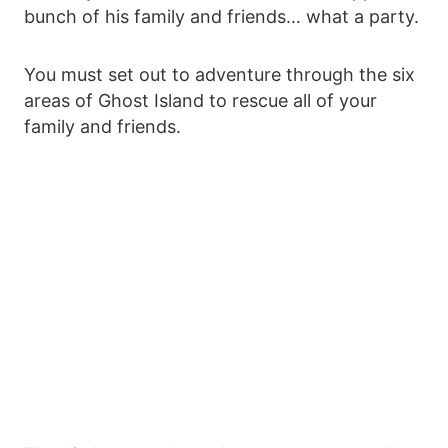
bunch of his family and friends… what a party.
You must set out to adventure through the six
areas of Ghost Island to rescue all of your
family and friends.