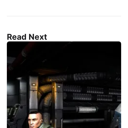
Read Next