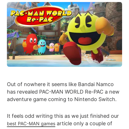
Out of nowhere it seems like Bandai Namco
has revealed PAC-MAN WORLD Re-PAC a new
adventure game coming to Nintendo Switch.
It feels odd writing this as we just finished our
article only a couple of
best PAC-MAN games