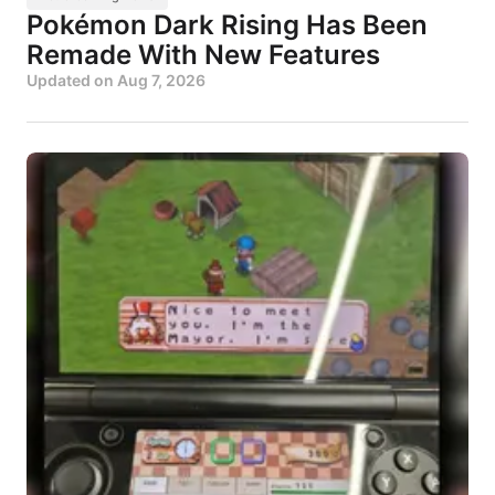
Pokémon Dark Rising Has Been
Remade With New Features
Updated on
Aug 7, 2026