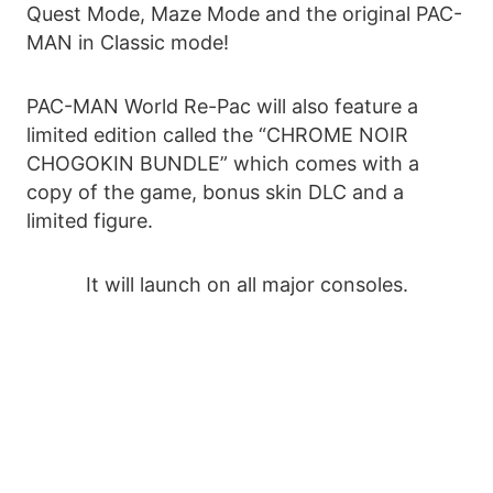
Quest Mode, Maze Mode and the original PAC-
MAN in Classic mode!
PAC-MAN World Re-Pac will also feature a
limited edition called the “CHROME NOIR
CHOGOKIN BUNDLE” which comes with a
copy of the game, bonus skin DLC and a
limited figure.
It will launch on all major consoles.