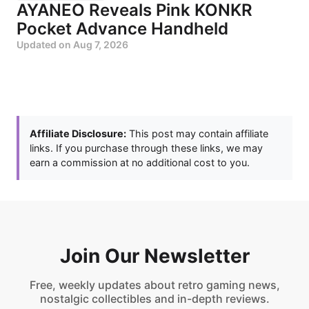
AYANEO Reveals Pink KONKR
Pocket Advance Handheld
Updated on
Aug 7, 2026
Affiliate Disclosure:
This post may contain affiliate
links. If you purchase through these links, we may
earn a commission at no additional cost to you.
Join Our Newsletter
Free, weekly updates about retro gaming news,
nostalgic collectibles and in-depth reviews.