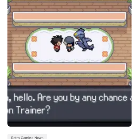
Retro Gaming News