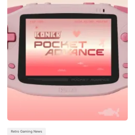
Retro Gaming News