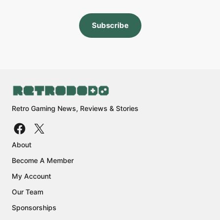
Subscribe
Retro Gaming News, Reviews & Stories
About
Become A Member
My Account
Our Team
Sponsorships