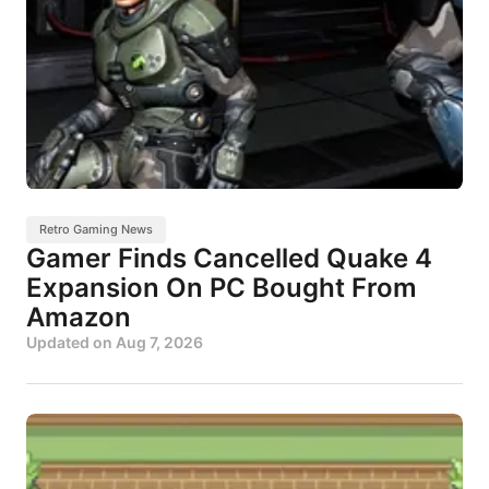
Retro Gaming News
Gamer Finds Cancelled Quake 4
Expansion On PC Bought From
Amazon
Updated on
Aug 7, 2026