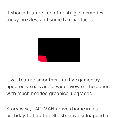
It should feature lots of nostalgic memories,
tricky puzzles, and some familiar faces.
it will feature smoother intuitive gameplay,
updated visuals and a wider view of the action
with much needed graphical upgrades.
Story wise, PAC-MAN arrives home in his
birthday to find the Ghosts have kidnapped a