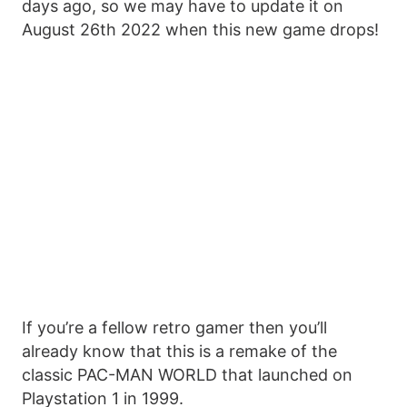
days ago, so we may have to update it on
August 26th 2022 when this new game drops!
If you’re a fellow retro gamer then you’ll
already know that this is a remake of the
classic PAC-MAN WORLD that launched on
Playstation 1 in 1999.