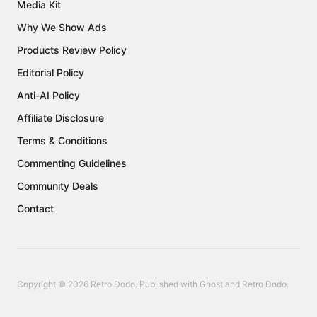
Media Kit
Why We Show Ads
Products Review Policy
Editorial Policy
Anti-AI Policy
Affiliate Disclosure
Terms & Conditions
Commenting Guidelines
Community Deals
Contact
Copyright © 2026 Retro Dodo. Published with
Ghost
and
Retro Dodo
.