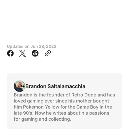
Updated on
Jun 28, 2022
Brandon Saltalamacchia
Brandon is the founder of Retro Dodo and has
loved gaming ever since his mother bought
him Pokemon Yellow for the Game Boy in the
late 90's. Now he writes about his passions
for gaming and collecting.