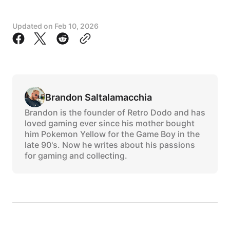
Updated on
Feb 10, 2026
Brandon Saltalamacchia
Brandon is the founder of Retro Dodo and has
loved gaming ever since his mother bought
him Pokemon Yellow for the Game Boy in the
late 90's. Now he writes about his passions
for gaming and collecting.