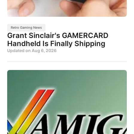
Retro Gaming News
Grant Sinclair's GAMERCARD
Handheld Is Finally Shipping
Updated on
Aug 6, 2026