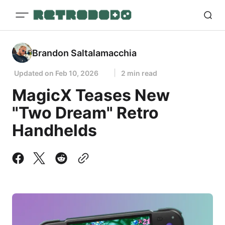
Brandon Saltalamacchia
Updated on
Feb 10, 2026
2 min read
MagicX Teases New
"Two Dream" Retro
Handhelds