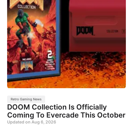
Retro Gaming News
DOOM Collection Is Officially
Coming To Evercade This October
Updated on
Aug 6, 2026