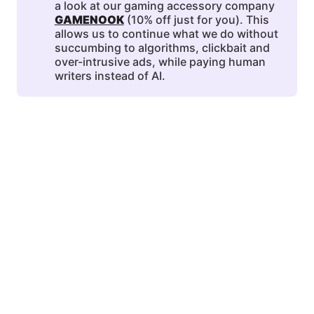
a look at our gaming accessory company
GAMENOOK
(10% off just for you). This
allows us to continue what we do without
succumbing to algorithms, clickbait and
over-intrusive ads, while paying human
writers instead of AI.