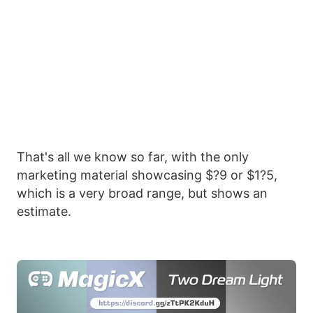
That's all we know so far, with the only
marketing material showcasing $?9 or $1?5,
which is a very broad range, but shows an
estimate.