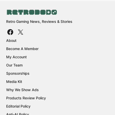
Retro Gaming News, Reviews & Stories
About
Become A Member
My Account
Our Team
Sponsorships
Media Kit
Why We Show Ads
Products Review Policy
Editorial Policy
Anti-AI Policy