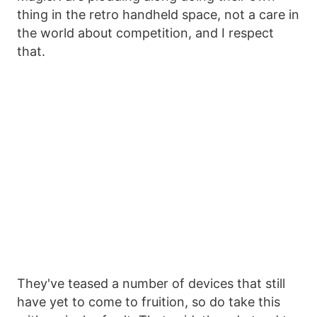
thing in the retro handheld space, not a care in
the world about competition, and I respect
that.
They've teased a number of devices that still
have yet to come to fruition, so do take this