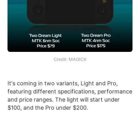
Credit: MAGICX
It's coming in two variants, Light and Pro,
featuring different specifications, performance
and price ranges. The light will start under
$100, and the Pro under $200.