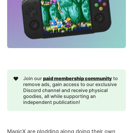
❤️
Join our
paid membership community
to
remove ads, gain access to our exclusive
Discord channel and receive physical
goodies, all while supporting an
independent publication!
MagicX are plodding along doing their own