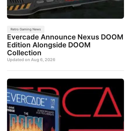
Retro Gaming News
Evercade Announce Nexus DOOM
Edition Alongside DOOM
Collection
Updated on
Aug 6, 2026