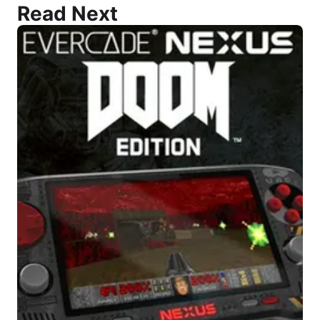
Read Next