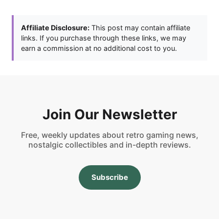
Affiliate Disclosure:
This post may contain affiliate
links. If you purchase through these links, we may
earn a commission at no additional cost to you.
Join Our Newsletter
Free, weekly updates about retro gaming news,
nostalgic collectibles and in-depth reviews.
Subscribe