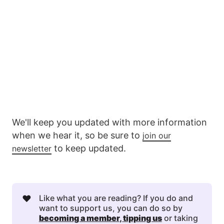
We'll keep you updated with more information
when we hear it, so be sure to
join our
to keep updated.
newsletter
❤️
Like what you are reading? If you do and
want to support us, you can do so by
becoming a member
, 
tipping us
or taking