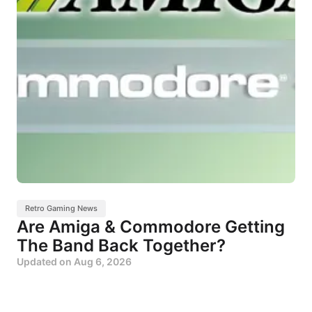
Retro Gaming News
Are Amiga & Commodore Getting
The Band Back Together?
Updated on
Aug 6, 2026