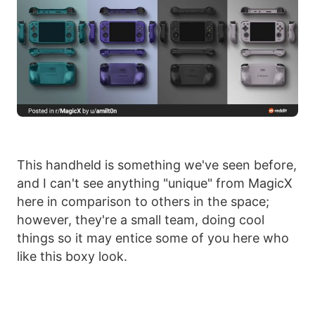
This handheld is something we've seen before,
and I can't see anything "unique" from MagicX
here in comparison to others in the space;
however, they're a small team, doing cool
things so it may entice some of you here who
like this boxy look.