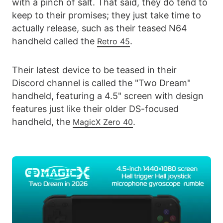
with a pinch of salt. That said, they do tend to
keep to their promises; they just take time to
actually release, such as their teased N64
handheld called the
.
Retro 45
Their latest device to be teased in their
Discord channel is called the "Two Dream"
handheld, featuring a 4.5" screen with design
features just like their older DS-focused
handheld, the
.
MagicX Zero 40