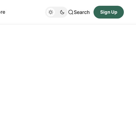
re
Search
Sign Up