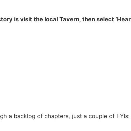
story is visit the local Tavern, then select ‘Hea
h a backlog of chapters, just a couple of FYIs: 