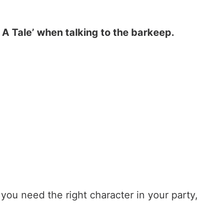
r A Tale’ when talking to the barkeep.
you need the right character in your party,