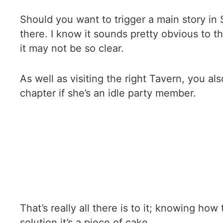
Should you want to trigger a main story in 
there. I know it sounds pretty obvious to 
it may not be so clear.
As well as visiting the right Tavern, you al
chapter if she’s an idle party member.
That’s really all there is to it; knowing how
solution it’s a piece of cake.