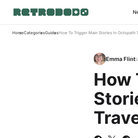
N
Home
Categories
Guides
How To Trigger Main Stories In Octopath T
Emma Flint
How 
Stori
Trave