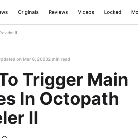
ews
Originals
Reviews
Videos
Locked
Mo
raveler II
Updated on
Mar 8, 2023
2 min read
To Trigger Main
es In Octopath
ler II