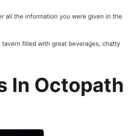
 all the information you were given in the
sy tavern filled with great beverages, chatty
s In Octopath