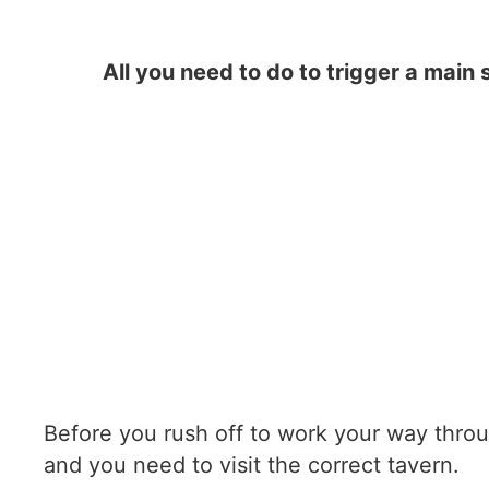
All you need to do to trigger a main 
Before you rush off to work your way throug
and you need to visit the correct tavern.