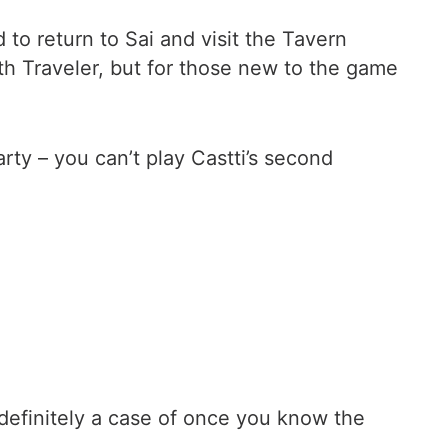
 to return to Sai and visit the Tavern
th Traveler, but for those new to the game
arty – you can’t play Castti’s second
is definitely a case of once you know the