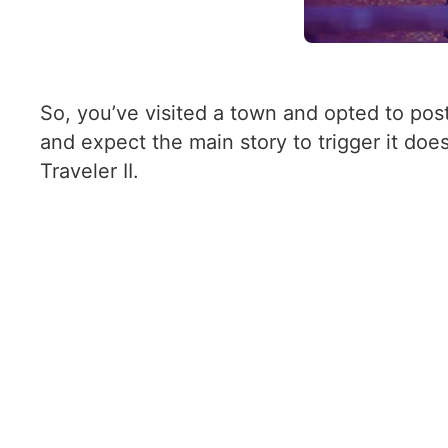
So, you’ve visited a town and opted to pos
and expect the main story to trigger it doe
Traveler II.