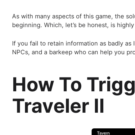
As with many aspects of this game, the sol
beginning. Which, let’s be honest, is highly 
If you fail to retain information as badly as 
NPCs, and a barkeep who can help you prog
How To Trigg
Traveler II