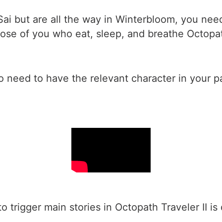
Sai but are all the way in Winterbloom, you need
those of you who eat, sleep, and breathe Octopa
so need to have the relevant character in your p
 to trigger main stories in Octopath Traveler II 