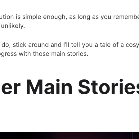
ution is simple enough, as long as you remember
unlikely.
I do, stick around and I’ll tell you a tale of a co
ress with those main stories.
er Main Storie