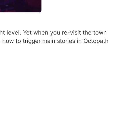
ht level. Yet when you re-visit the town
n how to trigger main stories in Octopath