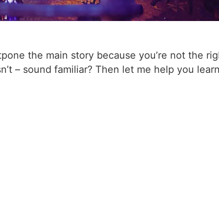
tpone the main story because you’re not the rig
sn’t – sound familiar? Then let me help you lear