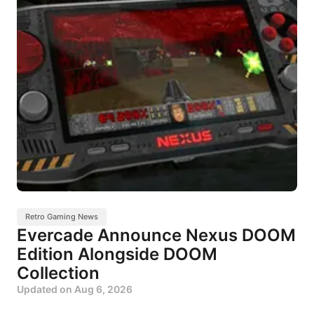
Retro Gaming News
Evercade Announce Nexus DOOM
Edition Alongside DOOM
Collection
Updated on
Aug 6, 2026