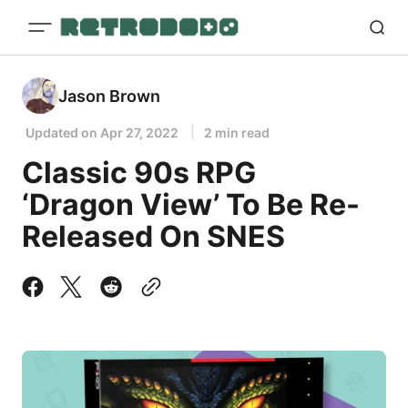
Jason Brown
Updated on
Apr 27, 2022
2 min read
Classic 90s RPG
‘Dragon View’ To Be Re-
Released On SNES