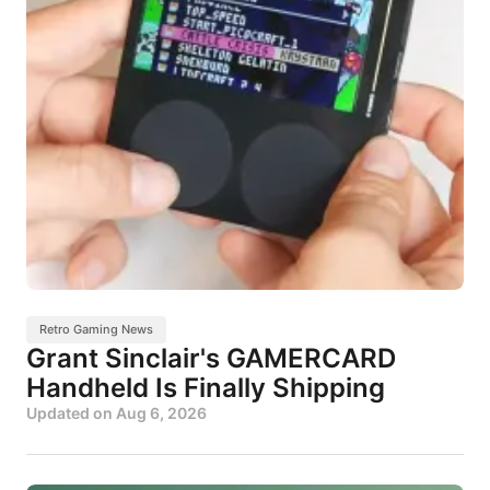
Retro Gaming News
Grant Sinclair's GAMERCARD
Handheld Is Finally Shipping
Updated on
Aug 6, 2026