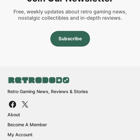
Free, weekly updates about retro gaming news,
nostalgic collectibles and in-depth reviews.
Subscribe
Retro Gaming News, Reviews & Stories
About
Become A Member
My Account