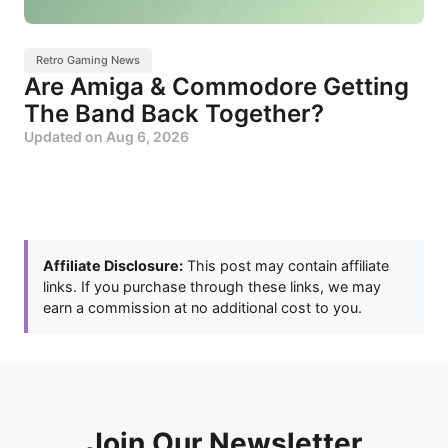
Retro Gaming News
Are Amiga & Commodore Getting
The Band Back Together?
Updated on
Aug 6, 2026
Affiliate Disclosure:
This post may contain affiliate
links. If you purchase through these links, we may
earn a commission at no additional cost to you.
Join Our Newsletter