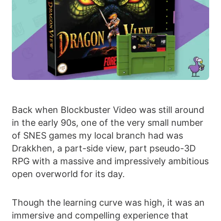
Back when Blockbuster Video was still around
in the early 90s, one of the very small number
of SNES games my local branch had was
Drakkhen, a part-side view, part pseudo-3D
RPG with a massive and impressively ambitious
open overworld for its day.
Though the learning curve was high, it was an
immersive and compelling experience that