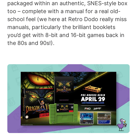
packaged within an authentic, SNES-style box
too – complete with a manual for a real old-
school feel (we here at Retro Dodo really miss
manuals, particularly the brilliant booklets
you’d get with 8-bit and 16-bit games back in
the 80s and 90s!).