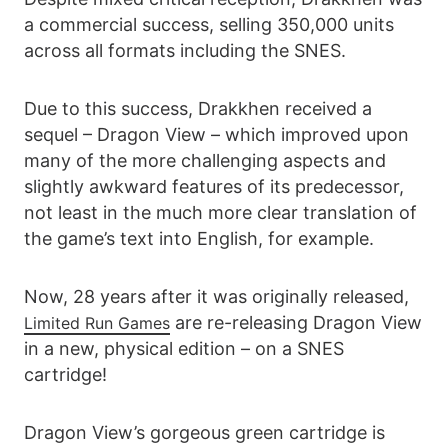
a commercial success, selling 350,000 units
across all formats including the SNES.
Due to this success, Drakkhen received a
sequel – Dragon View – which improved upon
many of the more challenging aspects and
slightly awkward features of its predecessor,
not least in the much more clear translation of
the game’s text into English, for example.
Now, 28 years after it was originally released,
are re-releasing Dragon View
Limited Run Games
in a new, physical edition – on a SNES
cartridge!
Dragon View’s gorgeous green cartridge is