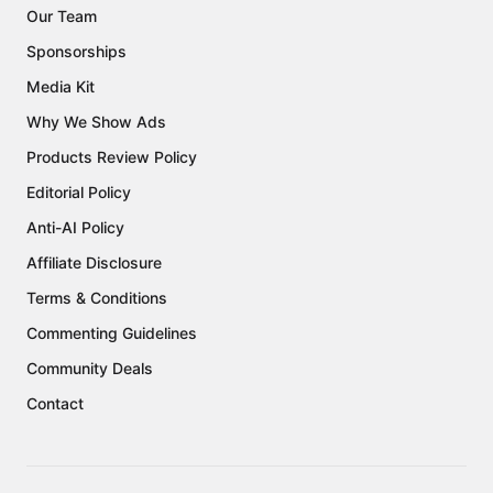
Our Team
Sponsorships
Media Kit
Why We Show Ads
Products Review Policy
Editorial Policy
Anti-AI Policy
Affiliate Disclosure
Terms & Conditions
Commenting Guidelines
Community Deals
Contact