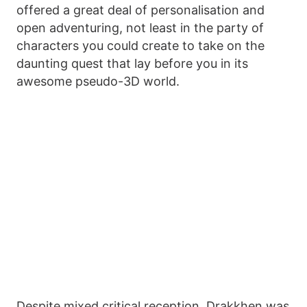
offered a great deal of personalisation and
open adventuring, not least in the party of
characters you could create to take on the
daunting quest that lay before you in its
awesome pseudo-3D world.
Despite mixed critical reception, Drakkhen was