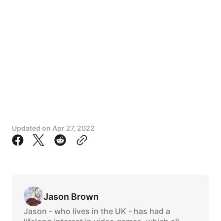
Updated on
Apr 27, 2022
Jason Brown
Jason - who lives in the UK - has had a