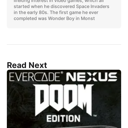
lifelong interest in video games, which all
started when he discovered Space Invaders
in the early 80s. The first game he ever
completed was Wonder Boy in Monst
Read Next