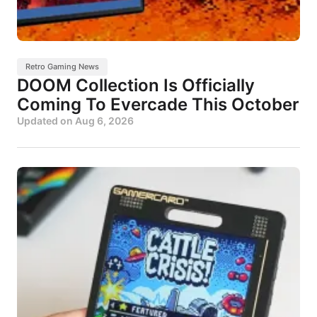
Retro Gaming News
DOOM Collection Is Officially
Coming To Evercade This October
Updated on
Aug 6, 2026