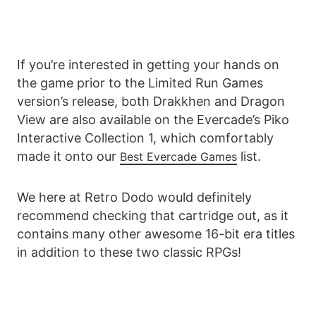
If you’re interested in getting your hands on
the game prior to the Limited Run Games
version’s release, both Drakkhen and Dragon
View are also available on the Evercade’s Piko
Interactive Collection 1, which comfortably
made it onto our
list.
Best Evercade Games
We here at Retro Dodo would definitely
recommend checking that cartridge out, as it
contains many other awesome 16-bit era titles
in addition to these two classic RPGs!