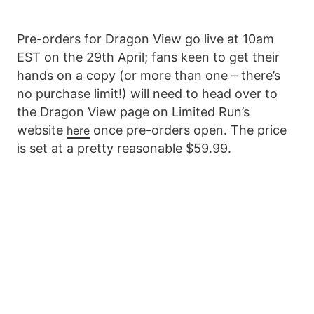
Pre-orders for Dragon View go live at 10am
EST on the 29th April; fans keen to get their
hands on a copy (or more than one – there’s
no purchase limit!) will need to head over to
the Dragon View page on Limited Run’s
website
once pre-orders open. The price
here
is set at a pretty reasonable $59.99.