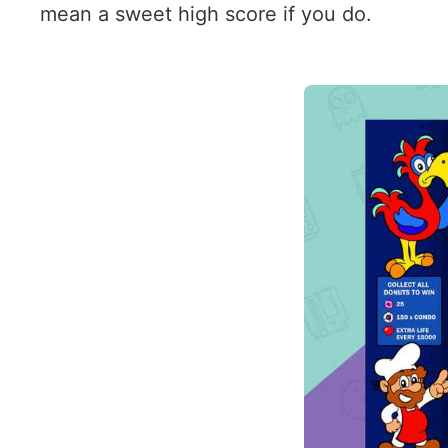
mean a sweet high score if you do.