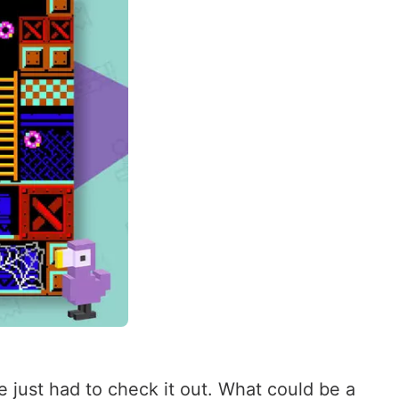
 just had to check it out. What could be a