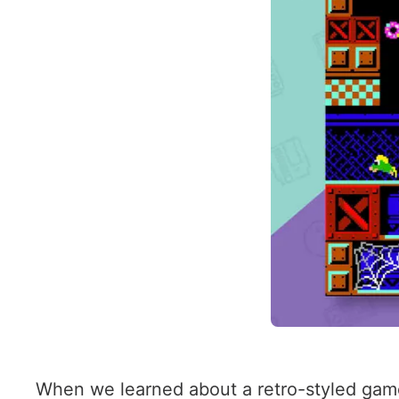
When we learned about a retro-styled game 