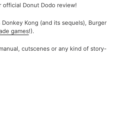
r official Donut Dodo review!
 Donkey Kong (and its sequels), Burger
cade games
!).
manual, cutscenes or any kind of story-