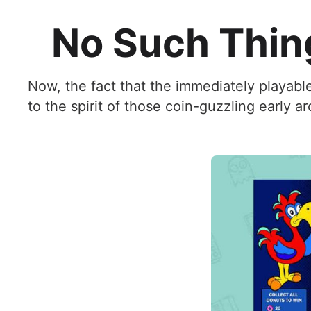
No Such Thin
Now, the fact that the immediately playabl
to the spirit of those coin-guzzling early ar