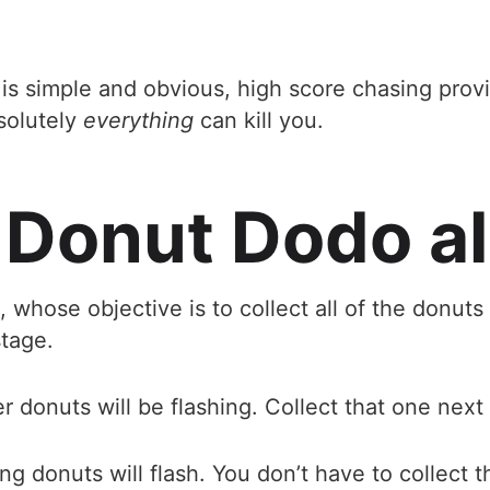
e is simple and obvious, high score chasing pr
solutely
everything
can kill you.
 Donut Dodo al
, whose objective is to collect all of the donuts
tage.
er donuts will be flashing. Collect that one next
g donuts will flash. You don’t have to collect t