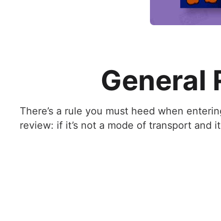
General R
There’s a rule you must heed when enterin
review: if it’s not a mode of transport and it 