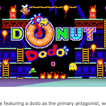
featuring a dodo as the primary antagonist, we