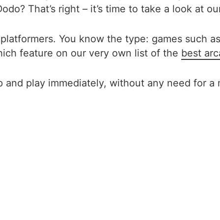
do? That’s right – it’s time to take a look at ou
 platformers. You know the type: games such as
ich feature on our very own list of the
best ar
 and play immediately, without any need for a 