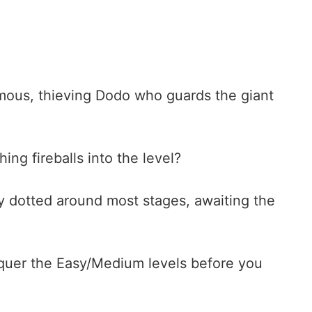
rmous, thieving Dodo who guards the giant
ng fireballs into the level?
ly dotted around most stages, awaiting the
nquer the Easy/Medium levels before you