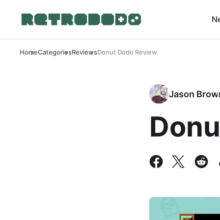
N
Home
Categories
Reviews
Donut Dodo Review
Jason Brow
Donu