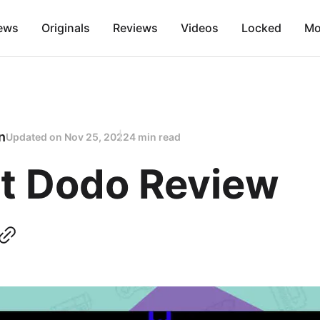
ews
Originals
Reviews
Videos
Locked
Mo
n
Updated on
Nov 25, 2022
4 min read
t Dodo Review