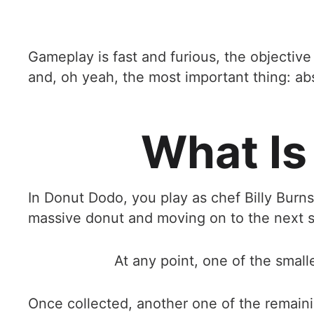
Gameplay is fast and furious, the objectiv
and, oh yeah, the most important thing: ab
What Is
In Donut Dodo, you play as chef Billy Burns
massive donut and moving on to the next s
At any point, one of the small
Once collected, another one of the remainin