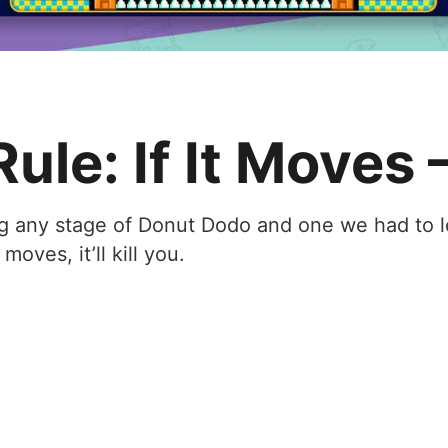
ule: If It Moves –
g any stage of Donut Dodo and one we had to l
moves, it’ll kill you.