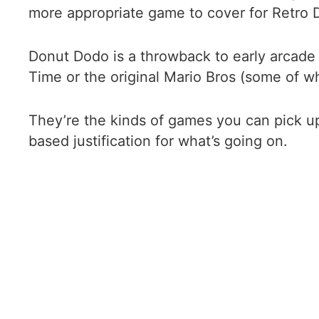
more appropriate game to cover for Retro Do
Donut Dodo is a throwback to early arcade
Time or the original Mario Bros (some of wh
They’re the kinds of games you can pick up
based justification for what’s going on.