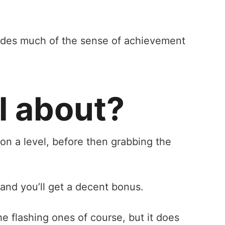
ovides much of the sense of achievement
l about?
 on a level, before then grabbing the
 and you’ll get a decent bonus.
he flashing ones of course, but it does