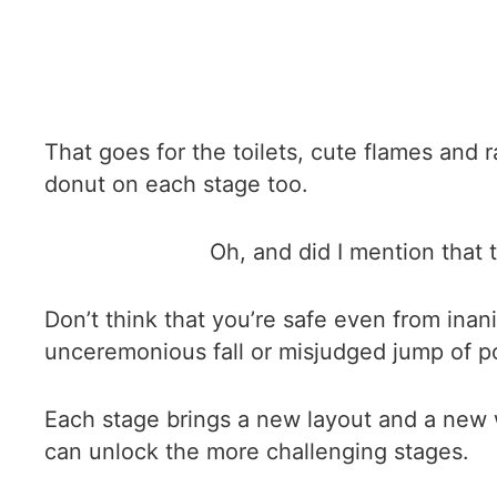
That goes for the toilets, cute flames and
donut on each stage too.
Oh, and did I mention that 
Don’t think that you’re safe even from inan
unceremonious fall or misjudged jump of poor
Each stage brings a new layout and a new 
can unlock the more challenging stages.