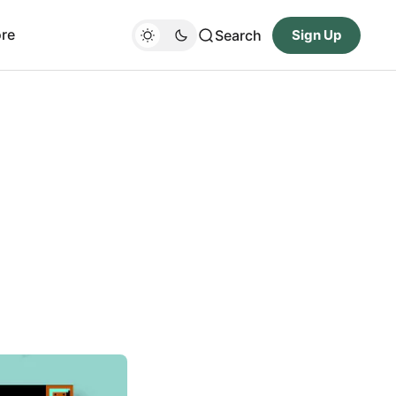
re
Search
Sign Up