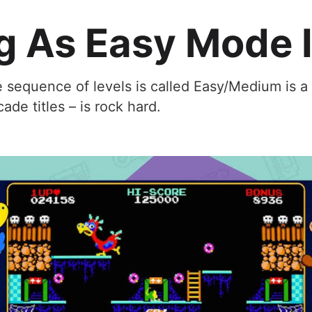
g As Easy Mode 
e sequence of levels is called Easy/Medium is a
cade titles – is rock hard.