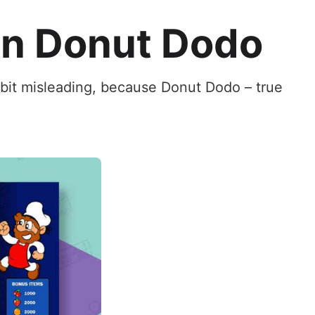
In Donut Dodo
 bit misleading, because Donut Dodo – true