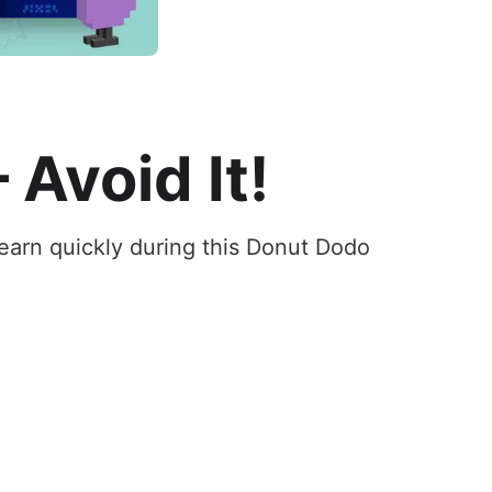
 Avoid It!
earn quickly during this Donut Dodo