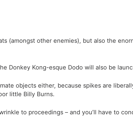
 rats (amongst other enemies), but also the eno
the Donkey Kong-esque Dodo will also be launchi
imate objects either, because spikes are liberal
 little Billy Burns.
wrinkle to proceedings – and you’ll have to co