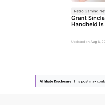
Retro Gaming N
Grant Sincl
Handheld Is 
Updated on
Aug 6, 2
Affiliate Disclosure:
This post may contai