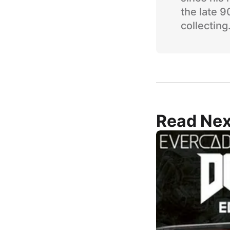
the late 
collecting
Read Nex