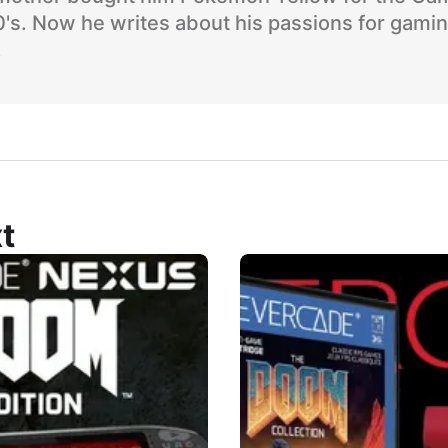
90's. Now he writes about his passions for gami
.
t