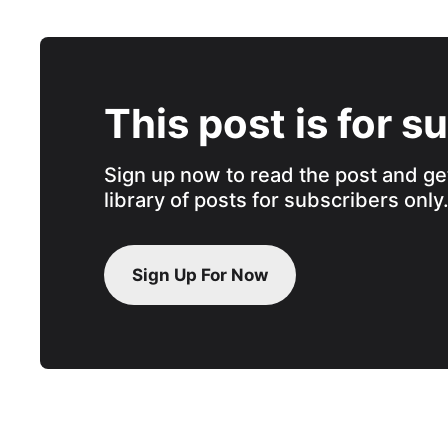
This post is for s
Sign up now to read the post and get
library of posts for subscribers only
Sign Up For Now