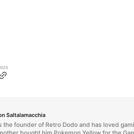
2025
on Saltalamacchia
s the founder of Retro Dodo and has loved gam
 mother bought him Pokemon Yellow for the Ga