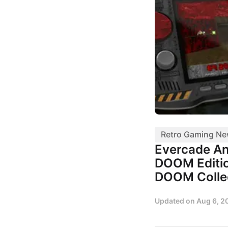
Retro Gaming N
Evercade A
DOOM Editio
DOOM Colle
Updated on
Aug 6, 2