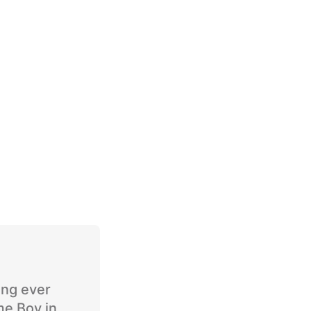
ing ever
me Boy in