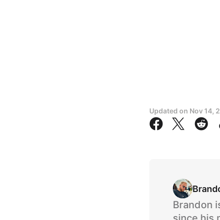
Updated on
Nov 14, 
Brand
Brandon i
since his