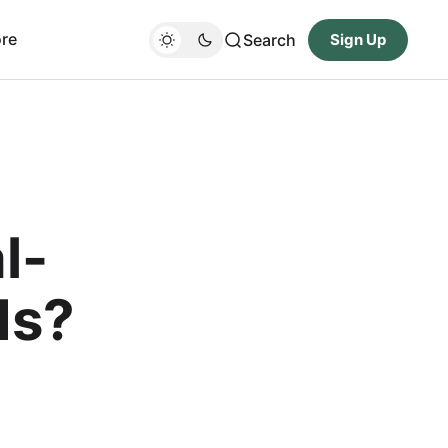
re
Search
Sign Up
l-
ds?