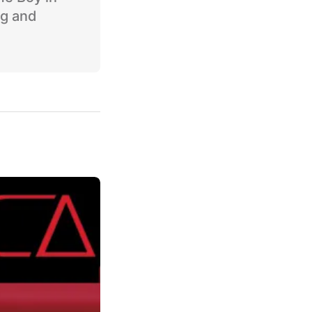
ng and