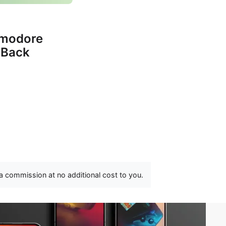
mmodore
 Back
 a commission at no additional cost to you.