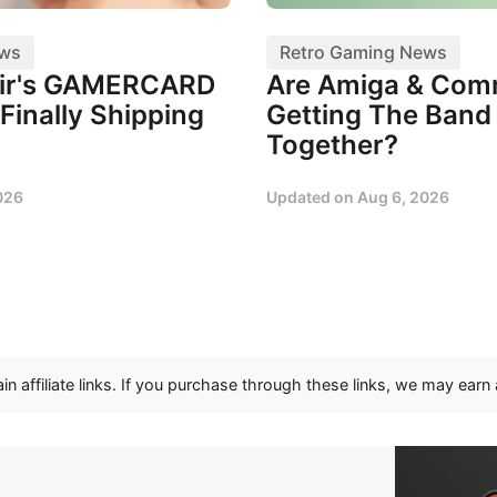
ews
Retro Gaming News
air's GAMERCARD
Are Amiga & Co
Finally Shipping
Getting The Band
Together?
026
Updated on
Aug 6, 2026
n affiliate links. If you purchase through these links, we may earn