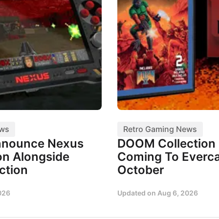
ews
Retro Gaming News
nnounce Nexus
DOOM Collection I
n Alongside
Coming To Everca
ction
October
026
Updated on
Aug 6, 2026