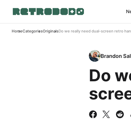
N
Home
Categories
Originals
Do we really need dual-screen retro ha
Brandon Sal
Do we
scre