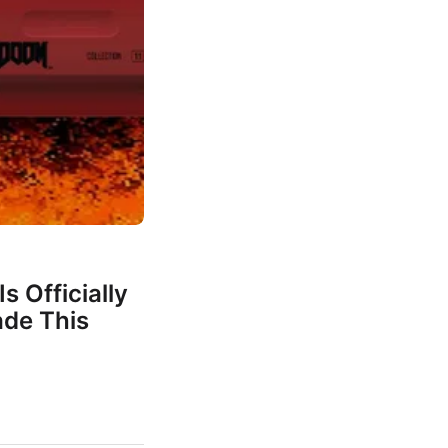
s Officially
de This