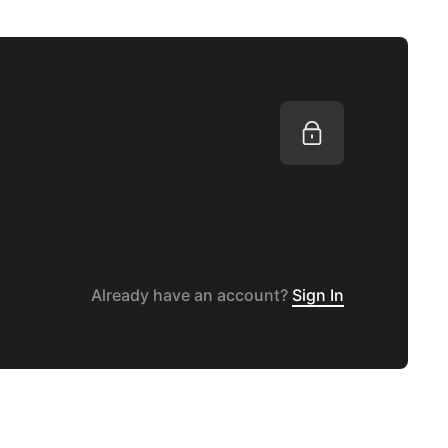
Already have an account?
Sign In