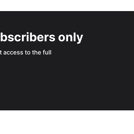
ubscribers only
 access to the full
.