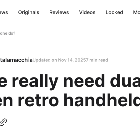
ews
Originals
Reviews
Videos
Locked
Mo
ndhelds?
talamacchia
Updated on
Nov 14, 2025
7 min read
 really need dua
en retro handhel