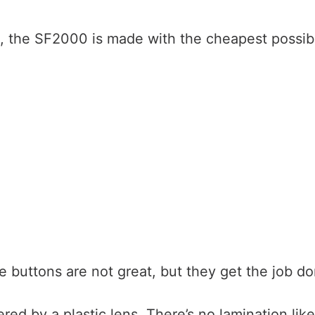
, the SF2000 is made with the cheapest possib
e buttons are not great, but they get the job do
red by a plastic lens. There’s no lamination lik