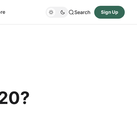
re
Search
Sign Up
$20?