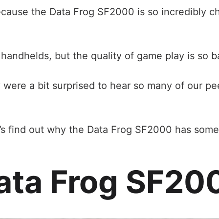
because the Data Frog SF2000 is so incredibly ch
handhelds, but the quality of game play is so b
y were a bit surprised to hear so many of our p
t’s find out why the Data Frog SF2000 has some
ata Frog SF20