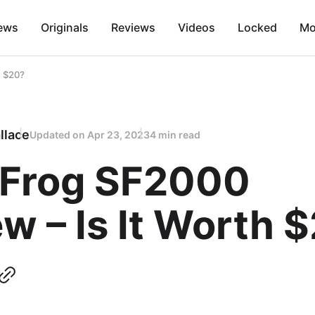
ews
Originals
Reviews
Videos
Locked
Mo
h $20?
llace
Updated on
Apr 23, 2023
4 min read
 Frog SF2000
w – Is It Worth 