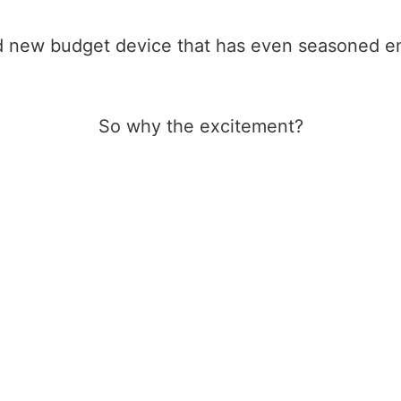
d new budget device that has even seasoned emu
So why the excitement?