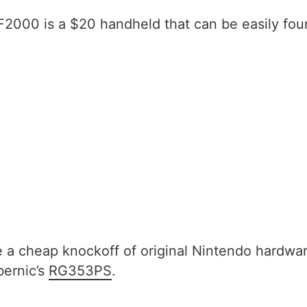
2000 is a $20 handheld that can be easily fou
e a cheap knockoff of original Nintendo hardwa
bernic’s
RG353PS
.