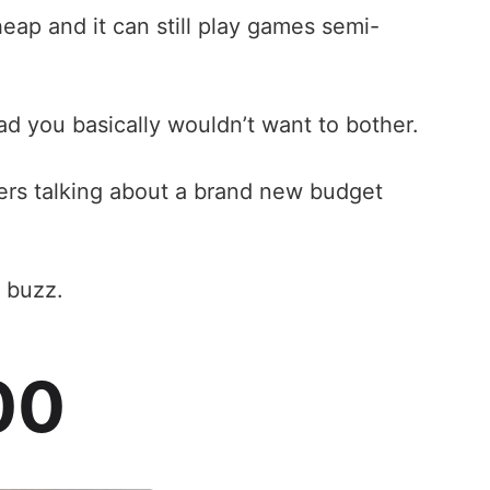
eap and it can still play games semi-
ad you basically wouldn’t want to bother.
eers talking about a brand new budget
 buzz.
00