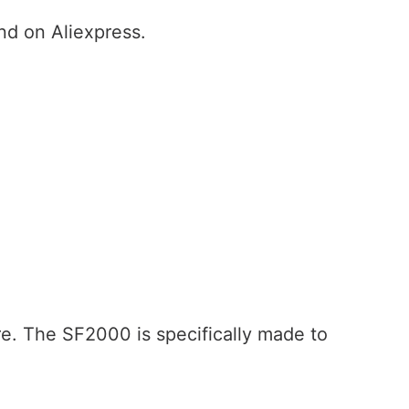
nd on Aliexpress.
re. The SF2000 is specifically made to