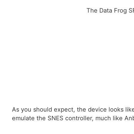
The Data Frog SF
As you should expect, the device looks lik
emulate the SNES controller, much like An