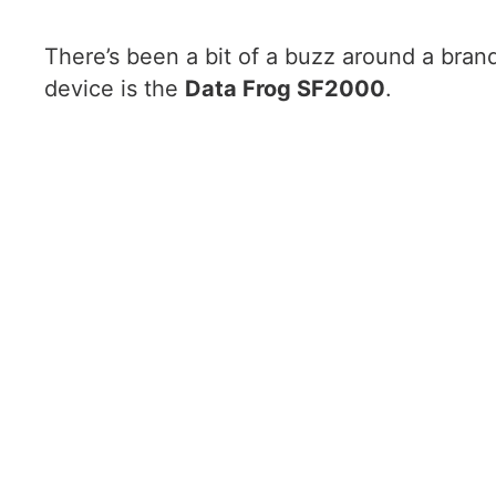
There’s been a bit of a buzz around a bran
device is the
Data Frog SF2000
.