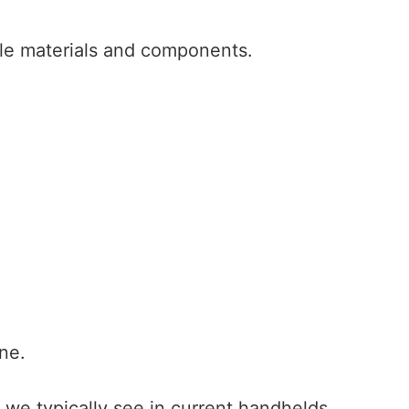
le materials and components.
ne.
e we typically see in current handhelds.