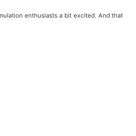
lation enthusiasts a bit excited. And that