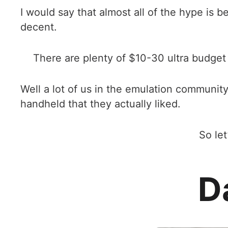
I would say that almost all of the hype is 
decent.
There are plenty of $10-30 ultra budget 
Well a lot of us in the emulation communit
handheld that they actually liked.
So le
D