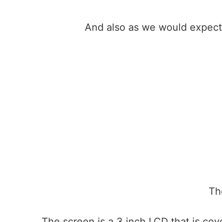
And also as we would expect
Th
The screen is a 3 inch LCD that is cove