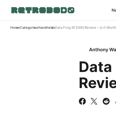
N
Home
Categories
Handhelds
Data Frog SF2000 Review – Is It Wort
Anthony Wa
Data
Revie