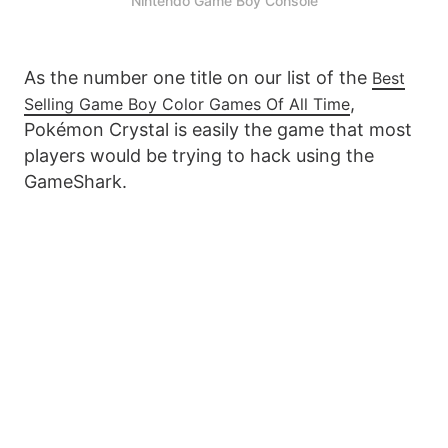
Nintendo Game Boy Console
As the number one title on our list of the
Best
,
Selling Game Boy Color Games Of All Time
Pokémon Crystal is easily the game that most
players would be trying to hack using the
GameShark.