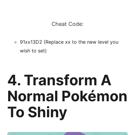
Cheat Code:
91xx13D2 (Replace xx to the new level you
wish to set)
4. Transform A
Normal Pokémon
To Shiny