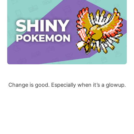
Change is good. Especially when it’s a glowup.