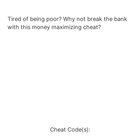
Tired of being poor? Why not break the bank
with this money maximizing cheat?
Cheat Code(s):