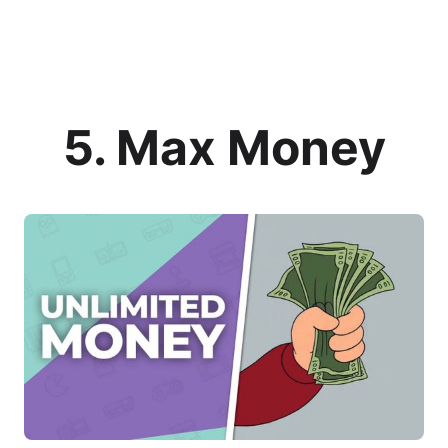
5. Max Money