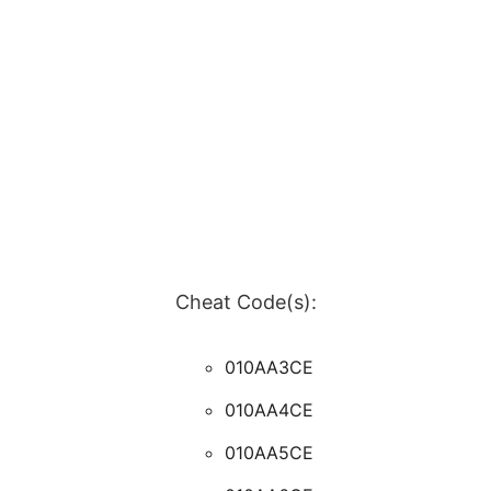
Cheat Code(s):
010AA3CE
010AA4CE
010AA5CE