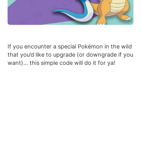
If you encounter a special Pokémon in the wild
that you’d like to upgrade (or downgrade if you
want)… this simple code will do it for ya!