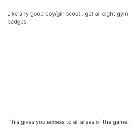
Like any good boy/girl scout.. get all eight gym
badges.
This gives you access to all areas of the game.