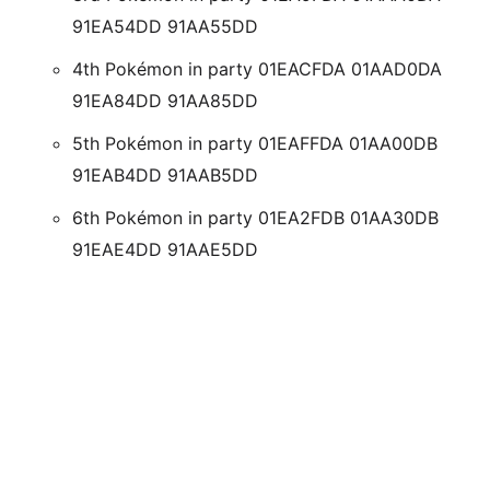
91EA54DD 91AA55DD
4th Pokémon in party 01EACFDA 01AAD0DA
91EA84DD 91AA85DD
5th Pokémon in party 01EAFFDA 01AA00DB
91EAB4DD 91AAB5DD
6th Pokémon in party 01EA2FDB 01AA30DB
91EAE4DD 91AAE5DD