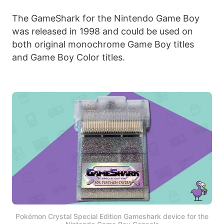
The GameShark for the Nintendo Game Boy
was released in 1998 and could be used on
both original monochrome Game Boy titles
and Game Boy Color titles.
Pokémon Crystal Special Edition Gameshark device for the