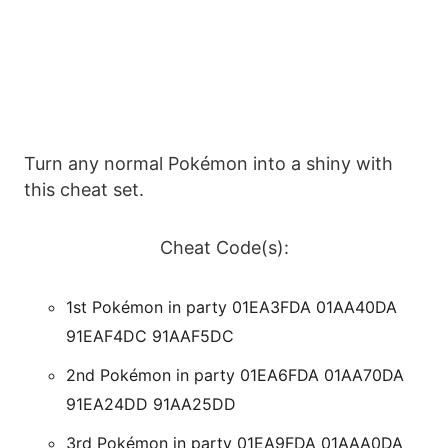
Turn any normal Pokémon into a shiny with
this cheat set.
Cheat Code(s):
1st Pokémon in party 01EA3FDA 01AA40DA
91EAF4DC 91AAF5DC
2nd Pokémon in party 01EA6FDA 01AA70DA
91EA24DD 91AA25DD
3rd Pokémon in party 01EA9FDA 01AAA0DA