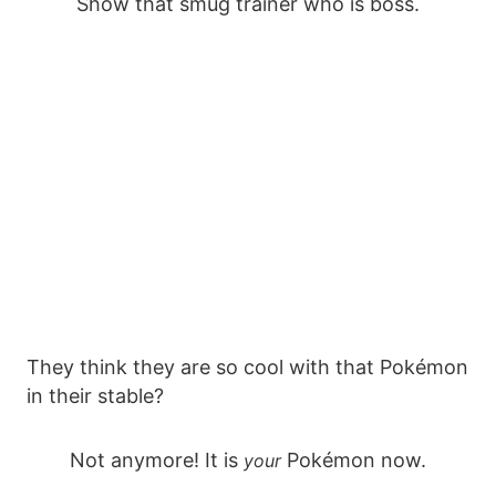
Show that smug trainer who is boss.
They think they are so cool with that Pokémon
in their stable?
Not anymore! It is
Pokémon now.
your