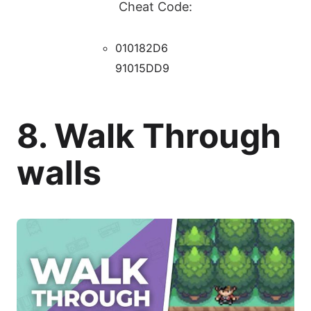
Cheat Code:
010182D6
91015DD9
8. Walk Through
walls