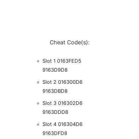
Cheat Code(s):
Slot 1 0163FED5
9163D9D8
Slot 2 016300D6
9163DBD8
Slot 3 016302D6
9163DDD8
Slot 4 016304D6
9163DFD8