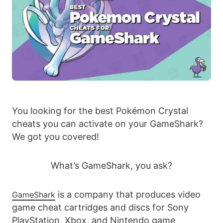
You looking for the best Pokémon Crystal
cheats you can activate on your GameShark?
We got you covered!
What’s GameShark, you ask?
is a company that produces video
GameShark
game cheat cartridges and discs for Sony
PlayStation, Xbox, and Nintendo game