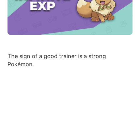
The sign of a good trainer is a strong
Pokémon.