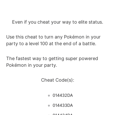
Even if you cheat your way to elite status.
Use this cheat to turn any Pokémon in your
party to a level 100 at the end of a battle.
The fastest way to getting super powered
Pokémon in your party.
Cheat Code(s):
014432DA
014433DA