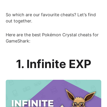
So which are our favourite cheats? Let’s find
out together.
Here are the best Pokémon Crystal cheats for
GameShark:
1. Infinite EXP