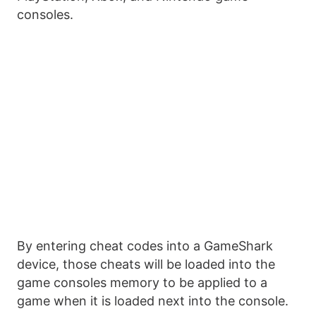
consoles.
By entering cheat codes into a GameShark
device, those cheats will be loaded into the
game consoles memory to be applied to a
game when it is loaded next into the console.