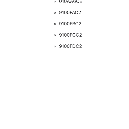
010AA6CE
9100FAC2
9100FBC2
9100FCC2
9100FDC2