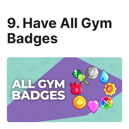
9. Have All Gym
Badges