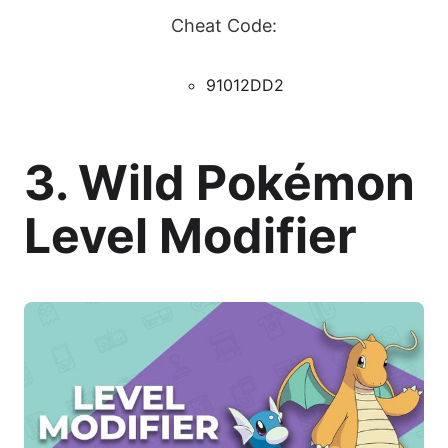
Cheat Code:
91012DD2
3. Wild Pokémon
Level Modifier