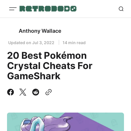
Anthony Wallace
Updated on
Jul 3, 2022
14 min read
20 Best Pokémon
Crystal Cheats For
GameShark