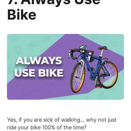
Bike
Yes, if you are sick of walking… why not just
ride your bike 100% of the time?