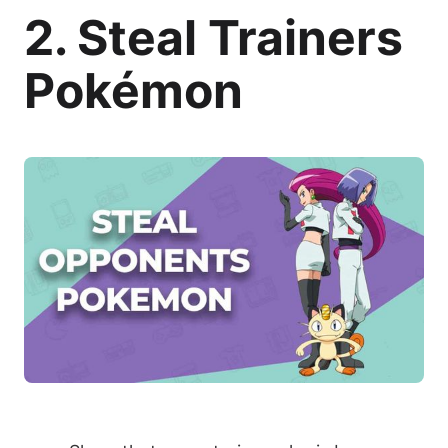
2. Steal Trainers
Pokémon