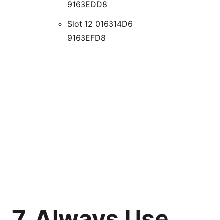
9163EDD8
Slot 12 016314D6
9163EFD8
7. Always Use