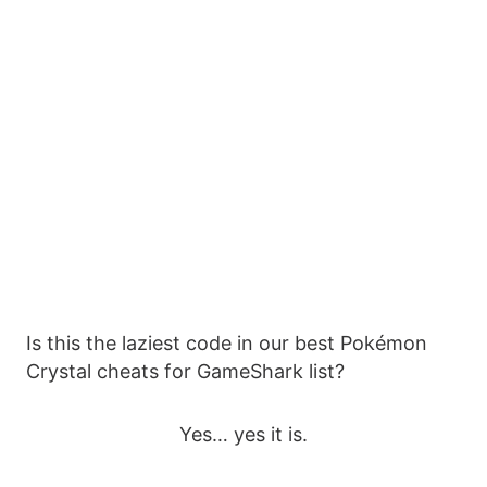
Is this the laziest code in our best Pokémon
Crystal cheats for GameShark list?
Yes… yes it is.