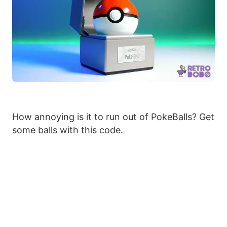
How annoying is it to run out of PokeBalls? Get
some balls with this code.