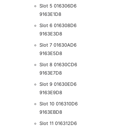
Slot 5 016306D6
9163E1D8
Slot 6 016308D6
9163E3D8
Slot 7 01630AD6
9163E5D8
Slot 8 01630CD6
9163E7D8
Slot 9 01630ED6
9163E9D8
Slot 10 016310D6
9163EBD8
Slot 11 016312D6