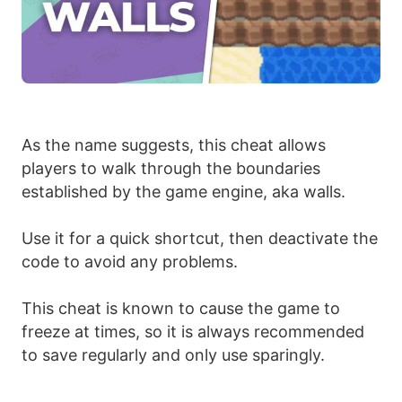
As the name suggests, this cheat allows
players to walk through the boundaries
established by the game engine, aka walls.
Use it for a quick shortcut, then deactivate the
code to avoid any problems.
This cheat is known to cause the game to
freeze at times, so it is always recommended
to save regularly and only use sparingly.