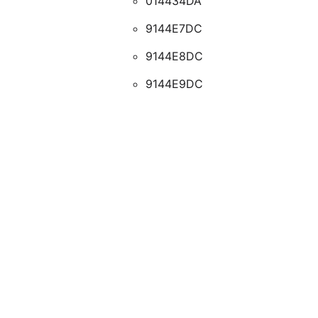
014434DA
9144E7DC
9144E8DC
9144E9DC