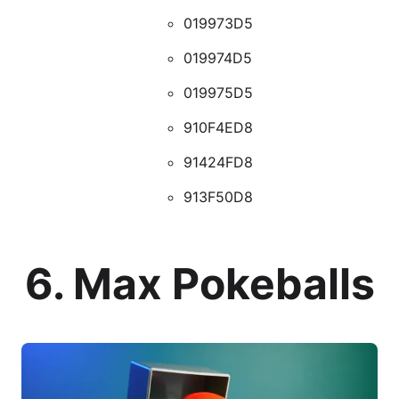
019973D5
019974D5
019975D5
910F4ED8
91424FD8
913F50D8
6. Max Pokeballs