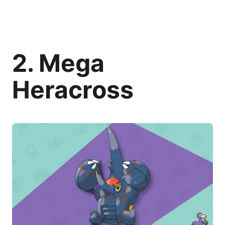
2. Mega
Heracross