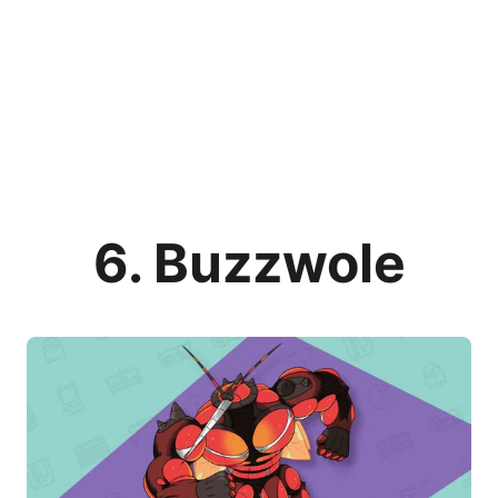
6. Buzzwole