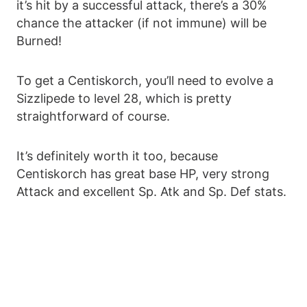
it’s hit by a successful attack, there’s a 30%
chance the attacker (if not immune) will be
Burned!
To get a Centiskorch, you’ll need to evolve a
Sizzlipede to level 28, which is pretty
straightforward of course.
It’s definitely worth it too, because
Centiskorch has great base HP, very strong
Attack and excellent Sp. Atk and Sp. Def stats.