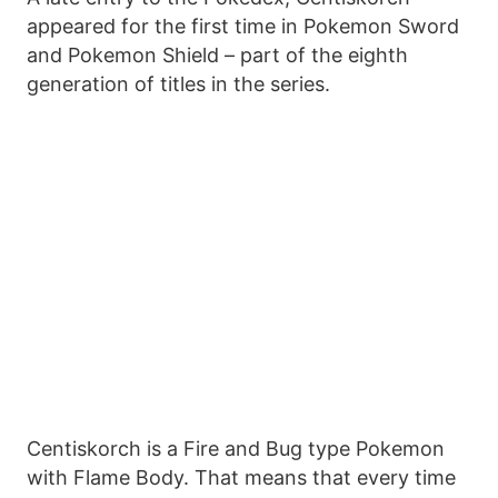
appeared for the first time in Pokemon Sword
and Pokemon Shield – part of the eighth
generation of titles in the series.
Centiskorch is a Fire and Bug type Pokemon
with Flame Body. That means that every time