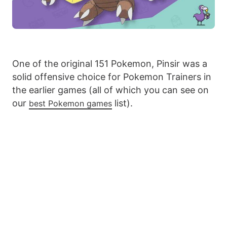
One of the original 151 Pokemon, Pinsir was a
solid offensive choice for Pokemon Trainers in
the earlier games (all of which you can see on
our
list).
best Pokemon games