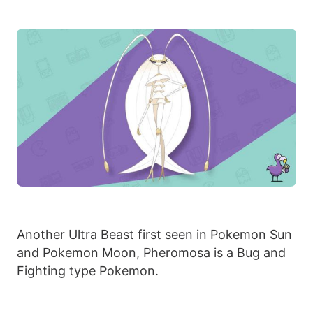
Another Ultra Beast first seen in Pokemon Sun
and Pokemon Moon, Pheromosa is a Bug and
Fighting type Pokemon.