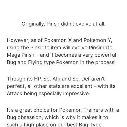
Originally, Pinsir didn’t evolve at all.
However, as of Pokemon X and Pokemon Y,
using the Pinsirite item will evolve Pinsir into
Mega Pinsir – and it becomes a very powerful
Bug and Flying type Pokemon in the process!
Though its HP, Sp. Atk and Sp. Def aren’t
perfect, all other stats are excellent – with its
Attack being especially impressive.
It’s a great choice for Pokemon Trainers with a
Bug obsession, which is why it makes it to
such a high place on our best Bug Type