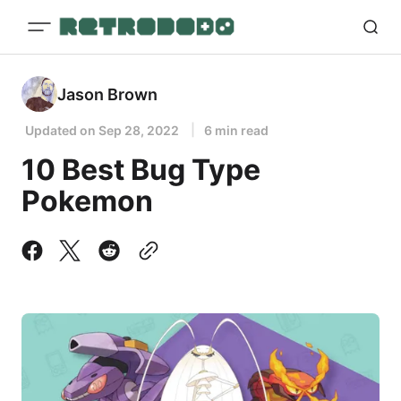
Jason Brown
Updated on
Sep 28, 2022
6 min read
10 Best Bug Type
Pokemon