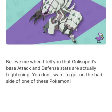
Believe me when I tell you that Golisopod’s
base Attack and Defense stats are actually
frightening. You don’t want to get on the bad
side of one of these Pokemon!