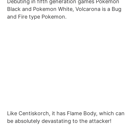
Debuting in fifth generation games Pokemon
Black and Pokemon White, Volcarona is a Bug
and Fire type Pokemon.
Like Centiskorch, it has Flame Body, which can
be absolutely devastating to the attacker!