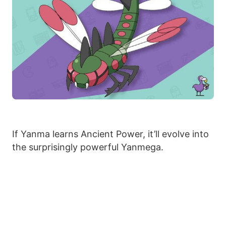
If Yanma learns Ancient Power, it’ll evolve into
the surprisingly powerful Yanmega.