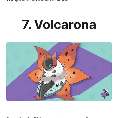
7. Volcarona