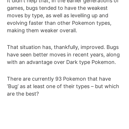
It didn’t help that, in the earlier generations of
games, bugs tended to have the weakest
moves by type, as well as levelling up and
evolving faster than other Pokemon types,
making them weaker overall.
That situation has, thankfully, improved. Bugs
have seen better moves in recent years, along
with an advantage over Dark type Pokemon.
There are currently 93 Pokemon that have
‘Bug’ as at least one of their types – but which
are the best?