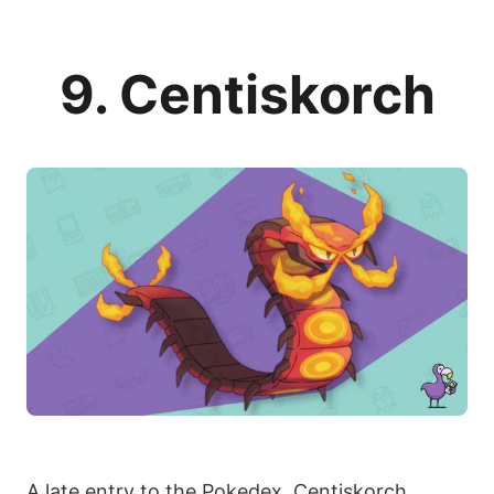
9. Centiskorch
A late entry to the Pokedex, Centiskorch