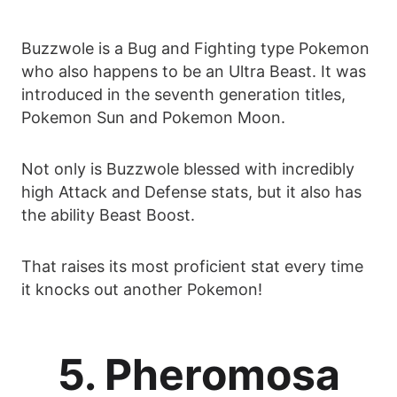
Buzzwole is a Bug and Fighting type Pokemon
who also happens to be an Ultra Beast. It was
introduced in the seventh generation titles,
Pokemon Sun and Pokemon Moon.
Not only is Buzzwole blessed with incredibly
high Attack and Defense stats, but it also has
the ability Beast Boost.
That raises its most proficient stat every time
it knocks out another Pokemon!
5. Pheromosa