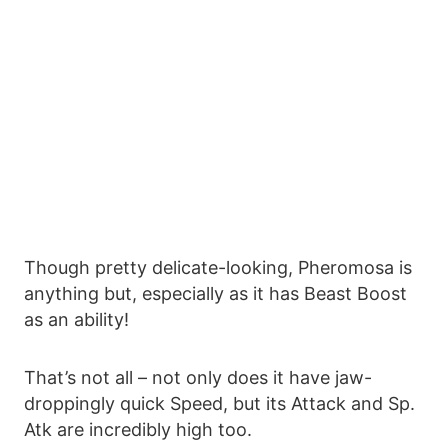
Though pretty delicate-looking, Pheromosa is
anything but, especially as it has Beast Boost
as an ability!
That’s not all – not only does it have jaw-
droppingly quick Speed, but its Attack and Sp.
Atk are incredibly high too.