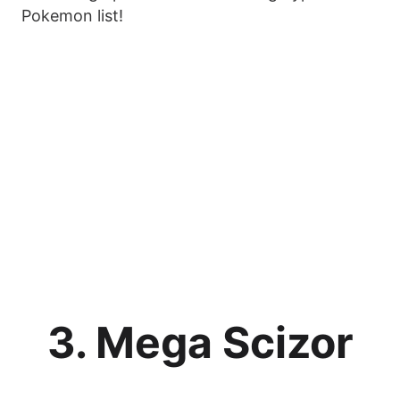
Pokemon list!
3. Mega Scizor