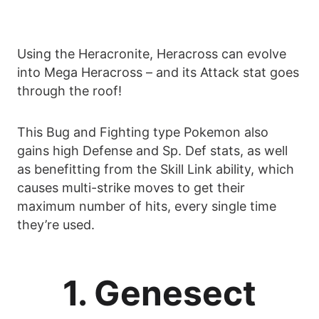
Using the Heracronite, Heracross can evolve
into Mega Heracross – and its Attack stat goes
through the roof!
This Bug and Fighting type Pokemon also
gains high Defense and Sp. Def stats, as well
as benefitting from the Skill Link ability, which
causes multi-strike moves to get their
maximum number of hits, every single time
they’re used.
1. Genesect