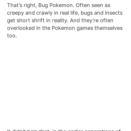
That’s right, Bug Pokemon. Often seen as
creepy and crawly in real life, bugs and insects
get short shrift in reality. And they’re often
overlooked in the Pokemon games themselves
too.