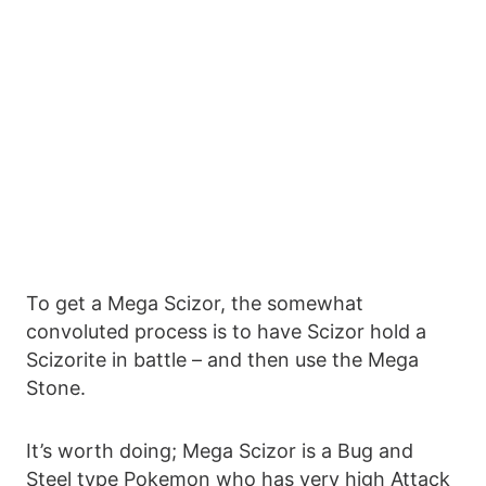
To get a Mega Scizor, the somewhat
convoluted process is to have Scizor hold a
Scizorite in battle – and then use the Mega
Stone.
It’s worth doing; Mega Scizor is a Bug and
Steel type Pokemon who has very high Attack