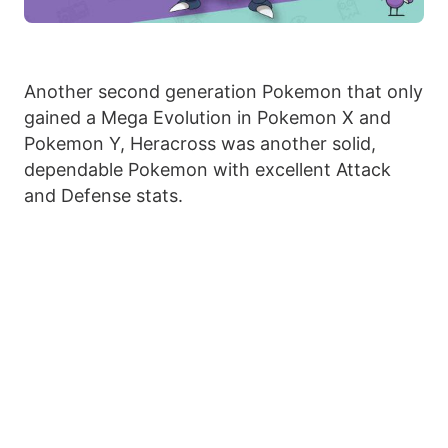
Another second generation Pokemon that only
gained a Mega Evolution in Pokemon X and
Pokemon Y, Heracross was another solid,
dependable Pokemon with excellent Attack
and Defense stats.