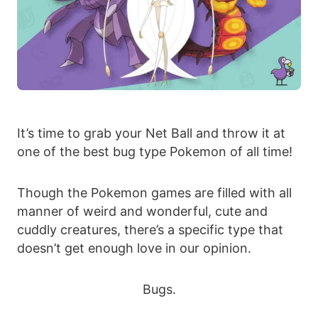
It’s time to grab your Net Ball and throw it at
one of the best bug type Pokemon of all time!
Though the Pokemon games are filled with all
manner of weird and wonderful, cute and
cuddly creatures, there’s a specific type that
doesn’t get enough love in our opinion.
Bugs.