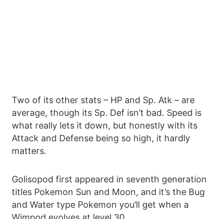
Two of its other stats – HP and Sp. Atk – are
average, though its Sp. Def isn’t bad. Speed is
what really lets it down, but honestly with its
Attack and Defense being so high, it hardly
matters.
Golisopod first appeared in seventh generation
titles Pokemon Sun and Moon, and it’s the Bug
and Water type Pokemon you’ll get when a
Wimpod evolves at level 30.