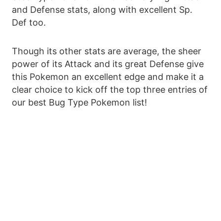
and Defense stats, along with excellent Sp.
Def too.
Though its other stats are average, the sheer
power of its Attack and its great Defense give
this Pokemon an excellent edge and make it a
clear choice to kick off the top three entries of
our best Bug Type Pokemon list!