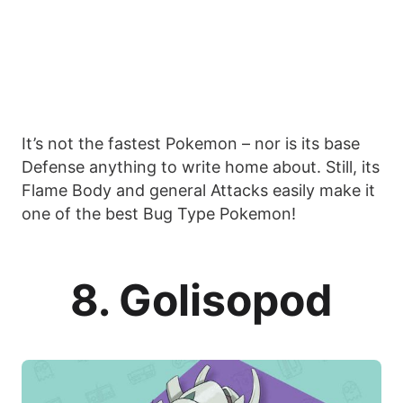
It’s not the fastest Pokemon – nor is its base
Defense anything to write home about. Still, its
Flame Body and general Attacks easily make it
one of the best Bug Type Pokemon!
8. Golisopod