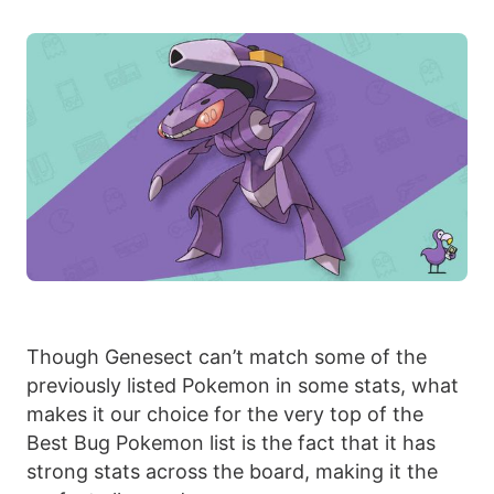
Though Genesect can’t match some of the
previously listed Pokemon in some stats, what
makes it our choice for the very top of the
Best Bug Pokemon list is the fact that it has
strong stats across the board, making it the