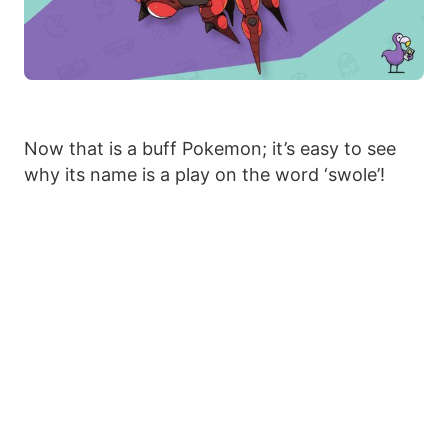
Now that is a buff Pokemon; it’s easy to see
why its name is a play on the word ‘swole’!