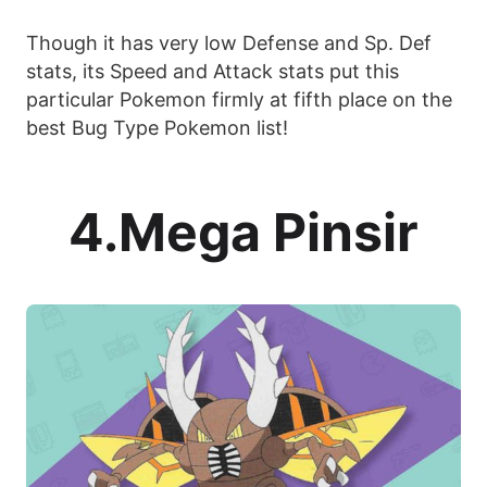
Though it has very low Defense and Sp. Def
stats, its Speed and Attack stats put this
particular Pokemon firmly at fifth place on the
best Bug Type Pokemon list!
4.Mega Pinsir