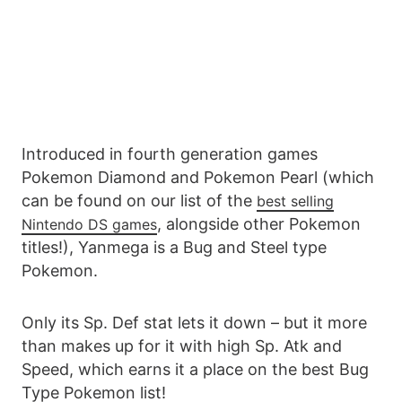
Introduced in fourth generation games
Pokemon Diamond and Pokemon Pearl (which
can be found on our list of the
best selling
, alongside other Pokemon
Nintendo DS games
titles!), Yanmega is a Bug and Steel type
Pokemon.
Only its Sp. Def stat lets it down – but it more
than makes up for it with high Sp. Atk and
Speed, which earns it a place on the best Bug
Type Pokemon list!