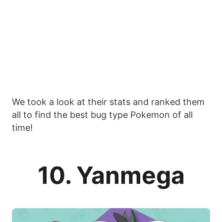
We took a look at their stats and ranked them
all to find the best bug type Pokemon of all
time!
10. Yanmega