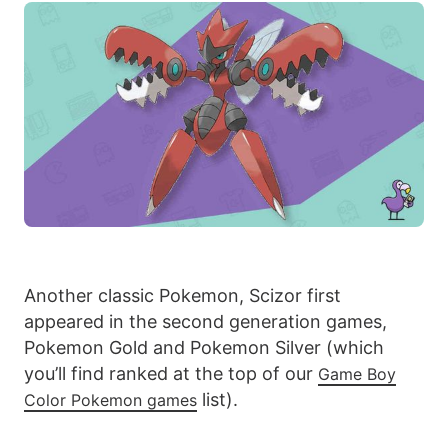
Another classic Pokemon, Scizor first
appeared in the second generation games,
Pokemon Gold and Pokemon Silver (which
you’ll find ranked at the top of our
Game Boy
list).
Color Pokemon games