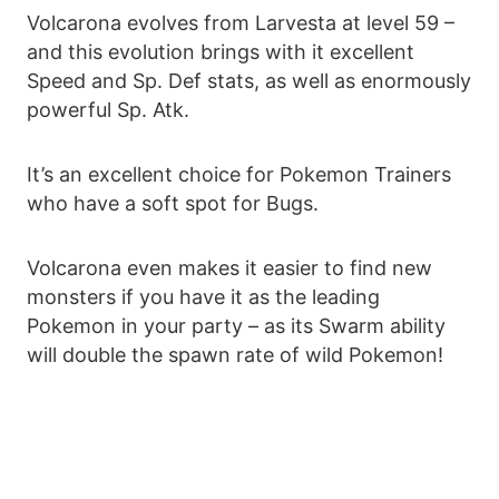
Volcarona evolves from Larvesta at level 59 –
and this evolution brings with it excellent
Speed and Sp. Def stats, as well as enormously
powerful Sp. Atk.
It’s an excellent choice for Pokemon Trainers
who have a soft spot for Bugs.
Volcarona even makes it easier to find new
monsters if you have it as the leading
Pokemon in your party – as its Swarm ability
will double the spawn rate of wild Pokemon!