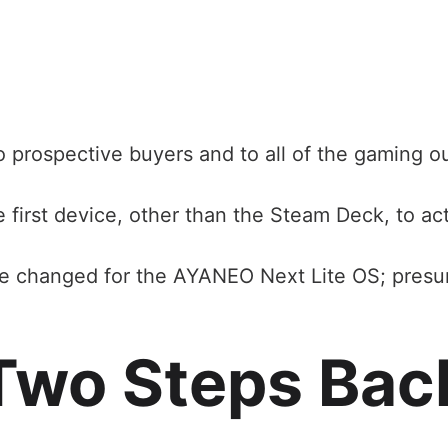
 to prospective buyers and to all of the gaming o
first device, other than the Steam Deck, to act
ve changed for the AYANEO Next Lite OS; presu
Two Steps Bac