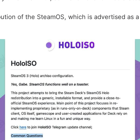
ribution of the SteamOS, which is advertised as a