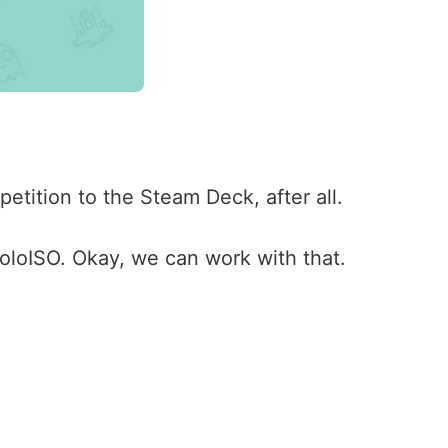
etition to the Steam Deck, after all.
loISO. Okay, we can work with that.