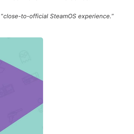
 “
close-to-official SteamOS experience.
”