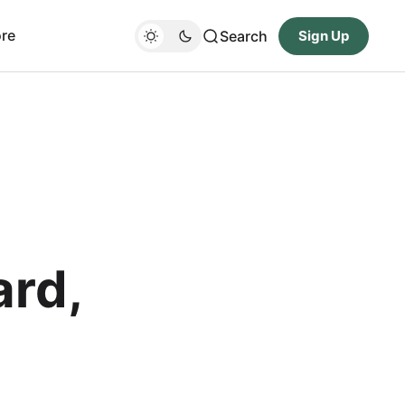
re
Search
Sign Up
ard,