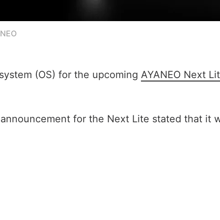
ANEO
 system (OS) for the upcoming
AYANEO Next Li
 announcement for the Next Lite stated that it