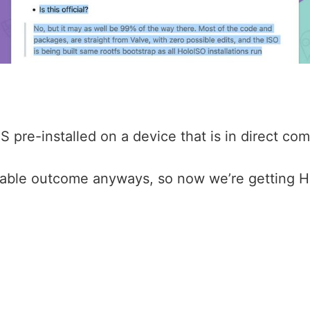
re-installed on a device that is in direct comp
bable outcome anyways, so now we’re getting Ho