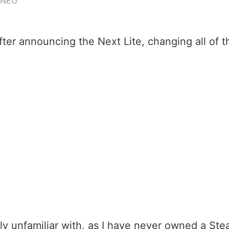
ANEO
after announcing the Next Lite, changing all of t
ely unfamiliar with, as I have never owned a S