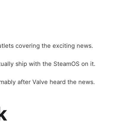
utlets covering the exciting news.
ually ship with the SteamOS on it.
mably after Valve heard the news.
k