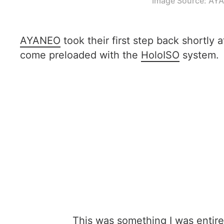
Image Source: AY
AYANEO
took their first step back shortly 
come preloaded with the
HoloISO
system.
This was something I was entir