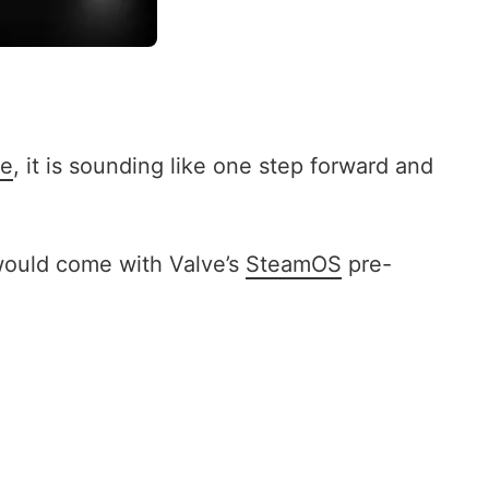
te
, it is sounding like one step forward and
 would come with Valve’s
SteamOS
pre-