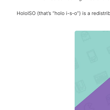
HoloISO (that’s “holo i-s-o”) is a redist