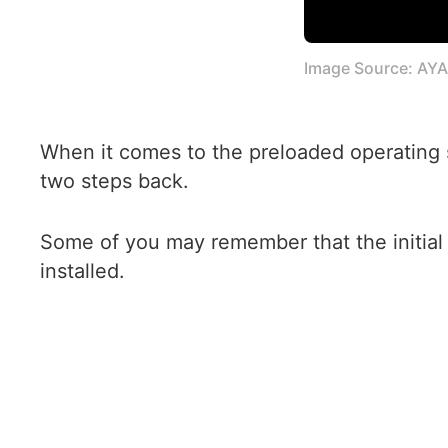
Image Source: AY
When it comes to the preloaded operating
two steps back.
Some of you may remember that the initial
installed.