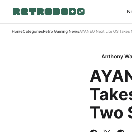
N
Home
Categories
Retro Gaming News
AYANEO Next Lite OS Takes 
Anthony Wa
AYAN
Take
Two 