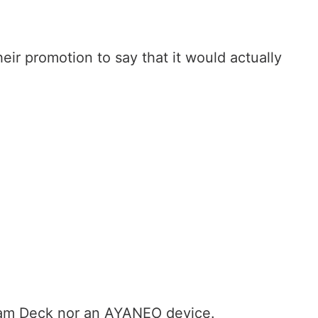
heir promotion to say that it would actually
team Deck nor an AYANEO device.