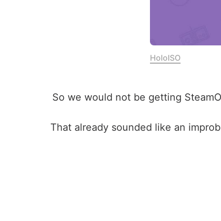
HoloISO
So we would not be getting SteamOS p
That already sounded like an impro