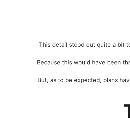
This detail stood out quite a bit
Because this would have been the 
But, as to be expected, plans ha