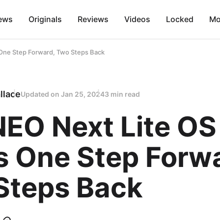
ews
Originals
Reviews
Videos
Locked
Mo
One Step Forward, Two Steps Back
llace
Updated on
Jan 25, 2024
3 min read
EO Next Lite OS
s One Step Forw
Steps Back