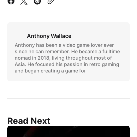
Anthony Wallace
Anthony has been a video game lover ever
since he can remember. He became a fulltime
nomad in 2018, living throughout most of
Asia. He focused his passion in retro gaming
and began creating a game for
Read Next