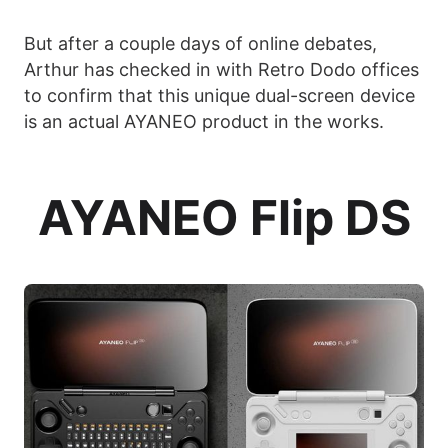
But after a couple days of online debates,
Arthur has checked in with Retro Dodo offices
to confirm that this unique dual-screen device
is an actual AYANEO product in the works.
AYANEO Flip DS