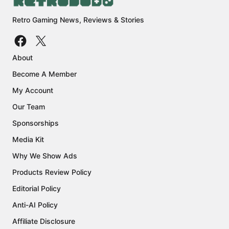
Retro Gaming News, Reviews & Stories
About
Become A Member
My Account
Our Team
Sponsorships
Media Kit
Why We Show Ads
Products Review Policy
Editorial Policy
Anti-AI Policy
Affiliate Disclosure