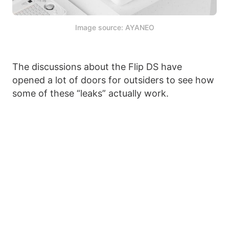
Image source: AYANEO
The discussions about the Flip DS have
opened a lot of doors for outsiders to see how
some of these “leaks” actually work.