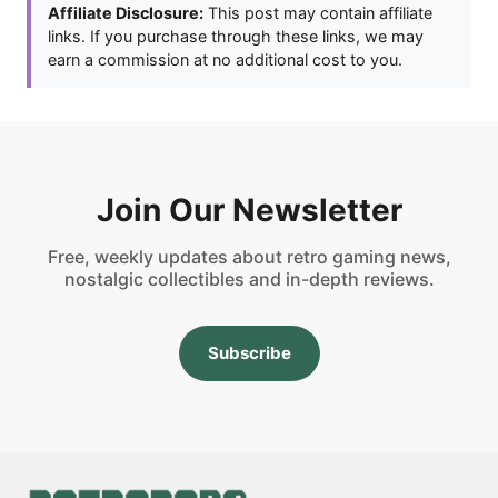
Affiliate Disclosure:
This post may contain affiliate
links. If you purchase through these links, we may
earn a commission at no additional cost to you.
Join Our Newsletter
Free, weekly updates about retro gaming news,
nostalgic collectibles and in-depth reviews.
Subscribe