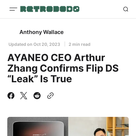
Anthony Wallace
Updated on
Oct 20, 2023
2 min read
AYANEO CEO Arthur
Zhang Confirms Flip DS
“Leak” Is True