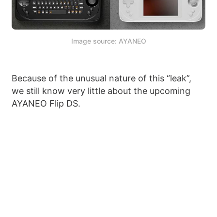
Image source: AYANEO
Because of the unusual nature of this “leak”,
we still know very little about the upcoming
AYANEO Flip DS.