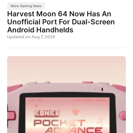
Retro Gaming News
Harvest Moon 64 Now Has An
Unofficial Port For Dual-Screen
Android Handhelds
Updated on
Aug 7, 2026