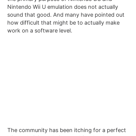
Nintendo Wii U emulation does not actually
sound that good. And many have pointed out
how difficult that might be to actually make
work on a software level.
The community has been itching for a perfect