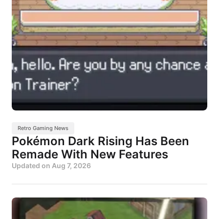
Retro Gaming News
Pokémon Dark Rising Has Been
Remade With New Features
Updated on
Aug 7, 2026