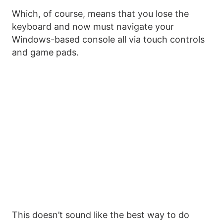
Which, of course, means that you lose the
keyboard and now must navigate your
Windows-based console all via touch controls
and game pads.
This doesn’t sound like the best way to do