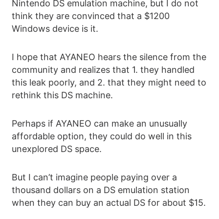
Nintendo DS emulation machine, but I do not
think they are convinced that a $1200
Windows device is it.
I hope that AYANEO hears the silence from the
community and realizes that 1. they handled
this leak poorly, and 2. that they might need to
rethink this DS machine.
Perhaps if AYANEO can make an unusually
affordable option, they could do well in this
unexplored DS space.
But I can’t imagine people paying over a
thousand dollars on a DS emulation station
when they can buy an actual DS for about $15.