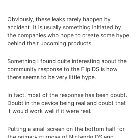
Obviously, these leaks rarely happen by
accident. It is usually something initiated by
the companies who hope to create some hype
behind their upcoming products.
Something I found quite interesting about the
community response to the Flip DS is how
there seems to be very little hype.
In fact, most of the response has been doubt.
Doubt in the device being real and doubt that
it would work well if it were real.
Putting a small screen on the bottom half for
the primary purpose of Nintendo DS and