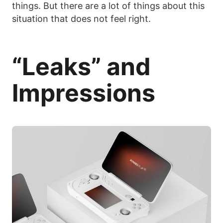
things. But there are a lot of things about this
situation that does not feel right.
“Leaks” and
Impressions