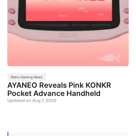
Retro Gaming News
AYANEO Reveals Pink KONKR
Pocket Advance Handheld
Updated on
Aug 7, 2026