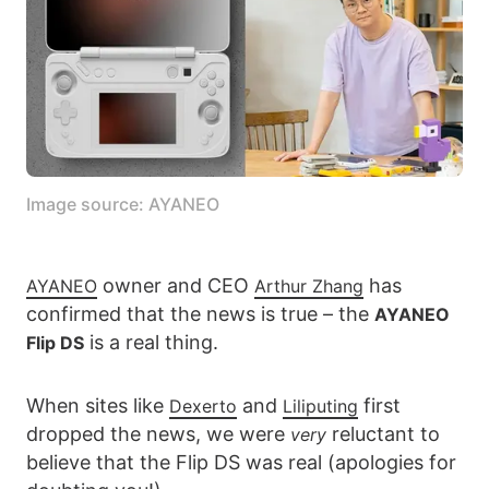
Image source: AYANEO
owner and CEO
has
AYANEO
Arthur Zhang
confirmed that the news is true – the
AYANEO
is a real thing.
Flip DS
When sites like
and
first
Dexerto
Liliputing
dropped the news, we were
reluctant to
very
believe that the Flip DS was real (apologies for