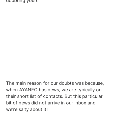
doubting you!).
The main reason for our doubts was because,
when AYANEO has news, we are typically on
their short list of contacts. But this particular
bit of news did not arrive in our inbox and
we’re salty about it!