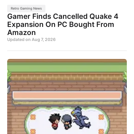
Retro Gaming News
Gamer Finds Cancelled Quake 4
Expansion On PC Bought From
Amazon
Updated on
Aug 7, 2026