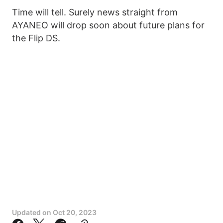
Time will tell. Surely news straight from
AYANEO will drop soon about future plans for
the Flip DS.
Updated on
Oct 20, 2023