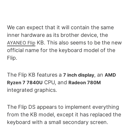
We can expect that it will contain the same
inner hardware as its brother device, the
KB. This also seems to be the new
AYANEO Flip
official name for the keyboard model of the
Flip.
The Flip KB features a
, an
7 inch display
AMD
CPU, and
Ryzen 7 7840U
Radeon 780M
integrated graphics.
The Flip DS appears to implement everything
from the KB model, except it has replaced the
keyboard with a small secondary screen.