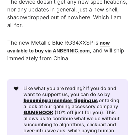
The device doesn't get any new specifications,
nor any updates in general, just a new shell,
shadowdropped out of nowhere. Which I am
all for.
The new Metallic Blue RG34XXSP is
now
, and will ship
available to buy via ANBERNIC.com
immediately from China.
❤️
Like what you are reading? If you do and
want to support us, you can do so by
becoming a member
, 
tipping us
or taking
a look at our gaming accessory company
GAMENOOK
(10% off just for you). This
allows us to continue what we do without
succumbing to algorithms, clickbait and
over-intrusive ads, while paying human