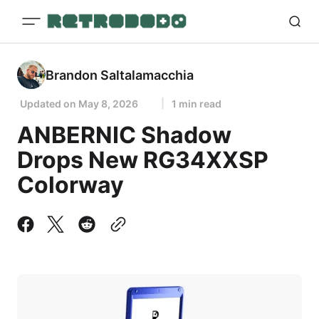
Brandon Saltalamacchia
Updated on
May 8, 2026
1 min read
ANBERNIC Shadow
Drops New RG34XXSP
Colorway