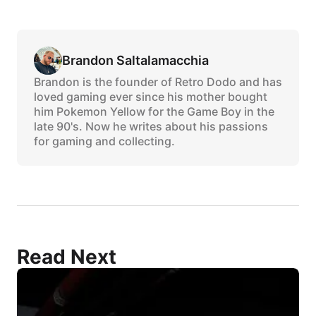
Brandon Saltalamacchia
Brandon is the founder of Retro Dodo and has
loved gaming ever since his mother bought
him Pokemon Yellow for the Game Boy in the
late 90's. Now he writes about his passions
for gaming and collecting.
Read Next