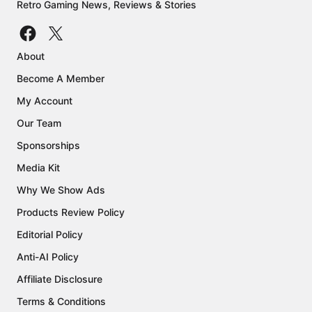
Retro Gaming News, Reviews & Stories
About
Become A Member
My Account
Our Team
Sponsorships
Media Kit
Why We Show Ads
Products Review Policy
Editorial Policy
Anti-AI Policy
Affiliate Disclosure
Terms & Conditions