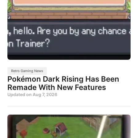
Retro Gaming News
Pokémon Dark Rising Has Been
Remade With New Features
Updated on
Aug 7, 2026