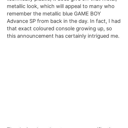
metallic look, which will appeal to many who
remember the metallic blue GAME BOY
Advance SP from back in the day. In fact, I had
that exact coloured console growing up, so
this announcement has certainly intrigued me.