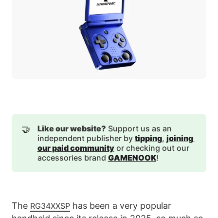
🤝
Like our website?
Support us as an
independent publisher by
tipping
,
joining 
our paid community
or checking out our
accessories brand
GAMENOOK
!
The
has been a very popular
RG34XXSP