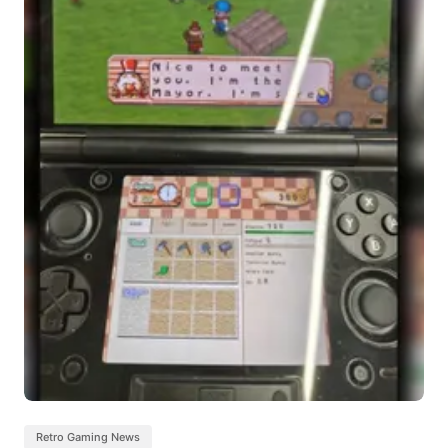
Retro Gaming News