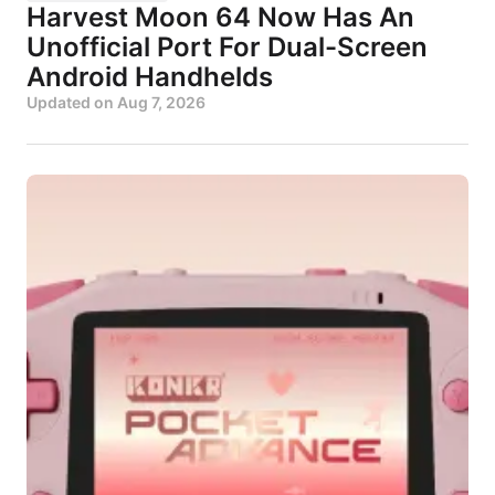
Harvest Moon 64 Now Has An
Unofficial Port For Dual-Screen
Android Handhelds
Updated on
Aug 7, 2026