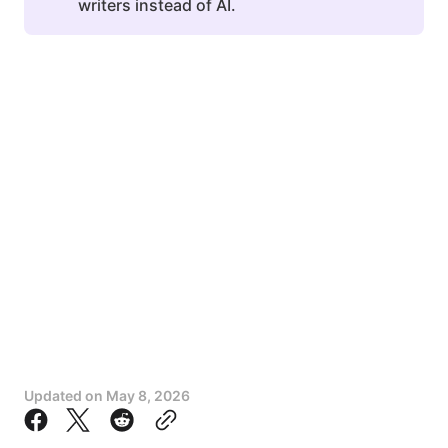
writers instead of AI.
Updated on
May 8, 2026