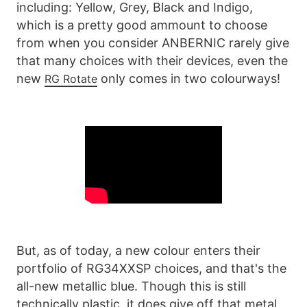
including: Yellow, Grey, Black and Indigo,
which is a pretty good ammount to choose
from when you consider ANBERNIC rarely give
that many choices with their devices, even the
new
only comes in two colourways!
RG Rotate
But, as of today, a new colour enters their
portfolio of RG34XXSP choices, and that's the
all-new metallic blue. Though this is still
technically plastic, it does give off that metal,