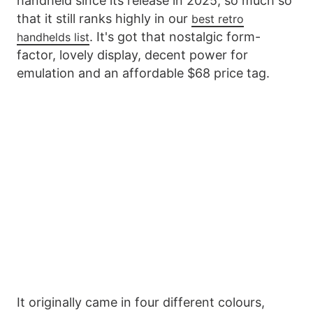
handheld since its release in 2025, so much so
that it still ranks highly in our
best retro
. It's got that nostalgic form-
handhelds list
factor, lovely display, decent power for
emulation and an affordable $68 price tag.
It originally came in four different colours,