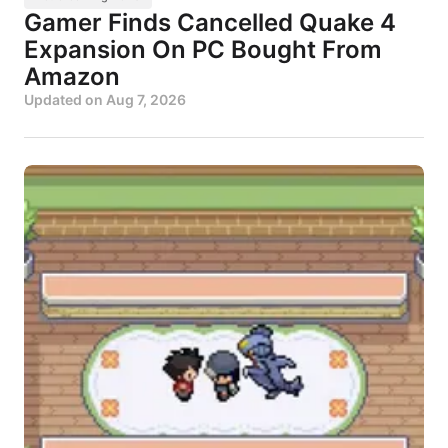
Gamer Finds Cancelled Quake 4
Expansion On PC Bought From
Amazon
Updated on
Aug 7, 2026