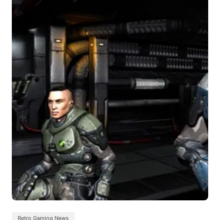
Retro Gaming News