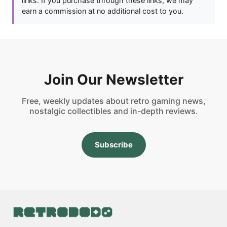
links. If you purchase through these links, we may
earn a commission at no additional cost to you.
Join Our Newsletter
Free, weekly updates about retro gaming news,
nostalgic collectibles and in-depth reviews.
Subscribe