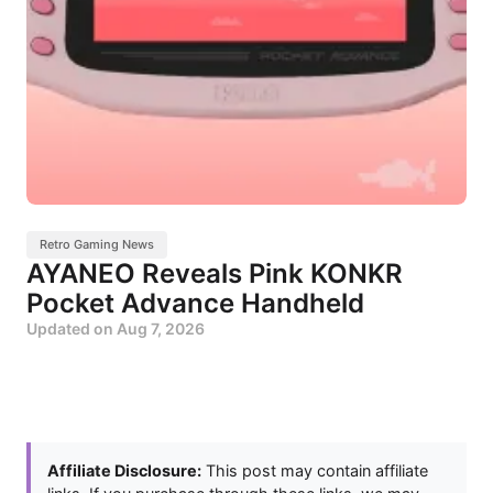
Retro Gaming News
AYANEO Reveals Pink KONKR
Pocket Advance Handheld
Updated on
Aug 7, 2026
Affiliate Disclosure:
This post may contain affiliate