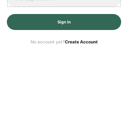
Sign In
No account yet?
Create Account