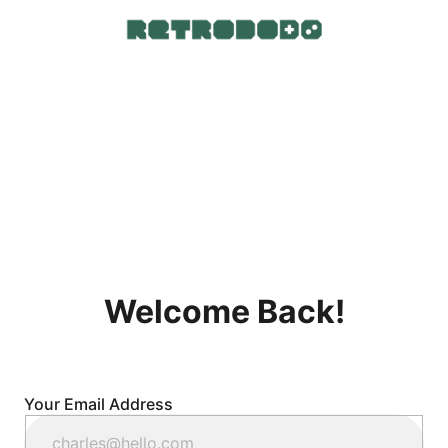
Welcome Back!
Your Email Address