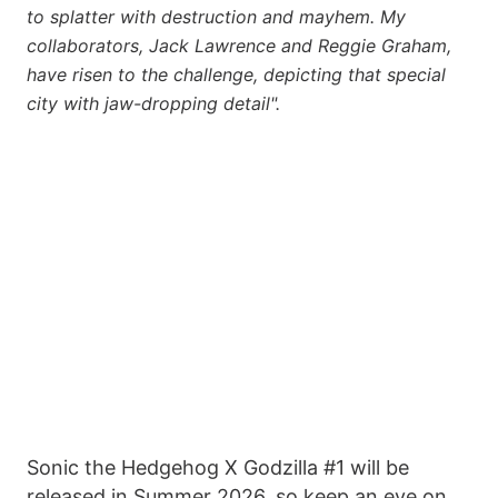
to splatter with destruction and mayhem. My
collaborators, Jack Lawrence and Reggie Graham,
have risen to the challenge, depicting that special
city with jaw-dropping detail".
Sonic the Hedgehog X Godzilla #1 will be
released in Summer 2026, so keep an eye on