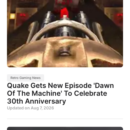
Retro Gaming News
Quake Gets New Episode 'Dawn
Of The Machine' To Celebrate
30th Anniversary
Updated on
Aug 7, 2026