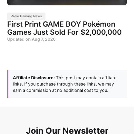
Retro Gaming News
First Print GAME BOY Pokémon
Games Just Sold For $2,000,000
Updated on
Aug 7, 2026
Affiliate Disclosure:
This post may contain affiliate
links. If you purchase through these links, we may
earn a commission at no additional cost to you.
Join Our Newsletter