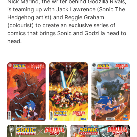
Nick Marino, the writer behind Godzilla Rivals,
is teaming up with Jack Lawrence (Sonic The
Hedgehog artist) and Reggie Graham
(colourist) to create an exclusive series of
comics that brings Sonic and Godzilla head to
head.