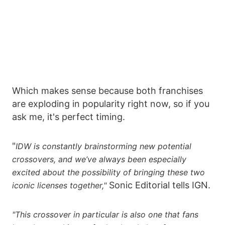
Which makes sense because both franchises
are exploding in popularity right now, so if you
ask me, it's perfect timing.
"
IDW is constantly brainstorming new potential
crossovers, and we’ve always been especially
excited about the possibility of bringing these two
Sonic Editorial tells IGN.
iconic licenses together,"
"This crossover in particular is also one that fans