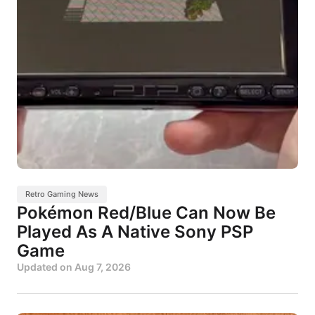
Retro Gaming News
Pokémon Red/Blue Can Now Be
Played As A Native Sony PSP
Game
Updated on
Aug 7, 2026