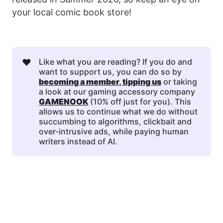
your local comic book store!
❤️
Like what you are reading? If you do and
want to support us, you can do so by
becoming a member
, 
tipping us
or taking
a look at our gaming accessory company
GAMENOOK
(10% off just for you). This
allows us to continue what we do without
succumbing to algorithms, clickbait and
over-intrusive ads, while paying human
writers instead of AI.