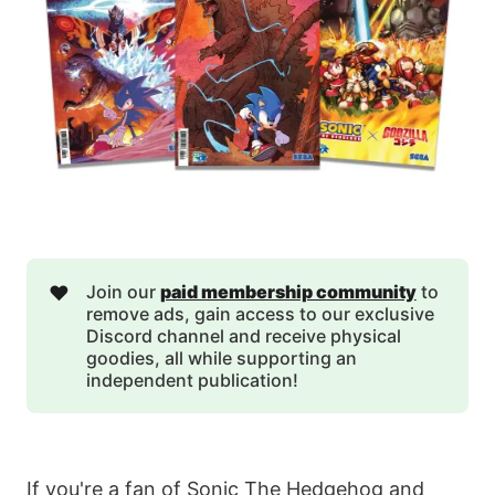
❤️
Join our
paid membership community
to
remove ads, gain access to our exclusive
Discord channel and receive physical
goodies, all while supporting an
independent publication!
If you're a fan of Sonic The Hedgehog and