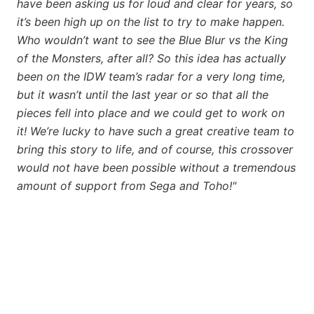
have been asking us for loud and clear for years, so
it’s been high up on the list to try to make happen.
Who wouldn’t want to see the Blue Blur vs the King
of the Monsters, after all? So this idea has actually
been on the IDW team’s radar for a very long time,
but it wasn’t until the last year or so that all the
pieces fell into place and we could get to work on
it! We’re lucky to have such a great creative team to
bring this story to life, and of course, this crossover
would not have been possible without a tremendous
amount of support from Sega and Toho!"