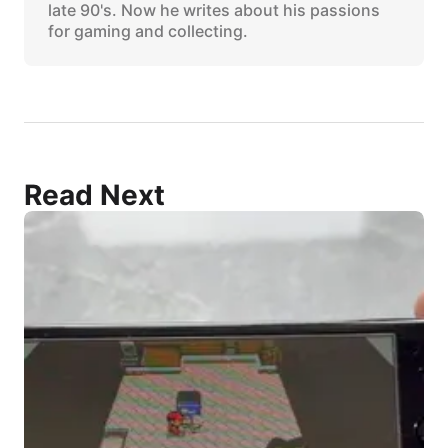
late 90's. Now he writes about his passions
for gaming and collecting.
Read Next