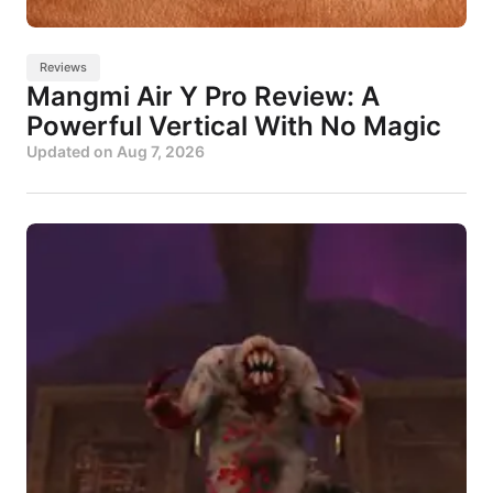
Reviews
Mangmi Air Y Pro Review: A
Powerful Vertical With No Magic
Updated on
Aug 7, 2026