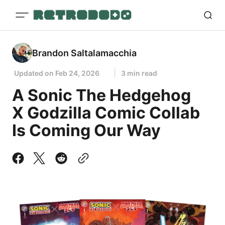
Brandon Saltalamacchia
Updated on
Feb 24, 2026
3 min read
A Sonic The Hedgehog
X Godzilla Comic Collab
Is Coming Our Way