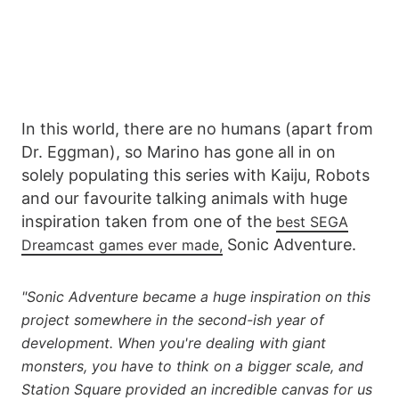
In this world, there are no humans (apart from
Dr. Eggman), so Marino has gone all in on
solely populating this series with Kaiju, Robots
and our favourite talking animals with huge
inspiration taken from one of the
best SEGA
Sonic Adventure.
Dreamcast games ever made,
"Sonic Adventure became a huge inspiration on this
project somewhere in the second-ish year of
development. When you're dealing with giant
monsters, you have to think on a bigger scale, and
Station Square provided an incredible canvas for us