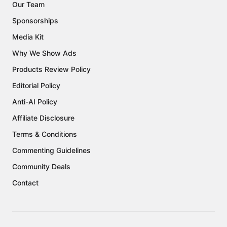
Our Team
Sponsorships
Media Kit
Why We Show Ads
Products Review Policy
Editorial Policy
Anti-AI Policy
Affiliate Disclosure
Terms & Conditions
Commenting Guidelines
Community Deals
Contact