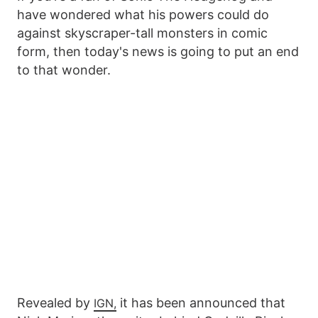
have wondered what his powers could do
against skyscraper-tall monsters in comic
form, then today's news is going to put an end
to that wonder.
Revealed by
it has been announced that
IGN,