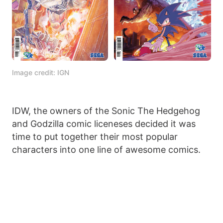
Image credit: IGN
IDW, the owners of the Sonic The Hedgehog
and Godzilla comic liceneses decided it was
time to put together their most popular
characters into one line of awesome comics.