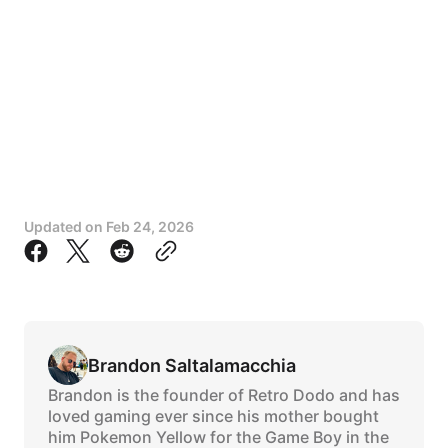
Updated on
Feb 24, 2026
Brandon Saltalamacchia
Brandon is the founder of Retro Dodo and has
loved gaming ever since his mother bought
him Pokemon Yellow for the Game Boy in the