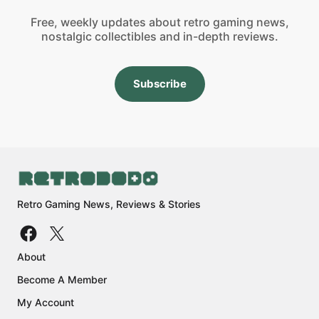
Free, weekly updates about retro gaming news,
nostalgic collectibles and in-depth reviews.
Subscribe
Retro Gaming News, Reviews & Stories
About
Become A Member
My Account