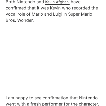
Both Nintendo and
have
Kevin Afghani
confirmed that it was Kevin who recorded the
vocal role of Mario and Luigi in Super Mario
Bros. Wonder.
I am happy to see confirmation that Nintendo
went with a fresh performer for the character.