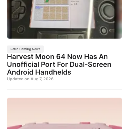
Retro Gaming News
Harvest Moon 64 Now Has An
Unofficial Port For Dual-Screen
Android Handhelds
Updated on
Aug 7, 2026