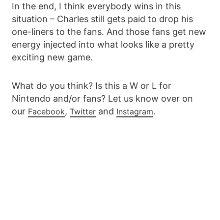
In the end, I think everybody wins in this
situation – Charles still gets paid to drop his
one-liners to the fans. And those fans get new
energy injected into what looks like a pretty
exciting new game.
What do you think? Is this a W or L for
Nintendo and/or fans? Let us know over on
our
,
and
.
Facebook
Twitter
Instagram