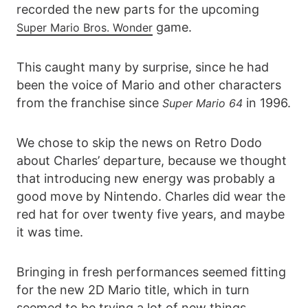
recorded the new parts for the upcoming
game.
Super Mario Bros. Wonder
This caught many by surprise, since he had
been the voice of Mario and other characters
from the franchise since
in 1996.
Super Mario 64
We chose to skip the news on Retro Dodo
about Charles’ departure, because we thought
that introducing new energy was probably a
good move by Nintendo. Charles did wear the
red hat for over twenty five years, and maybe
it was time.
Bringing in fresh performances seemed fitting
for the new 2D Mario title, which in turn
seemed to be trying a lot of new things.