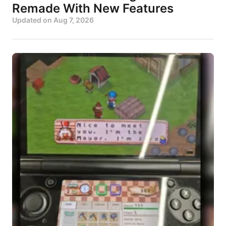
Remade With New Features
Updated on
Aug 7, 2026