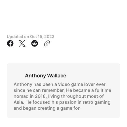
Updated on
Oct 15, 2023
Anthony Wallace
Anthony has been a video game lover ever
since he can remember. He became a fulltime
nomad in 2018, living throughout most of
Asia. He focused his passion in retro gaming
and began creating a game for