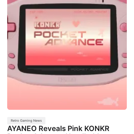
Retro Gaming News
AYANEO Reveals Pink KONKR