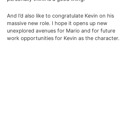
And I’d also like to congratulate Kevin on his
massive new role. I hope it opens up new
unexplored avenues for Mario and for future
work opportunities for Kevin as the character.