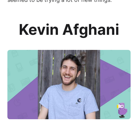
Kevin Afghani