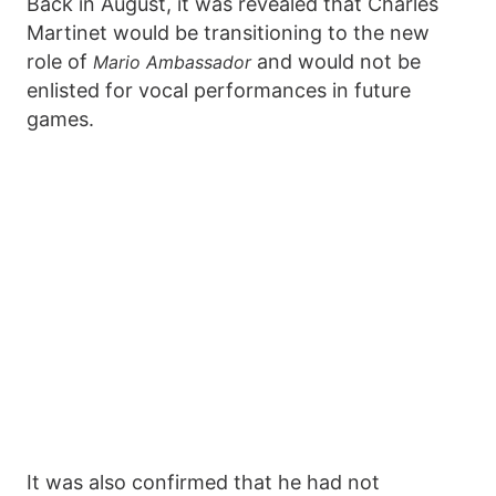
Back in August, it was revealed that Charles
Martinet would be transitioning to the new
role of
and would not be
Mario Ambassador
enlisted for vocal performances in future
games.
It was also confirmed that he had not