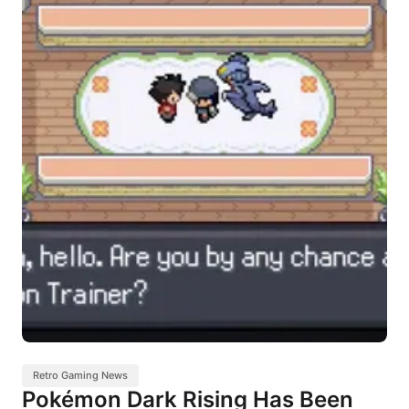
Retro Gaming News
Pokémon Dark Rising Has Been