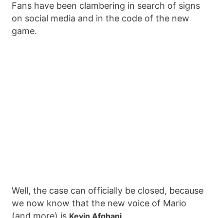
Fans have been clambering in search of signs
on social media and in the code of the new
game.
Well, the case can officially be closed, because
we now know that the new voice of Mario
(and more) is
.
Kevin Afghani