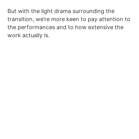
But with the light drama surrounding the
transition, we’re more keen to pay attention to
the performances and to how extensive the
work actually is.