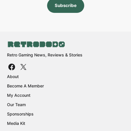
Subscribe
Retro Gaming News, Reviews & Stories
About
Become A Member
My Account
Our Team
Sponsorships
Media Kit