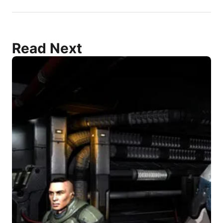
Read Next