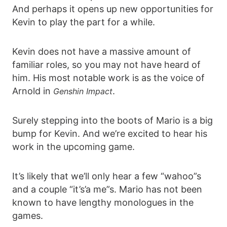
And perhaps it opens up new opportunities for
Kevin to play the part for a while.
Kevin does not have a massive amount of
familiar roles, so you may not have heard of
him. His most notable work is as the voice of
Arnold in
.
Genshin Impact
Surely stepping into the boots of Mario is a big
bump for Kevin. And we’re excited to hear his
work in the upcoming game.
It’s likely that we’ll only hear a few “wahoo”s
and a couple “it’s’a me”s. Mario has not been
known to have lengthy monologues in the
games.