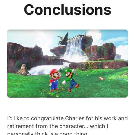
Conclusions
I’d like to congratulate Charles for his work and
retirement from the character… which I
personally think is a good thing.