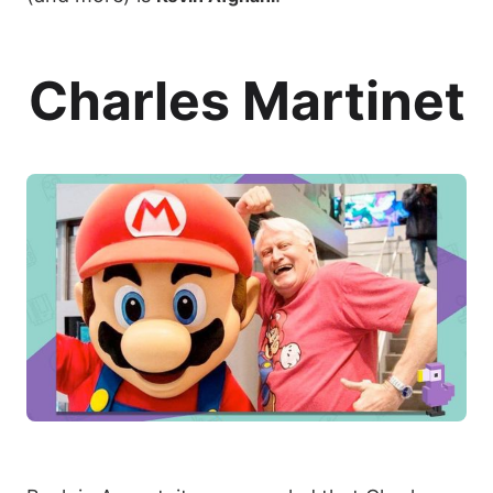
Charles Martinet