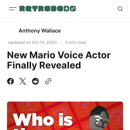
Anthony Wallace
Updated on
Oct 15, 2023
3 min read
New Mario Voice Actor
Finally Revealed