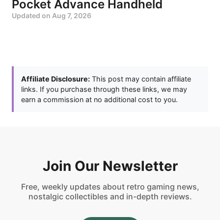
Pocket Advance Handheld
Updated on
Aug 7, 2026
Affiliate Disclosure:
This post may contain affiliate
links. If you purchase through these links, we may
earn a commission at no additional cost to you.
Join Our Newsletter
Free, weekly updates about retro gaming news,
nostalgic collectibles and in-depth reviews.