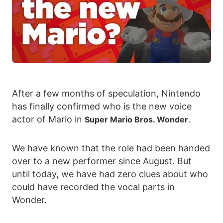
After a few months of speculation, Nintendo
has finally confirmed who is the new voice
actor of Mario in
.
Super Mario Bros. Wonder
We have known that the role had been handed
over to a new performer since August. But
until today, we have had zero clues about who
could have recorded the vocal parts in
Wonder.