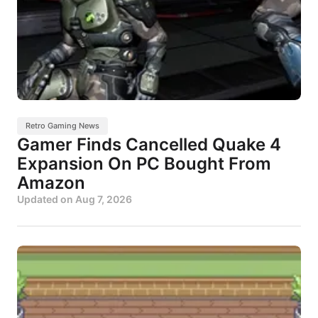
Retro Gaming News
Gamer Finds Cancelled Quake 4
Expansion On PC Bought From
Amazon
Updated on
Aug 7, 2026