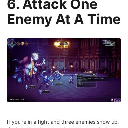
6. Attack One
Enemy At A Time
If you’re in a fight and three enemies show up,