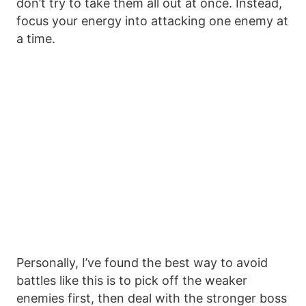
don’t try to take them all out at once. Instead,
focus your energy into attacking one enemy at
a time.
Personally, I’ve found the best way to avoid
battles like this is to pick off the weaker
enemies first, then deal with the stronger boss