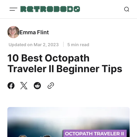
Emma Flint
Updated on
Mar 2, 2023
5 min read
10 Best Octopath
Traveler II Beginner Tips