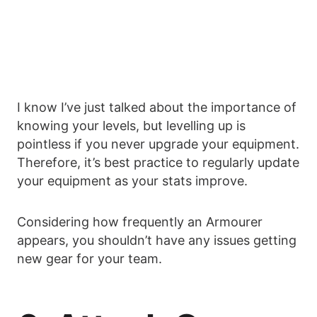
I know I’ve just talked about the importance of
knowing your levels, but levelling up is
pointless if you never upgrade your equipment.
Therefore, it’s best practice to regularly update
your equipment as your stats improve.
Considering how frequently an Armourer
appears, you shouldn’t have any issues getting
new gear for your team.