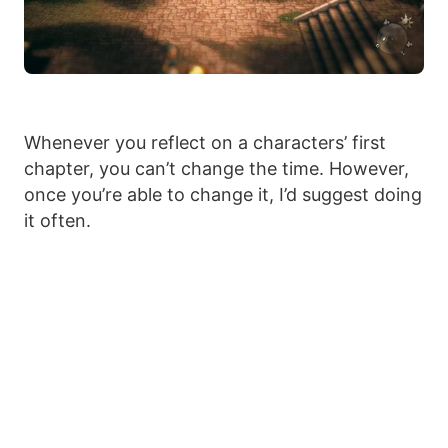
Whenever you reflect on a characters’ first
chapter, you can’t change the time. However,
once you’re able to change it, I’d suggest doing
it often.