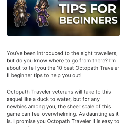
You’ve been introduced to the eight travellers,
but do you know where to go from there? I’m
about to tell you the 10 best Octopath Traveler
II beginner tips to help you out!
Octopath Traveler veterans will take to this
sequel like a duck to water, but for any
newbies among you, the sheer scale of this
game can feel overwhelming. As daunting as it
is, I promise you Octopath Traveler II is easy to