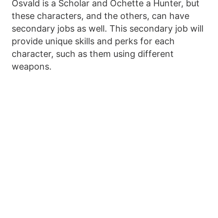
Osvald is a Scholar and Ochette a Hunter, but
these characters, and the others, can have
secondary jobs as well. This secondary job will
provide unique skills and perks for each
character, such as them using different
weapons.