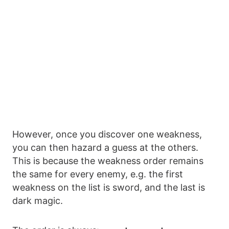
However, once you discover one weakness,
you can then hazard a guess at the others.
This is because the weakness order remains
the same for every enemy, e.g. the first
weakness on the list is sword, and the last is
dark magic.