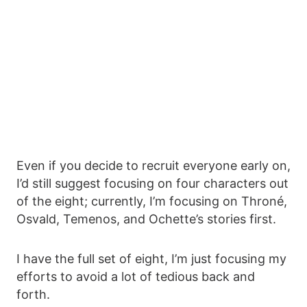
Even if you decide to recruit everyone early on,
I’d still suggest focusing on four characters out
of the eight; currently, I’m focusing on Throné,
Osvald, Temenos, and Ochette’s stories first.
I have the full set of eight, I’m just focusing my
efforts to avoid a lot of tedious back and
forth.