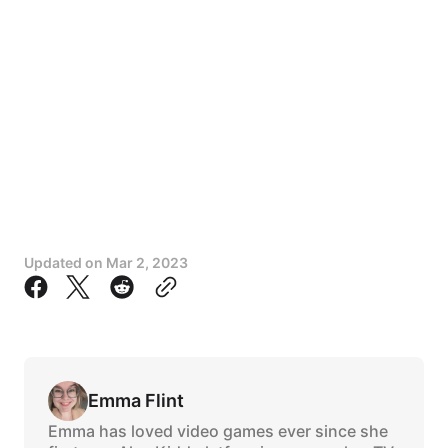
Updated on
Mar 2, 2023
Emma Flint
Emma has loved video games ever since she