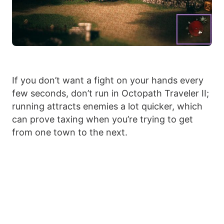
If you don’t want a fight on your hands every
few seconds, don’t run in Octopath Traveler II;
running attracts enemies a lot quicker, which
can prove taxing when you’re trying to get
from one town to the next.