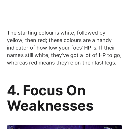
The starting colour is white, followed by
yellow, then red; these colours are a handy
indicator of how low your foes’ HP is. If their
name’s still white, they’ve got a lot of HP to go,
whereas red means they’re on their last legs.
4. Focus On
Weaknesses