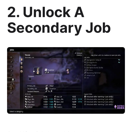
2. Unlock A
Secondary Job