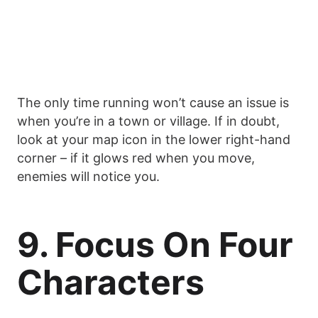
The only time running won’t cause an issue is
when you’re in a town or village. If in doubt,
look at your map icon in the lower right-hand
corner – if it glows red when you move,
enemies will notice you.
9. Focus On Four
Characters