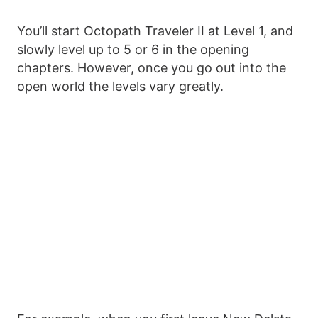
You’ll start Octopath Traveler II at Level 1, and
slowly level up to 5 or 6 in the opening
chapters. However, once you go out into the
open world the levels vary greatly.