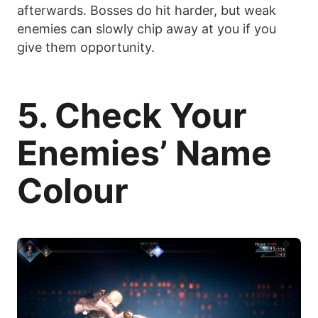
afterwards. Bosses do hit harder, but weak
enemies can slowly chip away at you if you
give them opportunity.
5. Check Your
Enemies’ Name
Colour