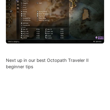
Next up in our best Octopath Traveler II
beginner tips