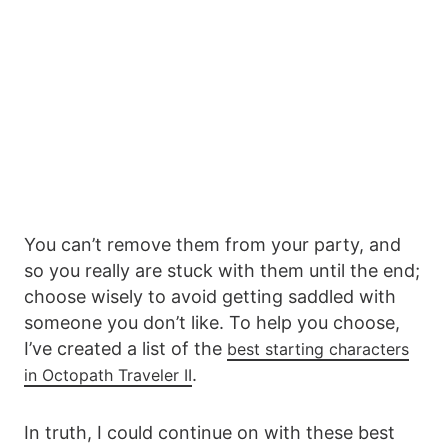
You can’t remove them from your party, and
so you really are stuck with them until the end;
choose wisely to avoid getting saddled with
someone you don’t like. To help you choose,
I’ve created a list of the
best starting characters
.
in Octopath Traveler II
In truth, I could continue on with these best