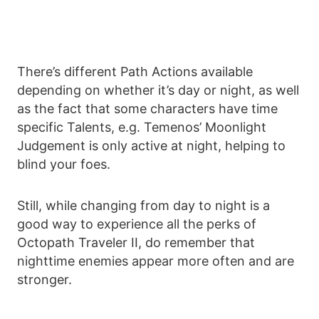
There’s different Path Actions available
depending on whether it’s day or night, as well
as the fact that some characters have time
specific Talents, e.g. Temenos’ Moonlight
Judgement is only active at night, helping to
blind your foes.
Still, while changing from day to night is a
good way to experience all the perks of
Octopath Traveler II, do remember that
nighttime enemies appear more often and are
stronger.