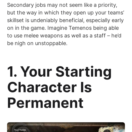
Secondary jobs may not seem like a priority,
but the way in which they open up your teams’
skillset is undeniably beneficial, especially early
on in the game. Imagine Temenos being able
to use melee weapons as well as a staff – he’d
be nigh on unstoppable.
1. Your Starting
Character Is
Permanent