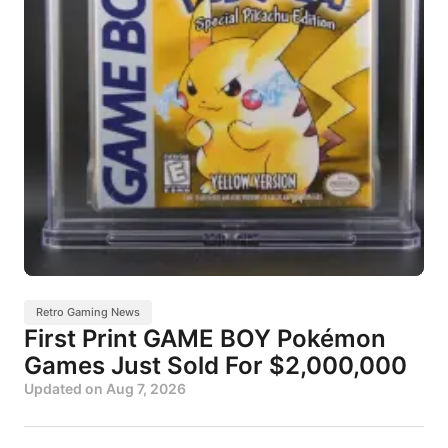
Retro Gaming News
First Print GAME BOY Pokémon
Games Just Sold For $2,000,000
Updated on
Aug 7, 2026