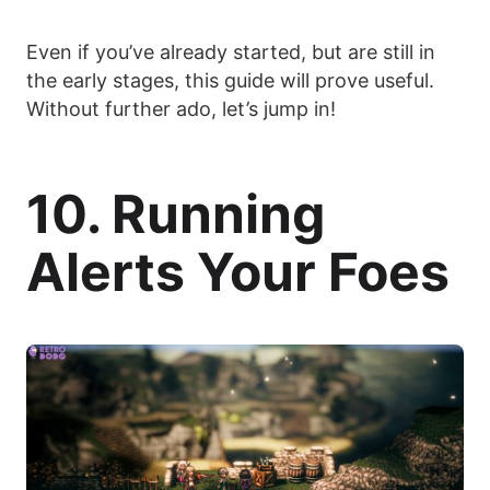
Even if you’ve already started, but are still in
the early stages, this guide will prove useful.
Without further ado, let’s jump in!
10. Running
Alerts Your Foes