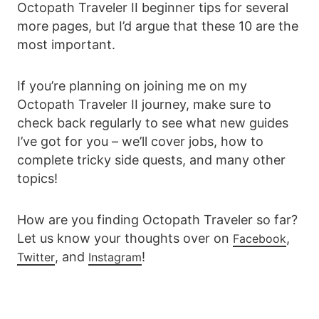
Octopath Traveler II beginner tips for several
more pages, but I’d argue that these 10 are the
most important.
If you’re planning on joining me on my
Octopath Traveler II journey, make sure to
check back regularly to see what new guides
I’ve got for you – we’ll cover jobs, how to
complete tricky side quests, and many other
topics!
How are you finding Octopath Traveler so far?
Let us know your thoughts over on
,
Facebook
, and
!
Twitter
Instagram