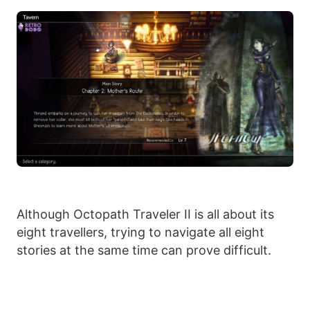
Although Octopath Traveler II is all about its
eight travellers, trying to navigate all eight
stories at the same time can prove difficult.