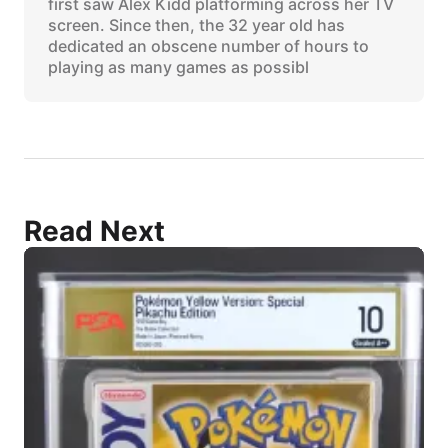
first saw Alex Kidd platforming across her TV
screen. Since then, the 32 year old has
dedicated an obscene number of hours to
playing as many games as possibl
Read Next