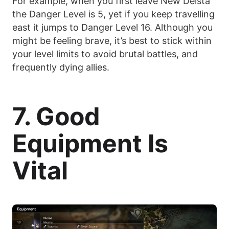
For example, when you first leave New Delsta
the Danger Level is 5, yet if you keep travelling
east it jumps to Danger Level 16. Although you
might be feeling brave, it’s best to stick within
your level limits to avoid brutal battles, and
frequently dying allies.
7. Good
Equipment Is
Vital