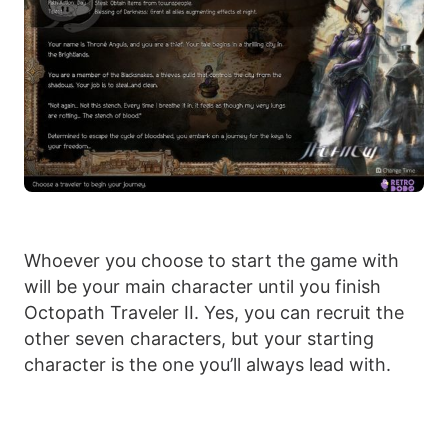
Whoever you choose to start the game with
will be your main character until you finish
Octopath Traveler II. Yes, you can recruit the
other seven characters, but your starting
character is the one you’ll always lead with.