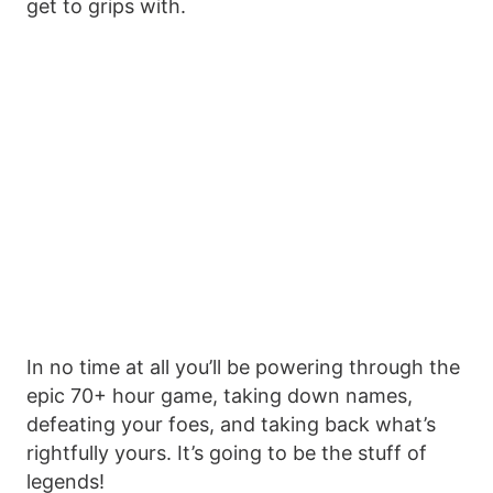
get to grips with.
In no time at all you’ll be powering through the
epic 70+ hour game, taking down names,
defeating your foes, and taking back what’s
rightfully yours. It’s going to be the stuff of
legends!