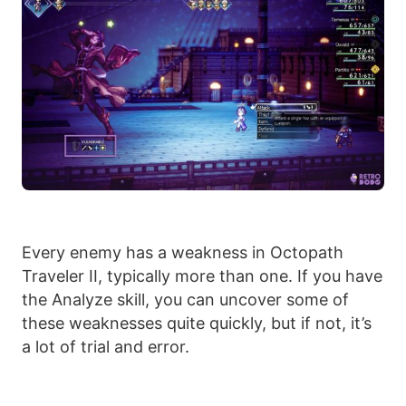
Every enemy has a weakness in Octopath
Traveler II, typically more than one. If you have
the Analyze skill, you can uncover some of
these weaknesses quite quickly, but if not, it’s
a lot of trial and error.