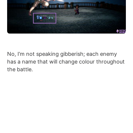
No, I’m not speaking gibberish; each enemy
has a name that will change colour throughout
the battle.