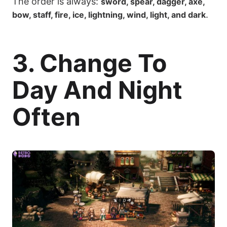
The order is always:
sword, spear, dagger, axe,
.
bow, staff, fire, ice, lightning, wind, light, and dark
3. Change To
Day And Night
Often