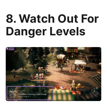
8. Watch Out For
Danger Levels