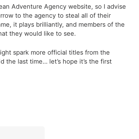
 Bean Adventure Agency website, so I advise
row to the agency to steal all of their
me, it plays brilliantly, and members of the
at they would like to see.
ht spark more official titles from the
 the last time… let’s hope it’s the first