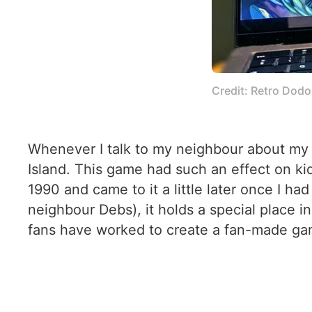
Credit: Retro Dodo
Whenever I talk to my neighbour about my 
Island. This game had such an effect on kid
1990 and came to it a little later once I h
neighbour Debs), it holds a special place 
fans have worked to create a fan-made game