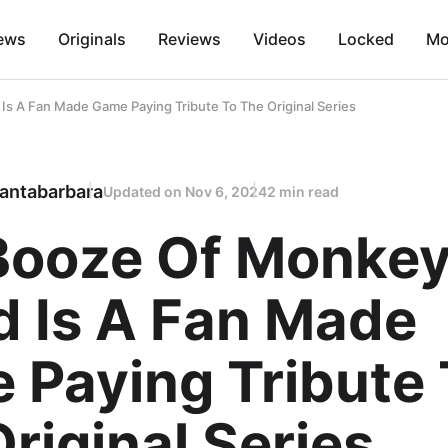
ews
Originals
Reviews
Videos
Locked
Mo
Is A Fan Made Game Paying Tribute To The Original Series
antabarbara
Updated on
Nov 6, 2024
2 min read
Booze Of Monke
d Is A Fan Made
 Paying Tribute 
riginal Series