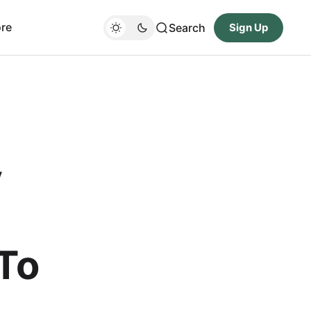
re
Search
Sign Up
y
To