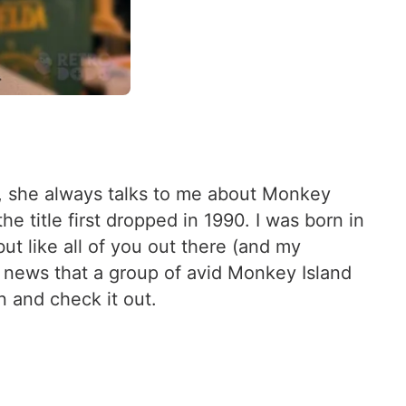
s, she always talks to me about Monkey
 title first dropped in 1990. I was born in
ut like all of you out there (and my
e news that a group of avid Monkey Island
 and check it out.