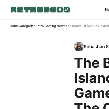
N
Home
Categories
Retro Gaming News
The Booze Of Monkey Island 
Sebastian S
The 
Islan
Game
The O