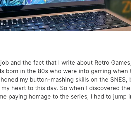
job and the fact that I write about Retro Game
s born in the 80s who were into gaming when the
ad honed my button-mashing skills on the SNES, b
in my heart to this day. So when I discovered th
 paying homage to the series, I had to jump in