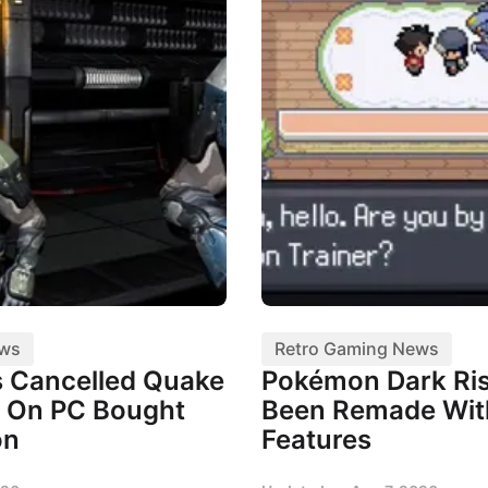
ews
Retro Gaming News
 Cancelled Quake
Pokémon Dark Ris
 On PC Bought
Been Remade Wi
on
Features