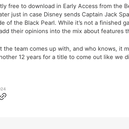
ently free to download in Early Access from the
later just in case Disney sends Captain Jack Spar
of the Black Pearl. While it’s not a finished ga
dd their opinions into the mix about features th
t the team comes up with, and who knows, it mig
nother 12 years for a title to come out like we did
024