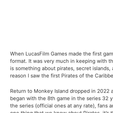
When LucasFilm Games made the first game 
format. It was very much in keeping with t
is something about pirates, secret islands, a
reason I saw the first Pirates of the Carib
Return to Monkey Island dropped in 2022 and
began with the 8th game in the series 32 y
the series (official ones at any rate), fans 