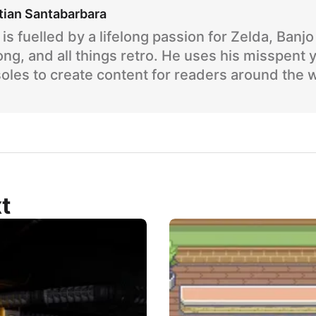
tian Santabarbara
is fuelled by a lifelong passion for Zelda, Banj
ng, and all things retro. He uses his misspent 
oles to create content for readers around the 
t