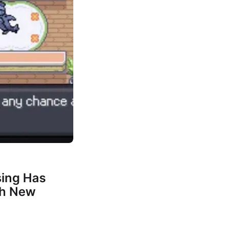
ing Has
th New