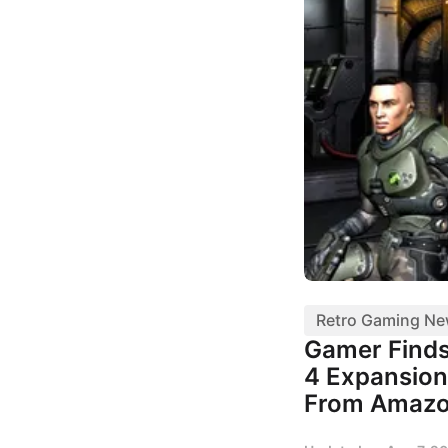
Retro Gaming N
Gamer Finds
4 Expansion
From Amaz