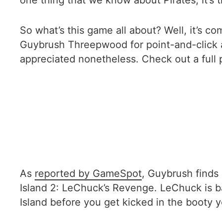
one thing that we know about Pirates, it’s th
So what’s this game all about? Well, it’s c
Guybrush Threepwood for point-and-click ad
appreciated nonetheless. Check out a full 
As
reported by GameSpot
, Guybrush finds
Island 2: LeChuck’s Revenge. LeChuck is b
Island before you get kicked in the booty y