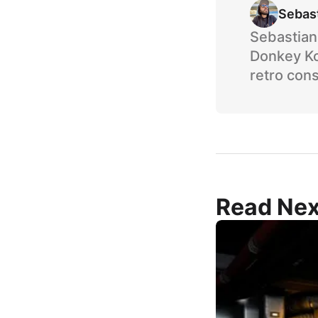
Sebas
Sebastian 
Donkey Ko
retro cons
Read Nex