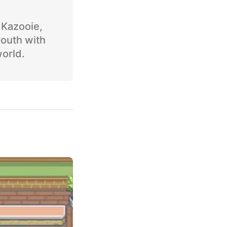
o Kazooie,
youth with
world.