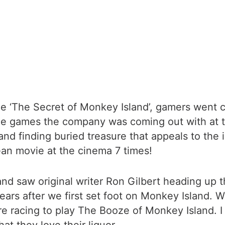
‘The Secret of Monkey Island’, gamers went cr
he games the company was coming out with at th
nd finding buried treasure that appeals to the in
bean movie at the cinema 7 times!
 saw original writer Ron Gilbert heading up the
ears after we first set foot on Monkey Island.
are racing to play The Booze of Monkey Island. I g