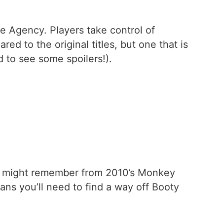
re Agency. Players take control of
 to the original titles, but one that is
 to see some spoilers!).
you might remember from 2010’s Monkey
ns you’ll need to find a way off Booty