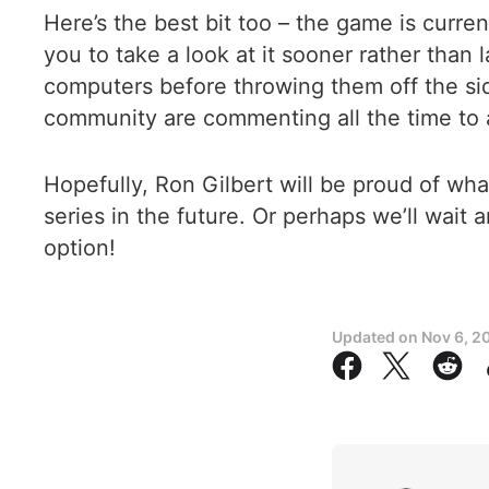
Here’s the best bit too – the game is curr
you to take a look at it sooner rather than 
computers before throwing them off the side 
community are commenting all the time to a
Hopefully, Ron Gilbert will be proud of wha
series in the future. Or perhaps we’ll wait a
option!
Updated on
Nov 6, 2