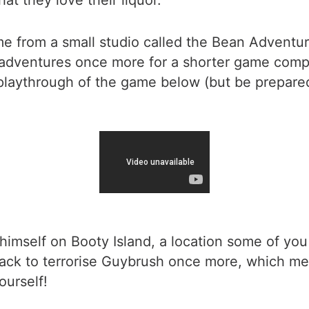
at they love their liquor.
ome from a small studio called the Bean Adventu
ventures once more for a shorter game compared
playthrough of the game below (but be prepared
 himself on Booty Island, a location some of 
ack to terrorise Guybrush once more, which mea
ourself!