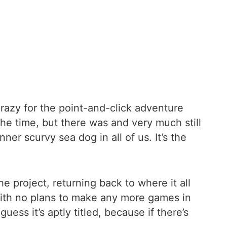
azy for the point-and-click adventure
e time, but there was and very much still
ner scurvy sea dog in all of us. It’s the
 project, returning back to where it all
 With no plans to make any more games in
uess it’s aptly titled, because if there’s