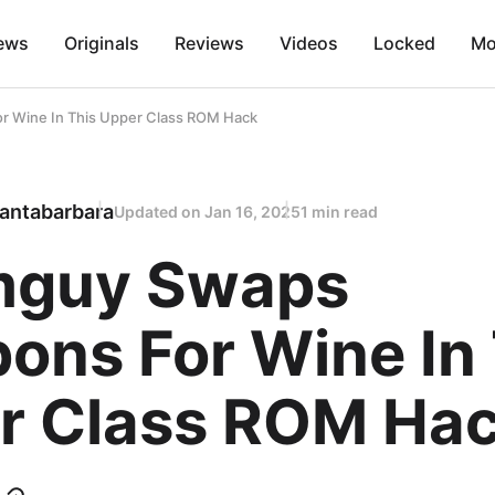
ews
Originals
Reviews
Videos
Locked
Mo
 Wine In This Upper Class ROM Hack
antabarbara
Updated on
Jan 16, 2025
1 min read
guy Swaps
ons For Wine In 
r Class ROM Ha