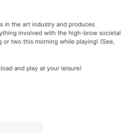
 in the art industry and produces
ything involved with the high-brow societal
g or two this morning while playing! (See,
load and play at your leisure!