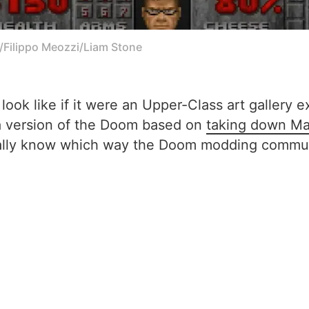
e/Filippo Meozzi/Liam Stone
ok like if it were an Upper-Class art gallery e
 a version of the Doom based on
taking down Ma
eally know which way the Doom modding communi