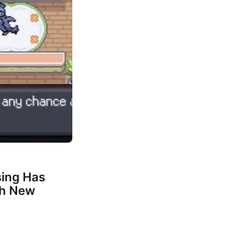
ing Has
th New