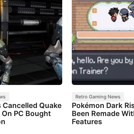
ews
Retro Gaming News
 Cancelled Quake
Pokémon Dark Ris
 On PC Bought
Been Remade Wi
on
Features