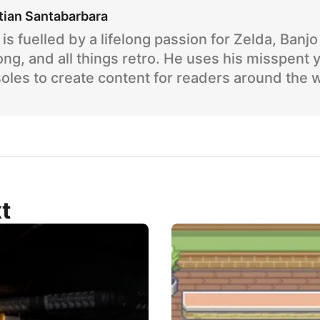
tian Santabarbara
is fuelled by a lifelong passion for Zelda, Banj
ng, and all things retro. He uses his misspent 
oles to create content for readers around the 
t