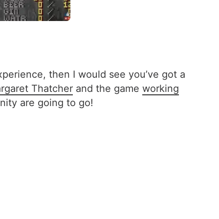
xperience, then I would see you’ve got a
rgaret Thatcher
and the game
working
ty are going to go!