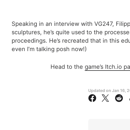
Speaking in an interview with VG247, Fili
sculptures, he’s quite used to the process
proceedings. He’s recreated that in this ed
even I’m talking posh now!)
Head to the
game’s Itch.io p
Updated on
Jan 16, 