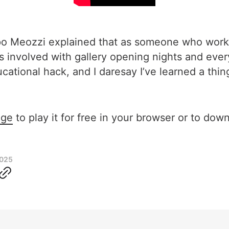
ppo Meozzi explained that as someone who works
es involved with gallery opening nights and ever
ucational hack, and I daresay I’ve learned a thin
age
to play it for free in your browser or to down
2025