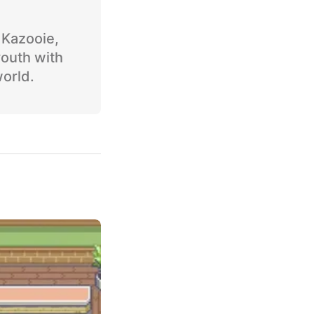
o Kazooie,
youth with
world.