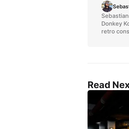
Sebas
Sebastian 
Donkey Ko
retro cons
Read Nex