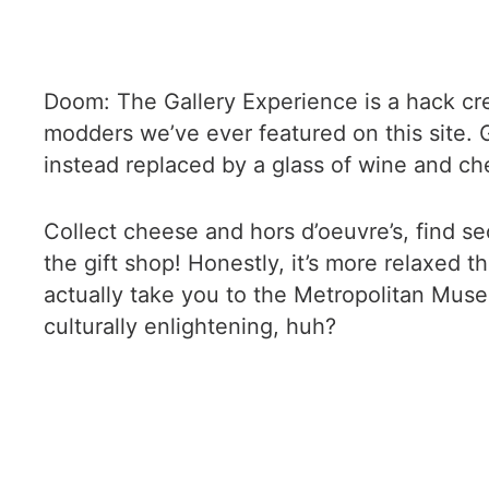
Doom: The Gallery Experience is a hack cr
modders we’ve ever featured on this site. G
instead replaced by a glass of wine and c
Collect cheese and hors d’oeuvre’s, find se
the gift shop! Honestly, it’s more relaxed 
actually take you to the Metropolitan Mus
culturally enlightening, huh?