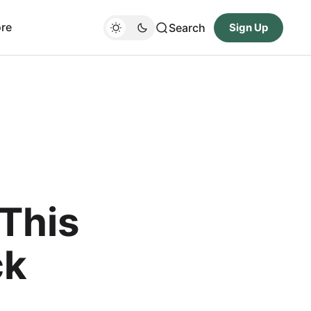
re
Search
Sign Up
This
ck