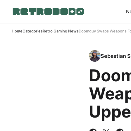
N
Home
Categories
Retro Gaming News
Doomguy Swaps Weapons For
Sebastian S
Doom
Weap
Uppe