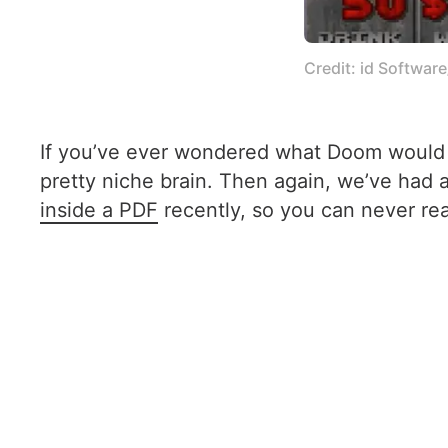
Credit: id Softwar
If you’ve ever wondered what Doom would lo
pretty niche brain. Then again, we’ve had
inside a PDF
recently, so you can never r