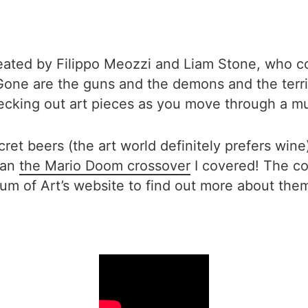
eated by Filippo Meozzi and Liam Stone, who c
one are the guns and the demons and the terrifyi
hecking out art pieces as you move through a 
cret beers (the art world definitely prefers win
than
the Mario Doom crossover
I covered! The coo
eum of Art’s website to find out more about th