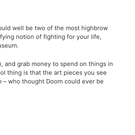
ould well be two of the most highbrow
ng notion of fighting for your life,
museum.
e), and grab money to spend on things in
l thing is that the art pieces you see
em – who thought Doom could ever be