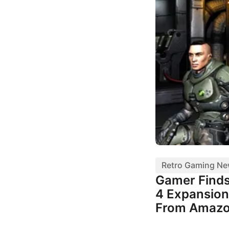
Retro Gaming N
Gamer Finds
4 Expansion
From Amaz