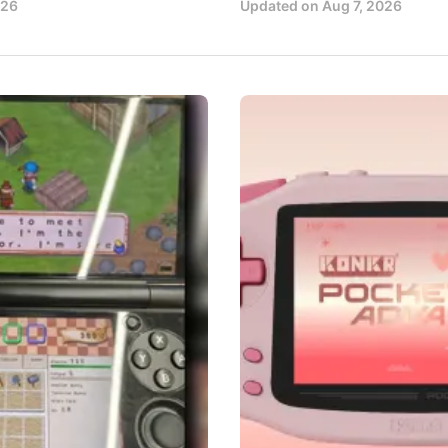
026
Updated on
Aug 7, 2026