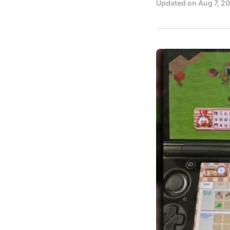
Updated on
Aug 7, 2